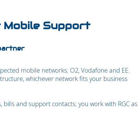
 Mobile Support
partner
spected mobile networks; O2, Vodafone and EE.
structure, whichever network fits your business
s, bills and support contacts; you work with RGC as