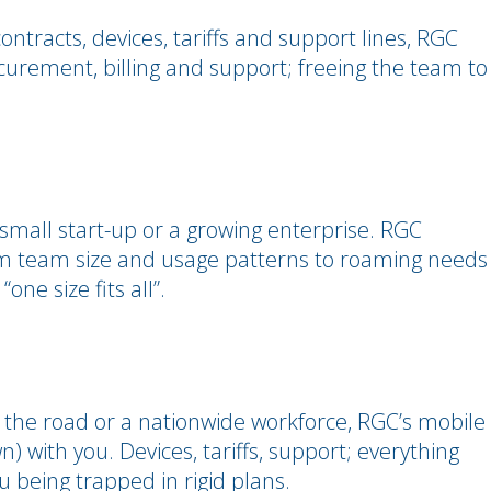
ntracts, devices, tariffs and support lines, RGC
ocurement, billing and support; freeing the team to
 small start-up or a growing enterprise. RGC
om team size and usage patterns to roaming needs
one size fits all”.
he road or a nationwide workforce, RGC’s mobile
 with you. Devices, tariffs, support; everything
 being trapped in rigid plans.