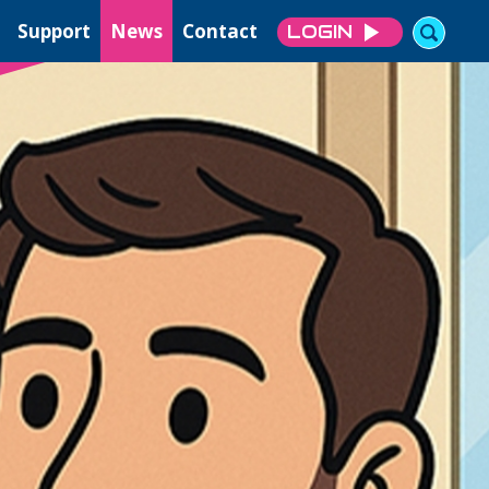
Support
News
Contact
LOGIN