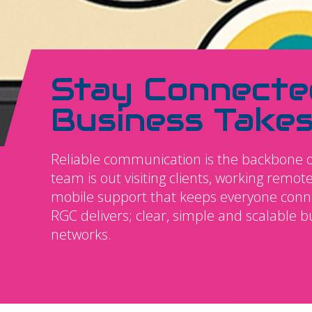
Stay Connecte
Business Take
Reliable communication is the backbone o
team is out visiting clients, working remo
mobile support that keeps everyone connec
RGC delivers; clear, simple and scalable 
networks.