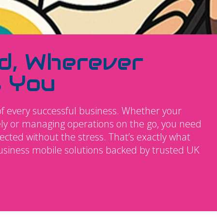
d, Wherever
s You
f every successful business. Whether your
tely or managing operations on the go, you need
ted without the stress. That’s exactly what
business mobile solutions backed by trusted UK