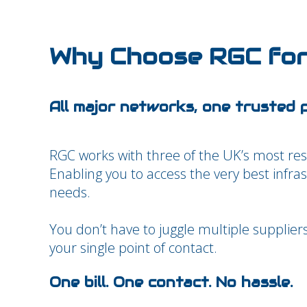
Why Choose RGC for
All major networks, one trusted 
RGC works with three of the UK’s most re
Enabling you to access the very best infra
needs.
You don’t have to juggle multiple supplier
your single point of contact.
One bill. One contact. No hassle.