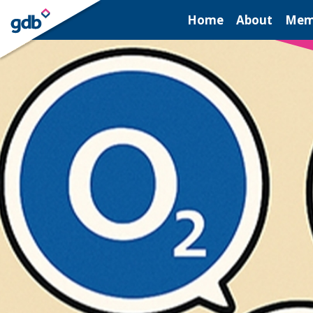
LOGIN
Home
About
Mem