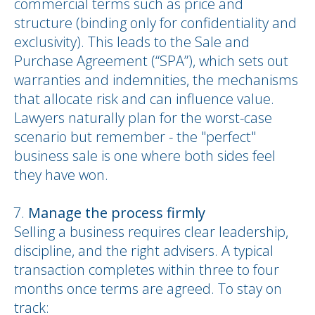
commercial terms such as price and
structure (binding only for confidentiality and
exclusivity). This leads to the Sale and
Purchase Agreement (“SPA”), which sets out
warranties and indemnities, the mechanisms
that allocate risk and can influence value.
Lawyers naturally plan for the worst-case
scenario but remember - the "perfect"
business sale is one where both sides feel
they have won.
Manage the process firmly
Selling a business requires clear leadership,
discipline, and the right advisers. A typical
transaction completes within three to four
months once terms are agreed. To stay on
track: