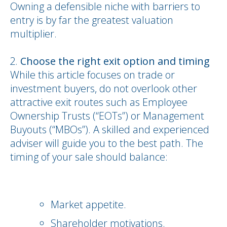
Owning a defensible niche with barriers to
entry is by far the greatest valuation
multiplier.
Choose the right exit option and timing
While this article focuses on trade or
investment buyers, do not overlook other
attractive exit routes such as Employee
Ownership Trusts (“EOTs”) or Management
Buyouts (“MBOs”). A skilled and experienced
adviser will guide you to the best path. The
timing of your sale should balance:
Market appetite.
Shareholder motivations.