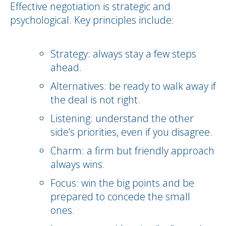
Effective negotiation is strategic and
psychological. Key principles include:
Strategy: always stay a few steps
ahead.
Alternatives: be ready to walk away if
the deal is not right.
Listening: understand the other
side’s priorities, even if you disagree.
Charm: a firm but friendly approach
always wins.
Focus: win the big points and be
prepared to concede the small
ones.