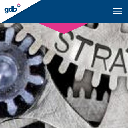
LOGIN