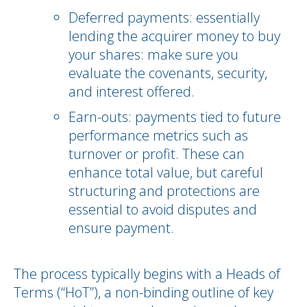
Deferred payments: essentially
lending the acquirer money to buy
your shares: make sure you
evaluate the covenants, security,
and interest offered.
Earn-outs: payments tied to future
performance metrics such as
turnover or profit. These can
enhance total value, but careful
structuring and protections are
essential to avoid disputes and
ensure payment.
The process typically begins with a Heads of
Terms (“HoT”), a non-binding outline of key