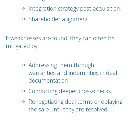
Integration strategy post-acquisition.
Shareholder alignment
If weaknesses are found, they can often be
mitigated by:
Addressing them through
warranties and indemnities in deal
documentation.
Conducting deeper cross-checks.
Renegotiating deal terms or delaying
the sale until they are resolved.