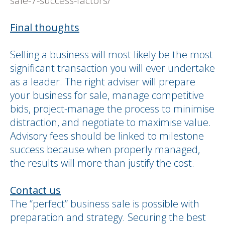
sale-7-success-factors/
Final thoughts
Selling a business will most likely be the most
significant transaction you will ever undertake
as a leader. The right adviser will prepare
your business for sale, manage competitive
bids, project-manage the process to minimise
distraction, and negotiate to maximise value.
Advisory fees should be linked to milestone
success because when properly managed,
the results will more than justify the cost.
Contact us
The “perfect” business sale is possible with
preparation and strategy. Securing the best