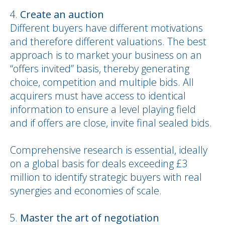
Create an auction
Different buyers have different motivations
and therefore different valuations. The best
approach is to market your business on an
“offers invited” basis, thereby generating
choice, competition and multiple bids. All
acquirers must have access to identical
information to ensure a level playing field
and if offers are close, invite final sealed bids.
Comprehensive research is essential, ideally
on a global basis for deals exceeding £3
million to identify strategic buyers with real
synergies and economies of scale.
Master the art of negotiation