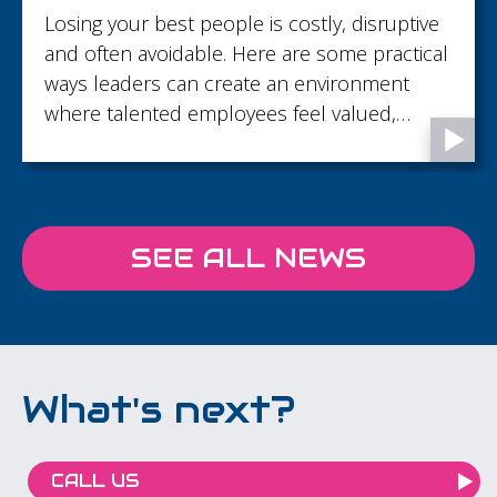
Losing your best people is costly, disruptive
and often avoidable. Here are some practical
ways leaders can create an environment
where talented employees feel valued,
supported and motivated to stay.
SEE ALL NEWS
What's next?
CALL US