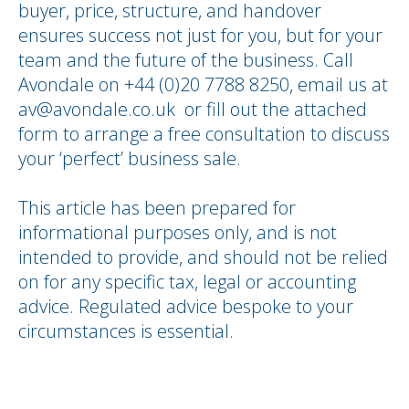
buyer, price, structure, and handover
ensures success not just for you, but for your
team and the future of the business. Call
Avondale on +44 (0)20 7788 8250, email us at
av@avondale.co.uk or fill out the attached
form to arrange a free consultation to discuss
your ‘perfect’ business sale.
This article has been prepared for
informational purposes only, and is not
intended to provide, and should not be relied
on for any specific tax, legal or accounting
advice. Regulated advice bespoke to your
circumstances is essential.