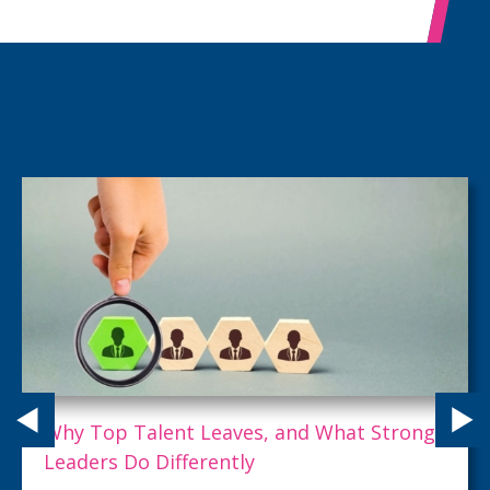
Why Top Talent Leaves, and What Strong
Leaders Do Differently