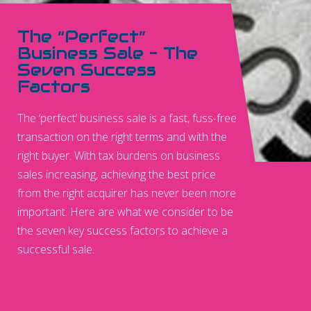
The “Perfect”
Business Sale – The
Seven Success
Factors
The ‘perfect’ business sale is a fast, fuss-free
transaction on the right terms and with the
right buyer. With tax burdens on business
sales increasing, achieving the best price
from the right acquirer has never been more
important. Here are what we consider to be
the seven key success factors to achieve a
successful sale.