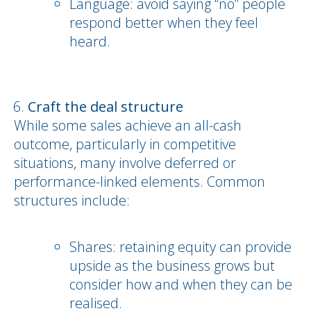
Language: avoid saying “no” people
respond better when they feel
heard.
Craft the deal structure
While some sales achieve an all-cash
outcome, particularly in competitive
situations, many involve deferred or
performance-linked elements. Common
structures include:
Shares: retaining equity can provide
upside as the business grows but
consider how and when they can be
realised.