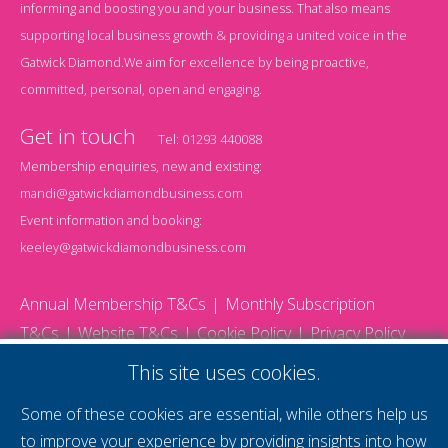
informing and boosting you and your business. That also means
supporting local business growth & providing a united voice in the
Gatwick Diamond.We aim for excellence by being proactive,
committed, personal, open and engaging.
Get in touch
Tel:
01293 440088
Membership enquiries, new and existing:
mandi@gatwickdiamondbusiness.com
Event information and booking:
keeley@gatwickdiamondbusiness.com
Annual Membership T&Cs
Monthly Subscription
T&Cs
Website T&Cs
Cookie Policy
Privacy Policy
© 2026 Gatwick Diamond Business - All rights reserved
This site uses cookies.
Website by Storm12
gdb Team photographs by Ally Whitlock Photography
Some of these cookies are essential, while others help us
to improve your experience by providing insights into how