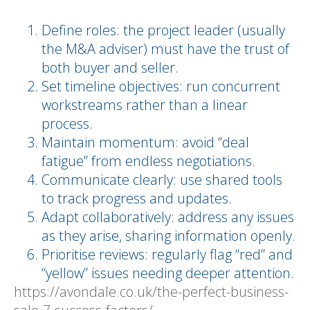
Define roles: the project leader (usually
the M&A adviser) must have the trust of
both buyer and seller.
Set timeline objectives: run concurrent
workstreams rather than a linear
process.
Maintain momentum: avoid “deal
fatigue” from endless negotiations.
Communicate clearly: use shared tools
to track progress and updates.
Adapt collaboratively: address any issues
as they arise, sharing information openly.
Prioritise reviews: regularly flag “red” and
“yellow” issues needing deeper attention.
https://avondale.co.uk/the-perfect-business-