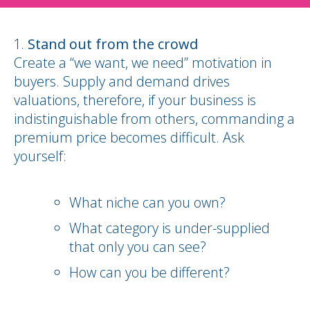
Stand out from the crowd
Create a “we want, we need” motivation in
buyers. Supply and demand drives
valuations, therefore, if your business is
indistinguishable from others, commanding a
premium price becomes difficult. Ask
yourself:
What niche can you own?
What category is under-supplied
that only you can see?
How can you be different?