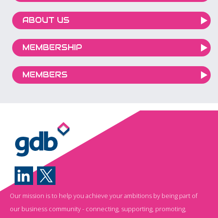
ABOUT US
MEMBERSHIP
MEMBERS
Our mission is to help you achieve your ambitions by being part of
our business community - connecting, supporting, promoting,