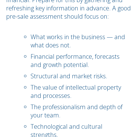
refreshing key information in advance. A good
pre-sale assessment should focus on:
What works in the business — and
what does not.
Financial performance, forecasts
and growth potential.
Structural and market risks.
The value of intellectual property
and processes.
The professionalism and depth of
your team.
Technological and cultural
strengths.