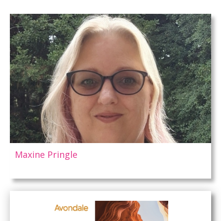
Maxine Pringle