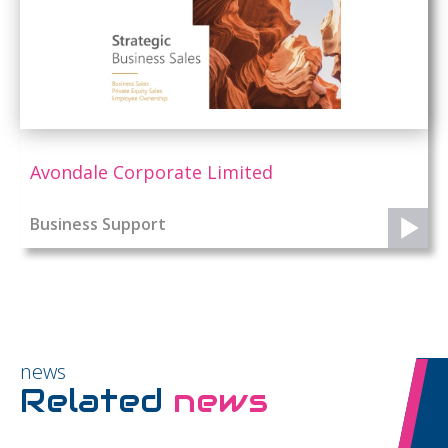
Avondale Corporate Limited
Business Support
news
Related
news