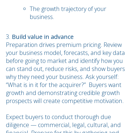
The growth trajectory of your
business.
Build value in advance
Preparation drives premium pricing. Review
your business model, forecasts, and key data
before going to market and identify how you
can stand out, reduce risks, and show buyers
why they need your business. Ask yourself:
“What is in it for the acquirer?” Buyers want
growth and demonstrating credible growth
prospects will create competitive motivation.
Expect buyers to conduct thorough due
diligence — commercial, legal, cultural, and
financial. Prepare for this by gathering and