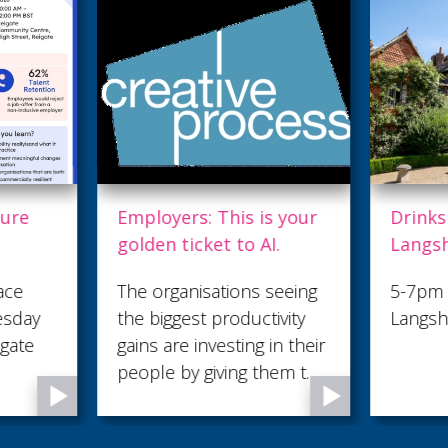
ture
Employers: This is your
Drinks
golden ticket to AI.
Langs
ace
The organisations seeing
5-7pm 
esday
the biggest productivity
Langsh
igate
gains are investing in their
people by giving them the
skills to use AI
confidently and