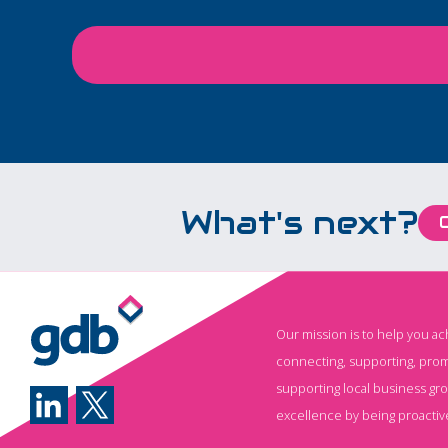
large corporations or
specialist teams. It's
rapidly becoming an
everyday business tool,
helping employees save
time, improve
productivity, and focus on
work that creates real
What's next?
value. From writing emails
and analysing data to
generating reports,
brainstorming ideas, and
automating repetitive
Our mission is to help you a
tasks, AI is transforming
connecting, supporting, prom
how businesses operate.
supporting local business gr
Yet while many
excellence by being proactiv
organisations have