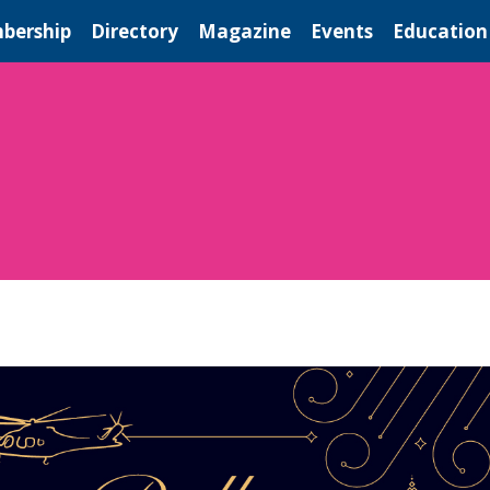
bership
Directory
Magazine
Events
Education