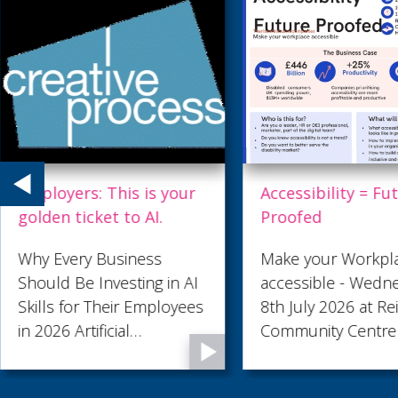
Employers: This is your
Accessibility = Fu
golden ticket to AI.
Proofed
Why Every Business
Make your Workpl
Should Be Investing in AI
accessible - Wedn
Skills for Their Employees
8th July 2026 at Re
in 2026 Artificial
Community Centre
Intelligence is no longer a
technology reserved for