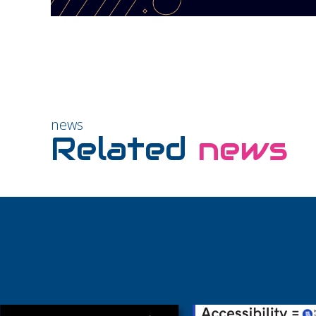
news
Related
news