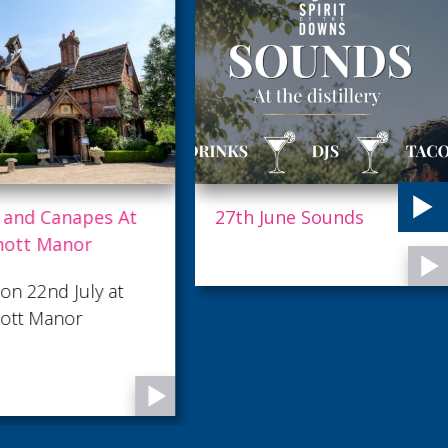
 and Canapes At
27th June Sounds
hott Manor
on 22nd July at
ott Manor