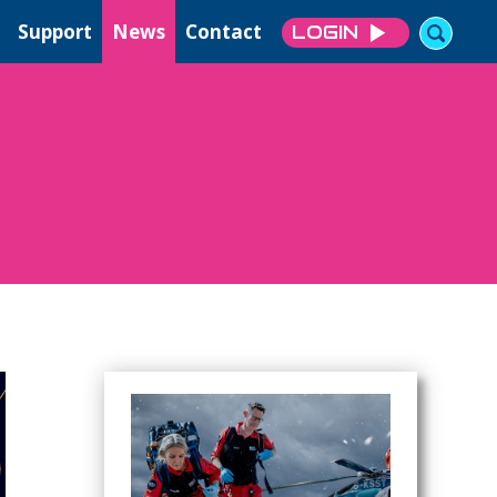
Support
News
Contact
LOGIN