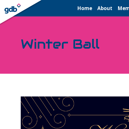
LOGIN
Home
About
Mem
Winter Ball