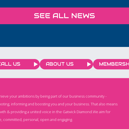
responsibly. Creative
Process Digitals AI for
SEE ALL NEWS
Employees course is
designed specifically for
businesses that want to
help their teams work
smarter, save time, and
increase efficiency.
CALL US
ABOUT US
MEMBERSH
chieve your ambitions by being part of our business community -
oting, informing and boosting you and your business. That also means
owth & providing a united voice in the Gatwick Diamond.We aim for
e, committed, personal, open and engaging.