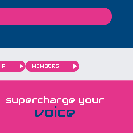
IP
MEMBERS
supercharge your
voice