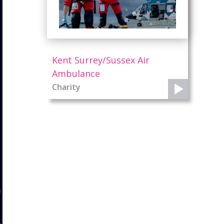
Kent Surrey/Sussex Air
Ambulance
Charity