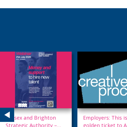
Employers: This is your
Accessibility = Fu
golden ticket to AI.
Proofed