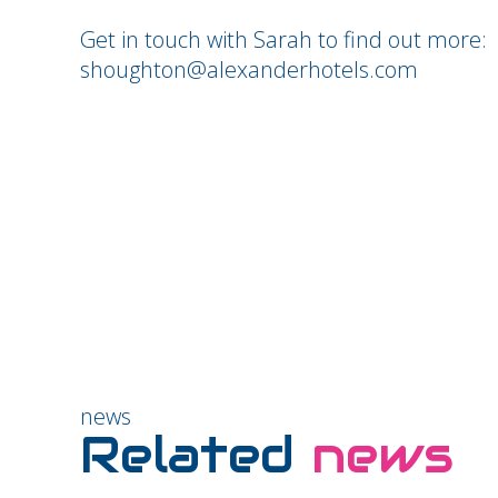
Get in touch with Sarah to find out more:
shoughton@alexanderhotels.com
news
Related
news