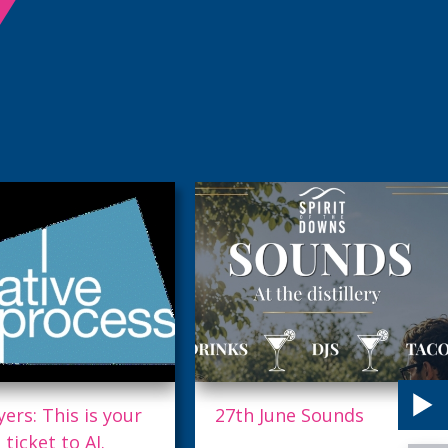
June Sounds
Exploring the Future of
AI with Mid Sussex