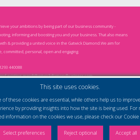
chieve your ambitions by being part of our business community -
oting, informing and boosting you and your business. That also means
owth & providing a united voice in the Gatwick Diamond.We aim for
e, committed, personal, open and engaging.
1293 440088
nd existing:
mandi@gatwickdiamondbusiness.com
ng:
keeley@gatwickdiamondbusiness.com
This site uses cookies.
of these cookies are essential, while others help us to improv
Cs
Monthly Subscription T&Cs
Website T&Cs
Cookie
rience by providing insights into how the site is being used. For
led information on the cookies we use, please check our
Cookie 
- All rights reserved
itlock Photography
Select preferences
Reject optional
Accept all