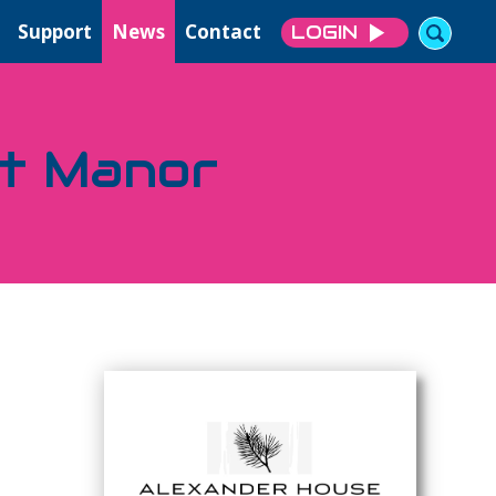
Support
News
Contact
LOGIN
tt Manor