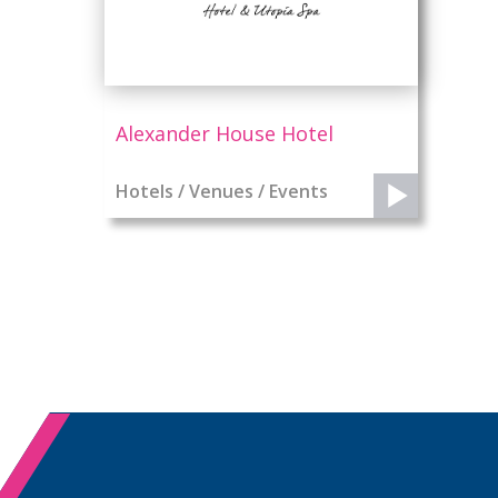
Alexander House Hotel
Hotels / Venues / Events