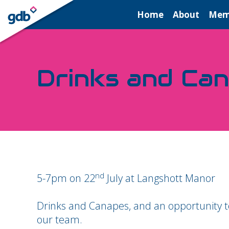
LOGIN
Home
About
Mem
Drinks and Ca
nd
5-7pm on 22
July at Langshott Manor
Drinks and Canapes, and an opportunity to
our team.