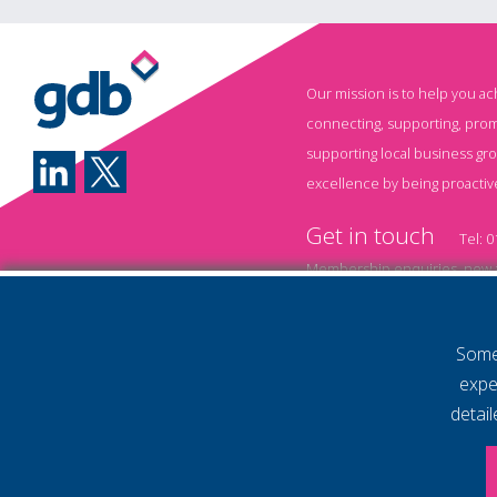
generating reports,
brainstorming ideas, and
automating repetitive
Our mission is to help you a
tasks, AI is transforming
connecting, supporting, prom
how businesses operate.
supporting local business gr
Yet while many
excellence by being proactiv
organisations have
Get in touch
started experimenting
Tel:
0
with AI, one challenge
Membership enquiries, new a
remains consistent: Most
Event information and booki
employees haven't been
Some 
shown how to use it
Annual Membership T&
expe
effectively. Without the
Policy
Privacy Policy
detai
right training, businesses
© 2026 Gatwick Diamond Business 
Website by Storm12
risk underutilising
gdb Team photographs by Ally Wh
powerful AI tools, wasting