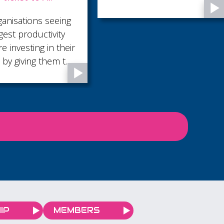
District Council
Following the success of
our ‘Exploring the Future
of AI’ event in November
2025, we’re pleased to
bring you this follow-up
session, offering practical
support to help you
adopt AI within your
business.
IP
MEMBERS