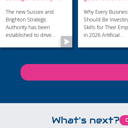
Why Every Business
Make your Workpl
Should Be Investing in AI
accessible - Wedn
Skills for Their Employees
8th July 2026 at Re
in 2026 Artificial
Community Centr
Intelligence is no longer a
technology reserved for
large corporations or
specialist teams. It's
rapidly becoming an
everyday business tool,
helping employees save
time, improve
productivity, and focus on
work that creates real
What's next?
value. From writing emails
and analysing data to