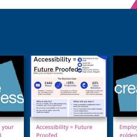
ture
Employers: This is your
27th 
golden ticket to AI.