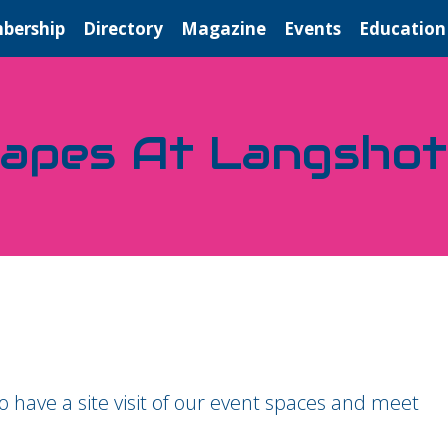
bership
Directory
Magazine
Events
Education
napes At Langsho
 have a site visit of our event spaces and meet