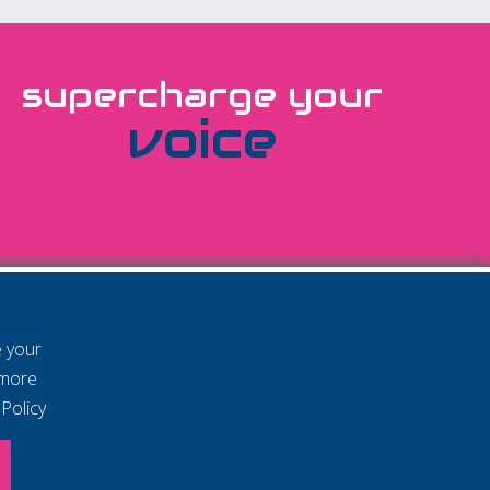
supercharge your
voice
e your
 more
Policy