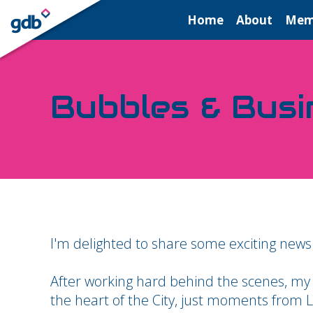
LOGIN
Home
About
Mem
Bubbles & Busi
I'm delighted to share some exciting news
After working hard behind the scenes, my
the heart of the City, just moments from L