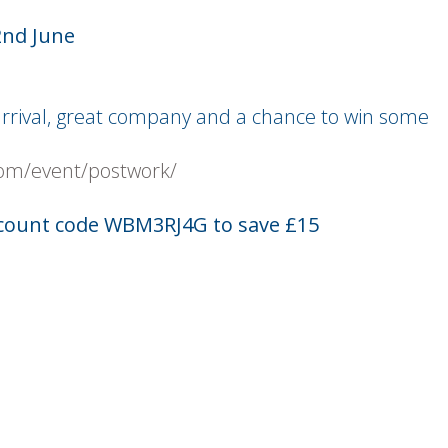
2nd June
 arrival, great company and a chance to win some
om/event/postwork/
count code WBM3RJ4G to save £15