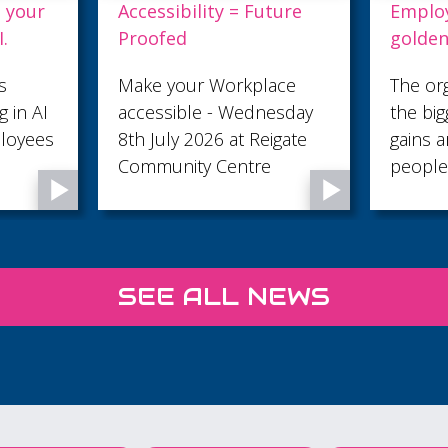
 = Future
Employers: This is your
D
golden ticket to AI.
L
orkplace
The organisations seeing
5
 Wednesday
the biggest productivity
L
 at Reigate
gains are investing in their
entre
people by giving them the
skills to use AI
confidently and
responsibly. Creative
Process Digitals AI for
SEE ALL NEWS
Employees course is
designed specifically for
businesses that want to
help their teams work
smarter, save time, and
increase efficiency.