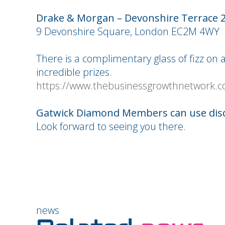
Drake & Morgan – Devonshire Terrace 
9 Devonshire Square, London EC2M 4WY
There is a complimentary glass of fizz on
incredible prizes.
https://www.thebusinessgrowthnetwork.c
Gatwick Diamond Members can use dis
Look forward to seeing you there.
news