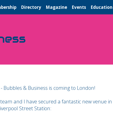
bership
Directory
Magazine
Events
Education
ness
 - Bubbles & Business is coming to London!
 team and I have secured a fantastic new venue in
iverpool Street Station: