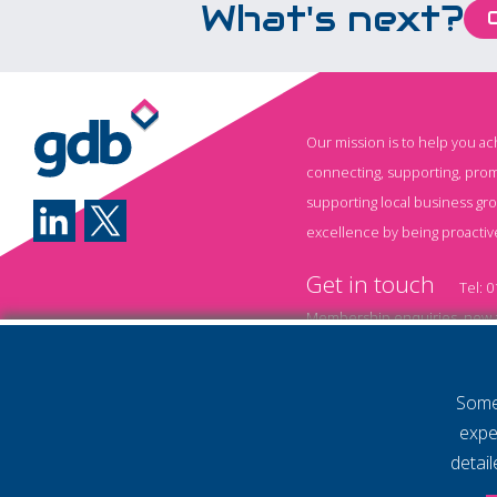
What's next?
value. From writing emails
and analysing data to
generating reports,
brainstorming ideas, and
automating repetitive
Our mission is to help you a
tasks, AI is transforming
connecting, supporting, prom
how businesses operate.
supporting local business gr
Yet while many
excellence by being proactiv
organisations have
Get in touch
started experimenting
Tel:
0
with AI, one challenge
Membership enquiries, new a
remains consistent: Most
Event information and booki
employees haven't been
Some 
shown how to use it
Annual Membership T&
expe
effectively. Without the
Policy
Privacy Policy
detai
right training, businesses
© 2026 Gatwick Diamond Business 
Website by Storm12
risk underutilising