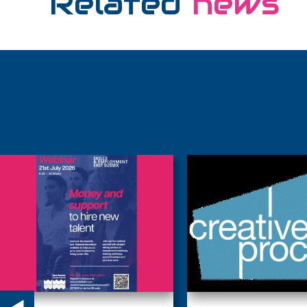
Related
news