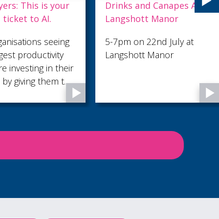
rinks and Canapes At
27th June Sounds
angshott Manor
-7pm on 22nd July at
angshott Manor