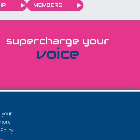
IP
MEMBERS
supercharge your
voice
e your
 more
Policy