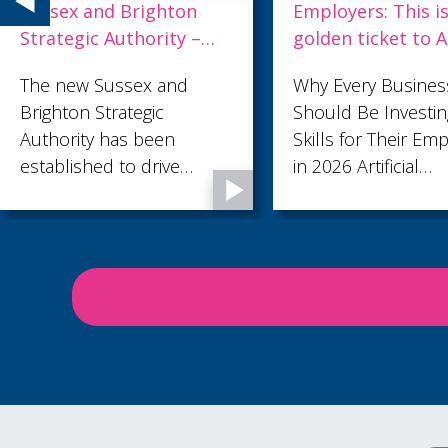
Employers: This is your
Accessibility
golden ticket to AI.
Proofed
Why Every Business
Make your W
Should Be Investing in AI
accessible -
Skills for Their Employees
8th July 2026
in 2026 Artificial
Community C
Intelligence is no longer a
technology reserved for
large corporations or
specialist teams. It's
rapidly becoming an
everyday business tool,
helping employees save
time, improve
productivity, and focus on
work that creates real