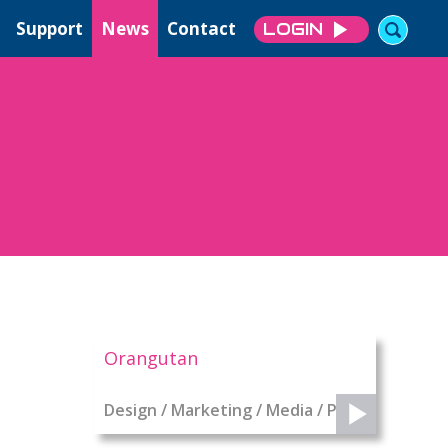
Support
News
Contact
LOGIN
Orangutan
Design / Marketing / Media / PR