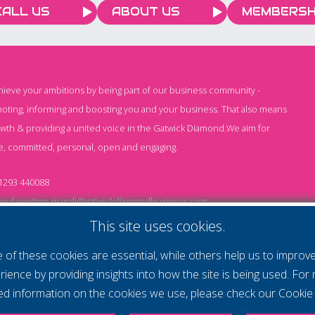
CALL US
ABOUT US
MEMBERSH
chieve your ambitions by being part of our business community -
oting, informing and boosting you and your business. That also means
owth & providing a united voice in the Gatwick Diamond.We aim for
e, committed, personal, open and engaging.
1293 440088
nd existing:
mandi@gatwickdiamondbusiness.com
ng:
keeley@gatwickdiamondbusiness.com
This site uses cookies.
of these cookies are essential, while others help us to improv
Cs
Monthly Subscription T&Cs
Website T&Cs
Cookie
rience by providing insights into how the site is being used. For
led information on the cookies we use, please check our
Cookie 
- All rights reserved