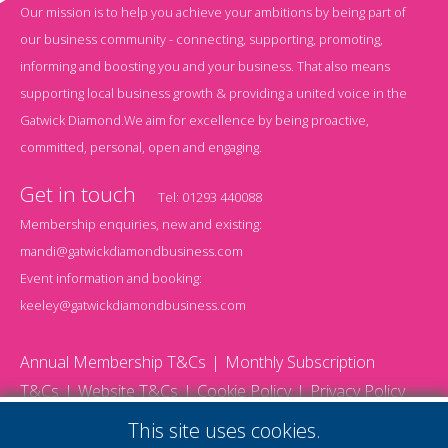
Our mission is to help you achieve your ambitions by being part of
our business community - connecting, supporting, promoting,
informing and boosting you and your business. That also means
supporting local business growth & providing a united voice in the
Gatwick Diamond.We aim for excellence by being proactive,
committed, personal, open and engaging.
Get in touch
Tel:
01293 440088
Membership enquiries, new and existing:
mandi@gatwickdiamondbusiness.com
Event information and booking:
keeley@gatwickdiamondbusiness.com
Annual Membership T&Cs
Monthly Subscription
T&Cs
Website T&Cs
Cookie Policy
Privacy Policy
© 2026 Gatwick Diamond Business - All rights reserved
This site uses cookies.
Website by Storm12
gdb Team photographs by Ally Whitlock Photography