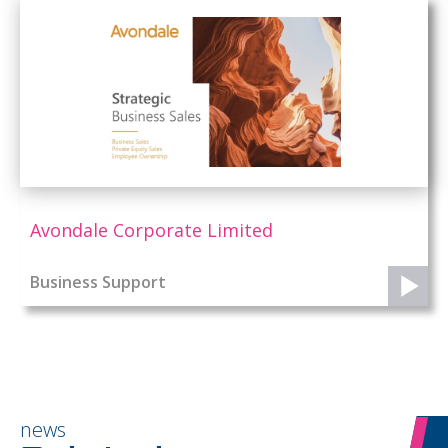
Avondale Corporate Limited
Business Support
news