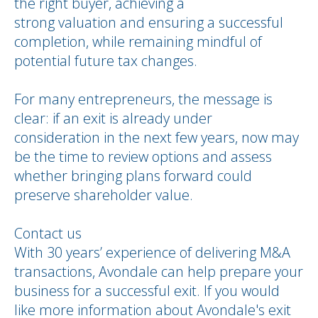
the right buyer, achieving a
strong valuation and ensuring a successful
completion, while remaining mindful of
potential future tax changes.
For many entrepreneurs, the message is
clear: if an exit is already under
consideration in the next few years, now may
be the time to review options and assess
whether bringing plans forward could
preserve shareholder value.
Contact us
With 30 years’ experience of delivering M&A
transactions, Avondale can help prepare your
business for a successful exit. If you would
like more information about Avondale's exit