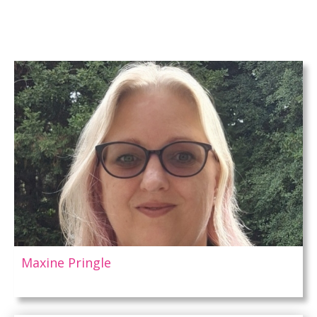
Maxine Pringle