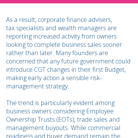
As a result, corporate finance advisers,
tax specialists and wealth managers are
reporting increased activity from owners
looking to complete business sales sooner
rather than later. Many founders are
concerned that any future government could
introduce CGT changes in their first Budget,
making early action a sensible risk-
management strategy.
The trend is particularly evident among
business owners considering Employee
Ownership Trusts (EOTs), trade sales and
management buyouts. While commercial
readiness and buyer demand remain the