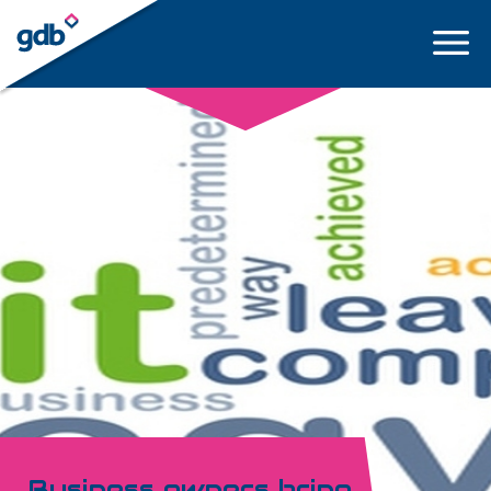
LOGIN
Business owners bring