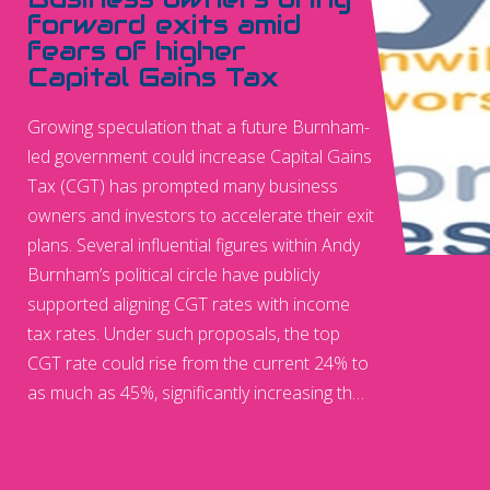
forward exits amid
fears of higher
Capital Gains Tax
Growing speculation that a future Burnham-
led government could increase Capital Gains
Tax (CGT) has prompted many business
owners and investors to accelerate their exit
plans. Several influential figures within Andy
Burnham’s political circle have publicly
supported aligning CGT rates with income
tax rates. Under such proposals, the top
CGT rate could rise from the current 24% to
as much as 45%, significantly increasing the
tax burden on entrepreneurs selling their
businesses.