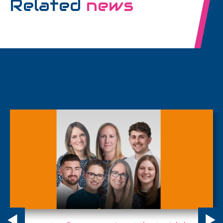
Related
news