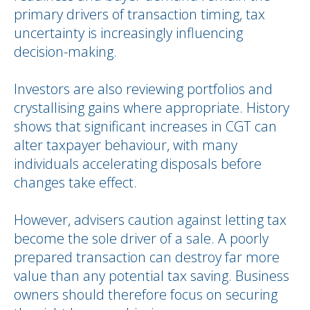
primary drivers of transaction timing, tax
uncertainty is increasingly influencing
decision-making.
Investors are also reviewing portfolios and
crystallising gains where appropriate. History
shows that significant increases in CGT can
alter taxpayer behaviour, with many
individuals accelerating disposals before
changes take effect.
However, advisers caution against letting tax
become the sole driver of a sale. A poorly
prepared transaction can destroy far more
value than any potential tax saving. Business
owners should therefore focus on securing