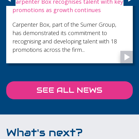
Carpenter Box recognises talent with key
promotions as growth continues
Carpenter Box, part of the Sumer Group,
has demonstrated its commitment to
recognising and developing talent with 18
promotions across the firm...
SEE ALL NEWS
What's next?