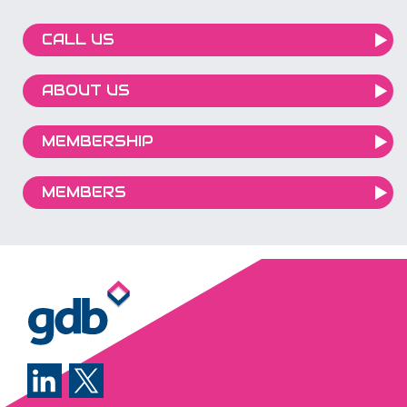
CALL US
ABOUT US
MEMBERSHIP
MEMBERS