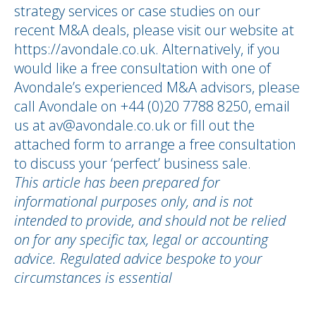
strategy services or case studies on our
recent M&A deals, please visit our website at
https://avondale.co.uk. Alternatively, if you
would like a free consultation with one of
Avondale’s experienced M&A advisors, please
call Avondale on +44 (0)20 7788 8250, email
us at av@avondale.co.uk or fill out the
attached form to arrange a free consultation
to discuss your ‘perfect’ business sale.
This article has been prepared for
informational purposes only, and is not
intended to provide, and should not be relied
on for any specific tax, legal or accounting
advice. Regulated advice bespoke to your
circumstances is essential