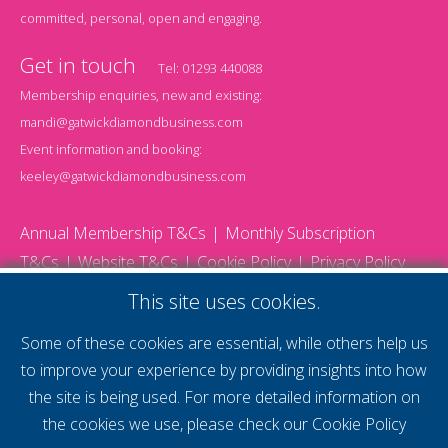
committed, personal, open and engaging.
Get in touch
Tel:
01293 440088
Membership enquiries, new and existing:
mandi@gatwickdiamondbusiness.com
Event information and booking:
keeley@gatwickdiamondbusiness.com
Annual Membership T&Cs
Monthly Subscription
T&Cs
Website T&Cs
Cookie Policy
Privacy Policy
© 2026 Gatwick Diamond Business - All rights reserved
This site uses cookies.
Website by Storm12
gdb Team photographs by Ally Whitlock Photography
Some of these cookies are essential, while others help us
to improve your experience by providing insights into how
the site is being used. For more detailed information on
supercharge your
the cookies we use, please check our
Cookie Policy