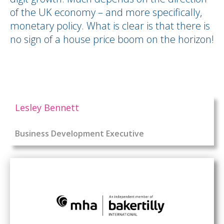
of the UK economy – and more specifically,
monetary policy. What is clear is that there is
no sign of a house price boom on the horizon!
Lesley Bennett
Business Development Executive