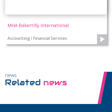
MHA Bakertilly International
Accounting / Financial Services
news
Related
news