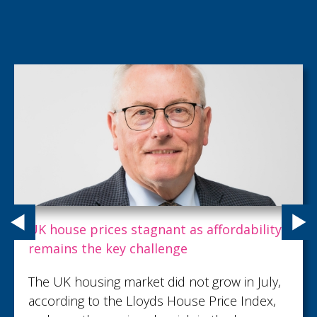
Carpenter Box recognises talent with key
promotions as growth continues
Carpenter Box, part of the Sumer Group,
has demonstrated its commitment to