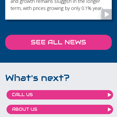
recognising and developing talent with 18
promotions across the firm...
SEE ALL NEWS
What's next?
CALL US
ABOUT US