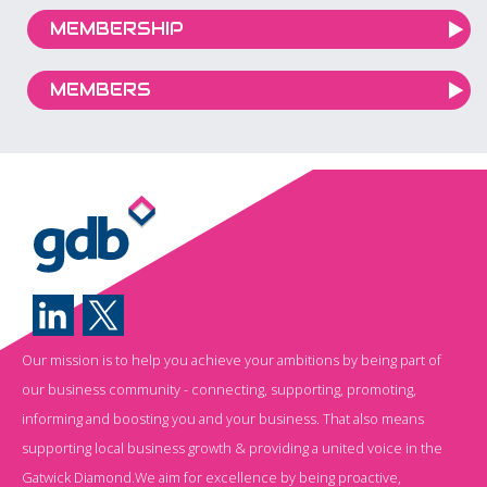
MEMBERSHIP
MEMBERS
Our mission is to help you achieve your ambitions by being part of
our business community - connecting, supporting, promoting,
informing and boosting you and your business. That also means
supporting local business growth & providing a united voice in the
Gatwick Diamond.We aim for excellence by being proactive,