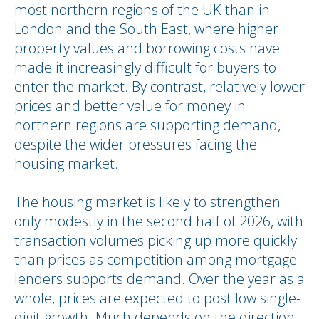
most northern regions of the UK than in
London and the South East, where higher
property values and borrowing costs have
made it increasingly difficult for buyers to
enter the market. By contrast, relatively lower
prices and better value for money in
northern regions are supporting demand,
despite the wider pressures facing the
housing market.
The housing market is likely to strengthen
only modestly in the second half of 2026, with
transaction volumes picking up more quickly
than prices as competition among mortgage
lenders supports demand. Over the year as a
whole, prices are expected to post low single-
digit growth. Much depends on the direction