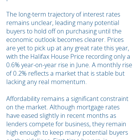
The long-term trajectory of interest rates
remains unclear, leading many potential
buyers to hold off on purchasing until the
economic outlook becomes clearer. Prices
are yet to pick up at any great rate this year,
with the Halifax House Price recording only a
0.6% year-on-year rise in June. A monthly rise
of 0.2% reflects a market that is stable but
lacking any real momentum.
Affordability remains a significant constraint
on the market. Although mortgage rates
have eased slightly in recent months as
lenders compete for business, they remain
high enough to keep many potential buyers