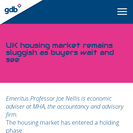
LOGIN
UK housing market remains
sluggish as buyers wait and
see
Emeritus Professor Joe Nellis is economic
adviser at MHA, the accountancy and advisory
firm.
The housing market has entered a holding
phase.