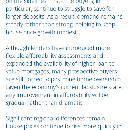
on the sidelines. First-time buyers, in
particular, continue to struggle to save for
larger deposits. As a result, demand remains
steady rather than strong, helping to keep
house price growth modest.
Although lenders have introduced more
flexible affordability assessments and
expanded the availability of higher loan-to-
value mortgages, many prospective buyers
are still forced to postpone home ownership.
Given the economy's current lacklustre state,
any improvement in affordability will be
gradual rather than dramatic.
Significant regional differences remain.
House prices continue to rise more quickly in