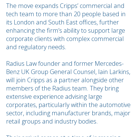
The move expands Cripps’ commercial and
tech team to more than 20 people based in
its London and South East offices, further
enhancing the firm’s ability to support large
corporate clients with complex commercial
and regulatory needs.
Radius Law founder and former Mercedes-
Benz UK Group General Counsel, Iain Larkins,
will join Cripps as a partner alongside other
members of the Radius team. They bring
extensive experience advising large
corporates, particularly within the automotive
sector, including manufacturer brands, major
retail groups and industry bodies.