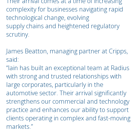
Their arrival comes at a time of increasing
complexity for businesses navigating rapid
technological change, evolving
supply chains and heightened regulatory
scrutiny.
James Beatton, managing partner at Cripps,
said:
“Iain has built an exceptional team at Radius
with strong and trusted relationships with
large corporates, particularly in the
automotive sector. Their arrival significantly
strengthens our commercial and technology
practice and enhances our ability to support
clients operating in complex and fast-moving
markets.”