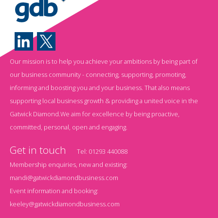
Our mission is to help you achieve your ambitions by being part of
our business community - connecting, supporting, promoting,
informing and boosting you and your business. That also means
supporting local business growth & providing a united voice in the
Gatwick Diamond.We aim for excellence by being proactive,
committed, personal, open and engaging.
Get in touch
Tel:
01293 440088
Membership enquiries, new and existing:
mandi@gatwickdiamondbusiness.com
Event information and booking:
keeley@gatwickdiamondbusiness.com