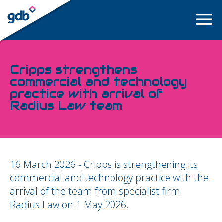
LOGIN
Cripps strengthens
commercial and technology
practice with arrival of
Radius Law team
16 March 2026 - Cripps is strengthening its
commercial and technology practice with the
arrival of the team from specialist firm
Radius Law on 1 May 2026.