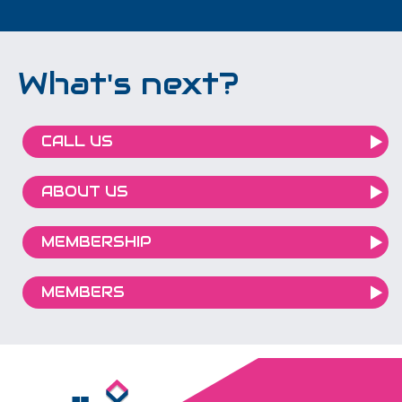
What's next?
CALL US
ABOUT US
MEMBERSHIP
MEMBERS