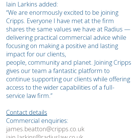
Iain Larkins added:
“We are enormously excited to be joining
Cripps. Everyone I have met at the firm
shares the same values we have at Radius —
delivering practical commercial advice while
focusing on making a positive and lasting
impact for our clients,
people, community and planet. Joining Cripps
gives our team a fantastic platform to
continue supporting our clients while offering
access to the wider capabilities of a full-
service law firm.”
Contact details
Commercial enquiries:
james.beatton@cripps.co.uk
iain.larkins@radiuslaw.co,uk