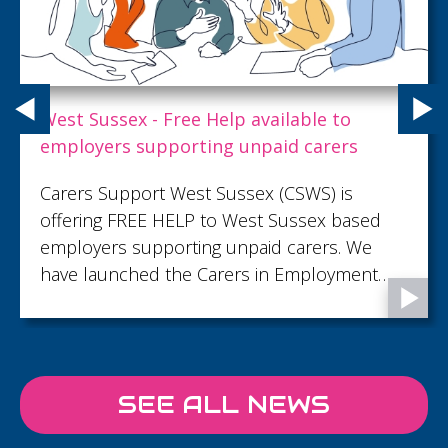
Cripps publishes 2025 Impact Report,
highlighting commitment to purpose-led
progress
Against a backdrop of ongoing global and
local challenges, Cripps continues to invest
in long-term success by embedding
responsible leadership at the heart of
decision‑making and building resilience by
responding to the issues that matter most to
clients, people and communities.
SEE ALL NEWS