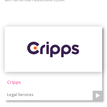
Cripps
Legal Services