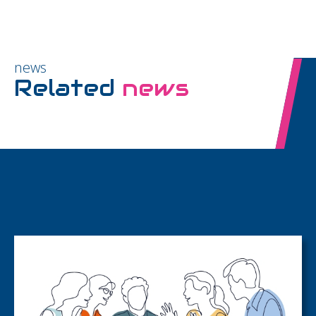
news
Related
news