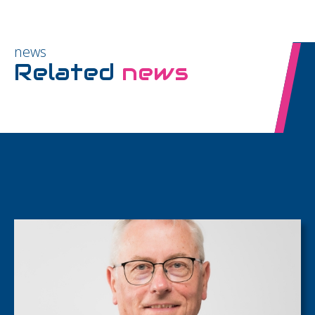
news
Related
news