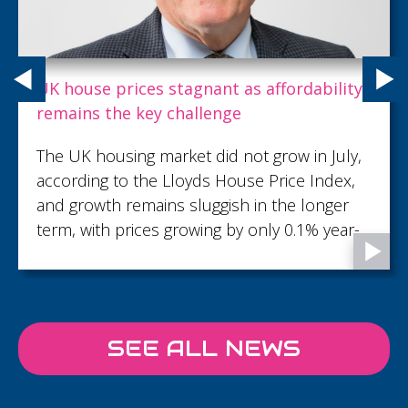
Carpenter Box recognises talent with key
promotions as growth continues
Carpenter Box, part of the Sumer Group,
has demonstrated its commitment to
recognising and developing talent with 18
promotions across the firm...
SEE ALL NEWS