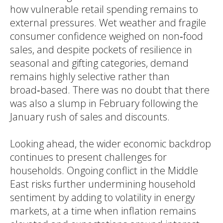
how vulnerable retail spending remains to
external pressures. Wet weather and fragile
consumer confidence weighed on non‑food
sales, and despite pockets of resilience in
seasonal and gifting categories, demand
remains highly selective rather than
broad‑based. There was no doubt that there
was also a slump in February following the
January rush of sales and discounts.
Looking ahead, the wider economic backdrop
continues to present challenges for
households. Ongoing conflict in the Middle
East risks further undermining household
sentiment by adding to volatility in energy
markets, at a time when inflation remains