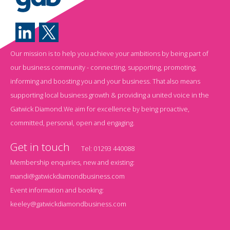
Our mission is to help you achieve your ambitions by being part of
our business community - connecting, supporting, promoting,
informing and boosting you and your business. That also means
supporting local business growth & providing a united voice in the
Gatwick Diamond.We aim for excellence by being proactive,
committed, personal, open and engaging.
Get in touch
Tel:
01293 440088
Membership enquiries, new and existing:
mandi@gatwickdiamondbusiness.com
Event information and booking:
keeley@gatwickdiamondbusiness.com