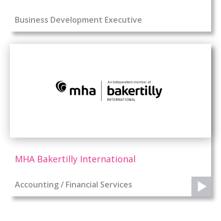
Business Development Executive
MHA Bakertilly International
Accounting / Financial Services