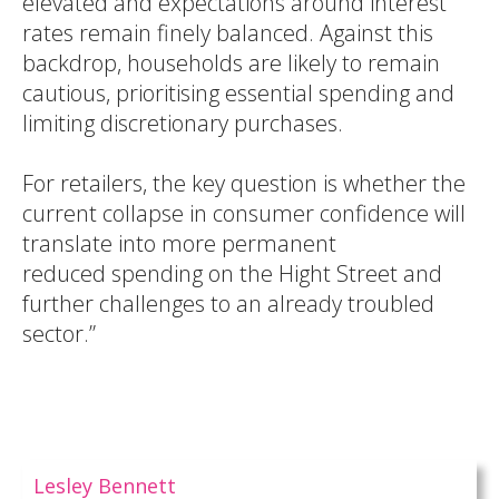
elevated and expectations around interest
rates remain finely balanced. Against this
backdrop, households are likely to remain
cautious, prioritising essential spending and
limiting discretionary purchases.
For retailers, the key question is whether the
current collapse in consumer confidence will
translate into more permanent
reduced spending on the Hight Street and
further challenges to an already troubled
sector.”
Lesley Bennett