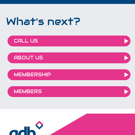
What's next?
CALL US
ABOUT US
MEMBERSHIP
MEMBERS