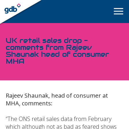
LOGIN
UK retail sales drop -
comments from Rajeev
Shaunak head of consumer
MHA
Rajeev Shaunak, head of consumer at
MHA, comments:
“The ONS retail sales data from February
which although not as bad as feared shows