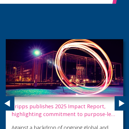
Cripps publishes 2025 Impact Report,
highlighting commitment to purpose-led
progress
Against a backdrop of ongoing global and