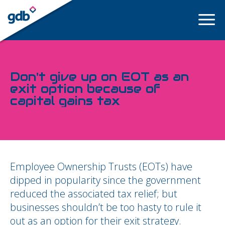
LOGIN
Don't give up on EOT as an
exit option because of
capital gains tax
Employee Ownership Trusts (EOTs) have
dipped in popularity since the government
reduced the associated tax relief; but
businesses shouldn’t be too hasty to rule it
out as an option for their exit strategy.