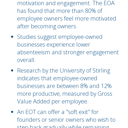
motivation and engagement. The EOA
has found that more than 80% of
employee owners feel more motivated
after becoming owners.
Studies suggest employee-owned
businesses experience lower
absenteeism and stronger engagement
overall.
Research by the University of Stirling
indicates that employee-owned
businesses are between 8% and 12%
more productive, measured by Gross
Value Added per employee.
An EOT can offer a "soft exit" for
founders or senior owners who wish to
step back gradually while remaining