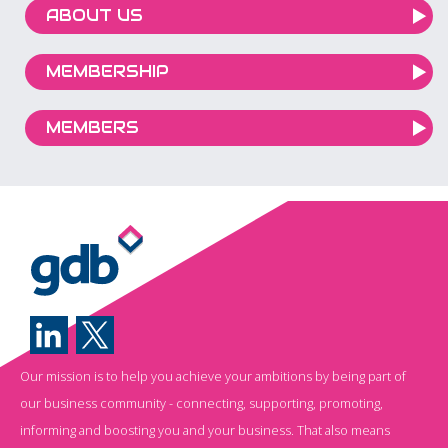
ABOUT US
MEMBERSHIP
MEMBERS
Our mission is to help you achieve your ambitions by being part of
our business community - connecting, supporting, promoting,
informing and boosting you and your business. That also means