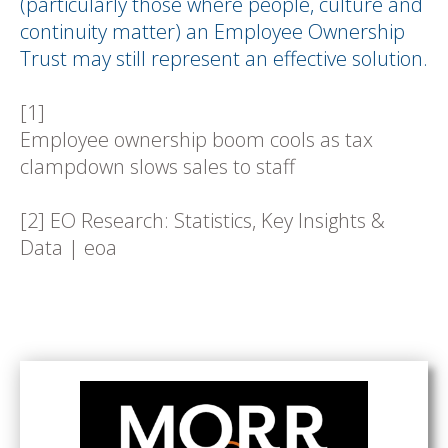
(particularly those where people, culture and
continuity matter) an Employee Ownership
Trust may still represent an effective solution.
[1]
Employee ownership boom cools as tax
clampdown slows sales to staff
[2]
EO Research: Statistics, Key Insights &
Data | eoa