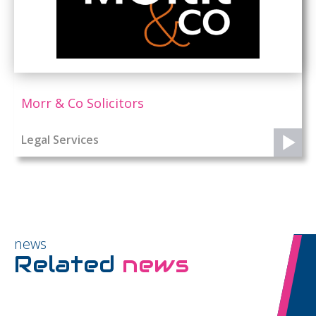
Morr & Co Solicitors
Legal Services
news
Related
news