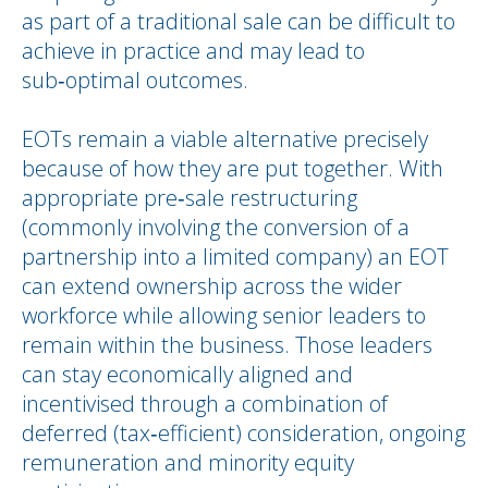
as part of a traditional sale can be difficult to
achieve in practice and may lead to
sub‑optimal outcomes.
EOTs remain a viable alternative precisely
because of how they are put together. With
appropriate pre‑sale restructuring
(commonly involving the conversion of a
partnership into a limited company) an EOT
can extend ownership across the wider
workforce while allowing senior leaders to
remain within the business. Those leaders
can stay economically aligned and
incentivised through a combination of
deferred (tax‑efficient) consideration, ongoing
remuneration and minority equity