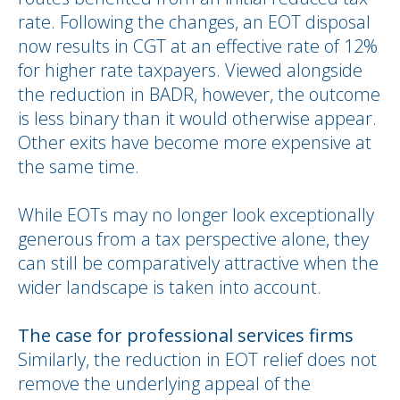
rate. Following the changes, an EOT disposal
now results in CGT at an effective rate of 12%
for higher rate taxpayers. Viewed alongside
the reduction in BADR, however, the outcome
is less binary than it would otherwise appear.
Other exits have become more expensive at
the same time.
While EOTs may no longer look exceptionally
generous from a tax perspective alone, they
can still be comparatively attractive when the
wider landscape is taken into account.
The case for professional services firms
Similarly, the reduction in EOT relief does not
remove the underlying appeal of the