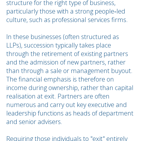
structure for the right type of business,
particularly those with a strong people‑led
culture, such as professional services firms.
In these businesses (often structured as
LLPs), succession typically takes place
through the retirement of existing partners
and the admission of new partners, rather
than through a sale or management buyout.
The financial emphasis is therefore on
income during ownership, rather than capital
realisation at exit. Partners are often
numerous and carry out key executive and
leadership functions as heads of department
and senior advisers.
Requiring those individuals to "exit" entirely