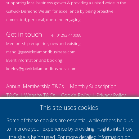
supporting local business growth & providing a united voice in the
Gatwick Diamond.We aim for excellence by being proactive,
committed, personal, open and engaging.
Get in touch
Tel:
01293 440088
Membership enquiries, new and existing:
mandi@gatwickdiamondbusiness.com
Event information and booking:
keeley@gatwickdiamondbusiness.com
Annual Membership T&Cs
Monthly Subscription
T&Cs
Website T&Cs
Cookie Policy
Privacy Policy
© 2026 Gatwick Diamond Business - All rights reserved
This site uses cookies.
Website by Storm12
gdb Team photographs by Ally Whitlock Photography
Some of these cookies are essential, while others help us
to improve your experience by providing insights into how
the site is being used. For more detailed information on