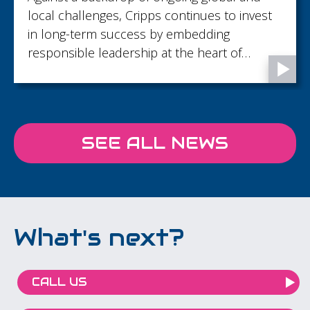
local challenges, Cripps continues to invest
in long-term success by embedding
responsible leadership at the heart of
decision‑making and building resilience by
responding to the issues that matter most to
clients, people and communities.
SEE ALL NEWS
What's next?
CALL US