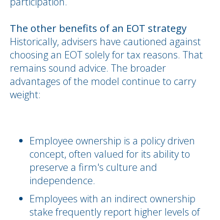
participation.
The other benefits of an EOT strategy
Historically, advisers have cautioned against
choosing an EOT solely for tax reasons. That
remains sound advice. The broader
advantages of the model continue to carry
weight:
Employee ownership is a policy driven
concept, often valued for its ability to
preserve a firm's culture and
independence.
Employees with an indirect ownership
stake frequently report higher levels of