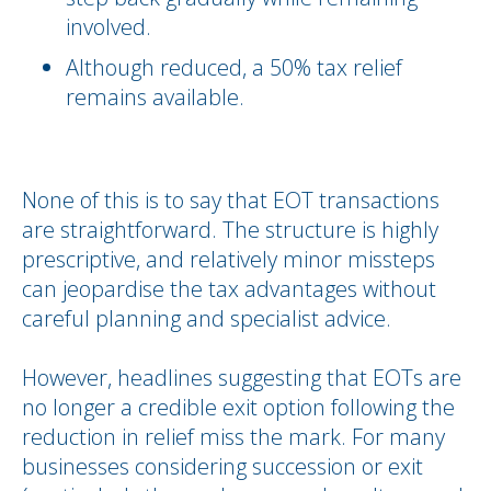
involved.
Although reduced, a 50% tax relief
remains available.
None of this is to say that EOT transactions
are straightforward. The structure is highly
prescriptive, and relatively minor missteps
can jeopardise the tax advantages without
careful planning and specialist advice.
However, headlines suggesting that EOTs are
no longer a credible exit option following the
reduction in relief miss the mark. For many
businesses considering succession or exit