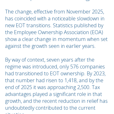
The change, effective from November 2025,
has coincided with a noticeable slowdown in
new EOT transitions. Statistics published by
the Employee Ownership Association (EOA)
show a clear change in momentum when set
against the growth seen in earlier years.
By way of context, seven years after the
regime was introduced, only 576 companies
had transitioned to EOT ownership. By 2023,
that number had risen to 1,418, and by the
end of 2025 it was approaching 2,500. Tax
advantages played a significant role in that
growth, and the recent reduction in relief has
undoubtedly contributed to the current