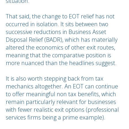
situation.
That said, the change to EOT relief has not
occurred in isolation. It sits between two
successive reductions in Business Asset
Disposal Relief (BADR), which has materially
altered the economics of other exit routes,
meaning that the comparative position is
more nuanced than the headlines suggest.
It is also worth stepping back from tax
mechanics altogether. An EOT can continue
to offer meaningful non tax benefits, which
remain particularly relevant for businesses
with fewer realistic exit options (professional
services firms being a prime example).