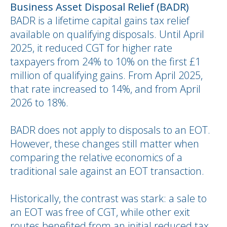
Business Asset Disposal Relief (BADR)
BADR is a lifetime capital gains tax relief
available on qualifying disposals. Until April
2025, it reduced CGT for higher rate
taxpayers from 24% to 10% on the first £1
million of qualifying gains. From April 2025,
that rate increased to 14%, and from April
2026 to 18%.
BADR does not apply to disposals to an EOT.
However, these changes still matter when
comparing the relative economics of a
traditional sale against an EOT transaction.
Historically, the contrast was stark: a sale to
an EOT was free of CGT, while other exit
routes benefited from an initial reduced tax