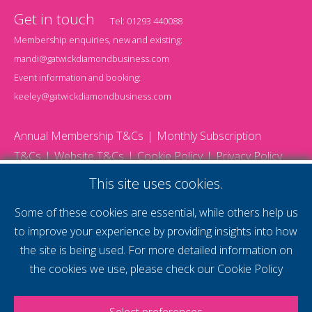
Get in touch
Tel:
01293 440088
Membership enquiries, new and existing:
mandi@gatwickdiamondbusiness.com
Event information and booking:
keeley@gatwickdiamondbusiness.com
Annual Membership T&Cs
Monthly Subscription
T&Cs
Website T&Cs
Cookie Policy
Privacy Policy
© 2026 Gatwick Diamond Business - All rights reserved
This site uses cookies.
Website by Storm12
gdb Team photographs by Ally Whitlock Photography
Some of these cookies are essential, while others help us
to improve your experience by providing insights into how
the site is being used. For more detailed information on
supercharge your
the cookies we use, please check our
Cookie Policy
voice