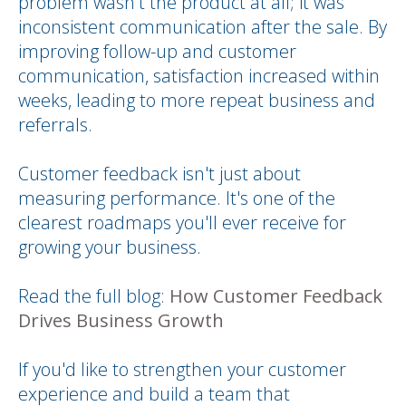
problem wasn't the product at all; it was
inconsistent communication after the sale. By
improving follow-up and customer
communication, satisfaction increased within
weeks, leading to more repeat business and
referrals.
Customer feedback isn't just about
measuring performance. It's one of the
clearest roadmaps you'll ever receive for
growing your business.
Read the full blog:
How Customer Feedback
Drives Business Growth
If you'd like to strengthen your customer
experience and build a team that