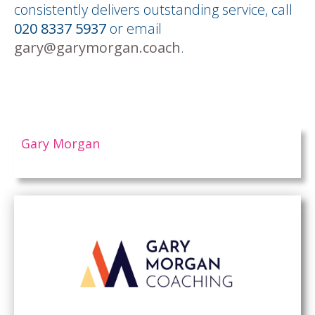
consistently delivers outstanding service, call
020 8337 5937
or email
gary@garymorgan.coach
.
Gary Morgan