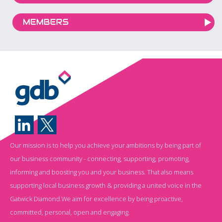
MEMBERS
Our mission is to help you achieve your ambitions by being part of
our business community - connecting, supporting, promoting,
informing and boosting you and your business. That also means
supporting local business growth & providing a united voice in the
Gatwick Diamond.We aim for excellence by being proactive,
committed, personal, open and engaging.