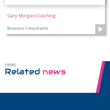
Gary Morgan Coaching
Business Consultants
news
Related
news