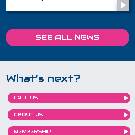
SEE ALL NEWS
What's next?
CALL US
ABOUT US
MEMBERSHIP