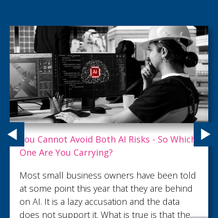
What Customer Service Excellence Really
Looks Like
What turns an ordinary customer interaction
into lasting trust and loyalty? Read this article
to discover what customer service
excellence looks like.