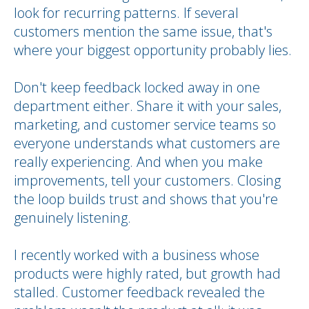
look for recurring patterns. If several
customers mention the same issue, that's
where your biggest opportunity probably lies.
Don't keep feedback locked away in one
department either. Share it with your sales,
marketing, and customer service teams so
everyone understands what customers are
really experiencing. And when you make
improvements, tell your customers. Closing
the loop builds trust and shows that you're
genuinely listening.
I recently worked with a business whose
products were highly rated, but growth had
stalled. Customer feedback revealed the