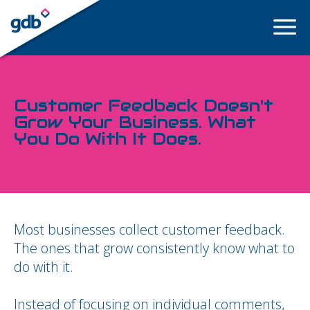
LOGIN
Customer Feedback Doesn't
Grow Your Business. What
You Do With It Does.
Most businesses collect customer feedback.
The ones that grow consistently know what to
do with it.
Instead of focusing on individual comments,