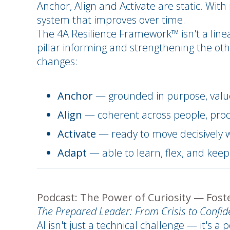
Anchor, Align and Activate are static. With
system that improves over time.
The 4A Resilience Framework™ isn't a line
pillar informing and strengthening the oth
changes:
Anchor
— grounded in purpose, value
Align
— coherent across people, proc
Activate
— ready to move decisively 
Adapt
— able to learn, flex, and kee
Podcast: The Power of Curiosity — Foster
The Prepared Leader: From Crisis to Confi
AI isn't just a technical challenge — it's 