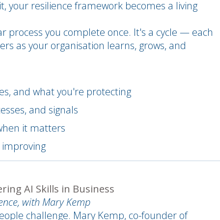
 it, your resilience framework becomes a living
ar process you complete once. It's a cycle — each
ers as your organisation learns, grows, and
s, and what you're protecting
esses, and signals
when it matters
p improving
ing AI Skills in Business
dence, with Mary Kemp
a people challenge. Mary Kemp, co-founder of