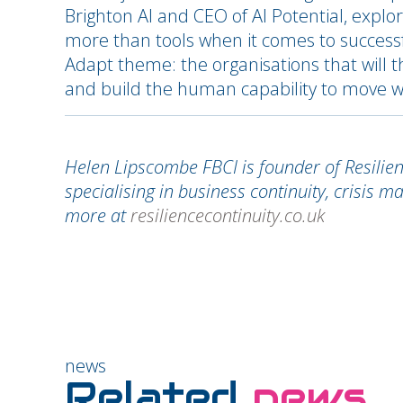
Brighton AI and CEO of AI Potential, explo
more than tools when it comes to successf
Adapt theme: the organisations that will t
and build the human capability to move w
Helen Lipscombe FBCI is founder of Resilie
specialising in business continuity, crisis 
more at
resiliencecontinuity.co.uk
news
Related
news