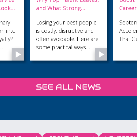
Career with The Digital
in the
ently
Accelerator – FOR FREE!
Minut
eople
September Digital
The fir
e and
Accelerator: Build Skills
sales c
re are
That Get You Noticed
trust o
s
attenti
 an
make t
e
 feel
 and
SEE ALL NEWS