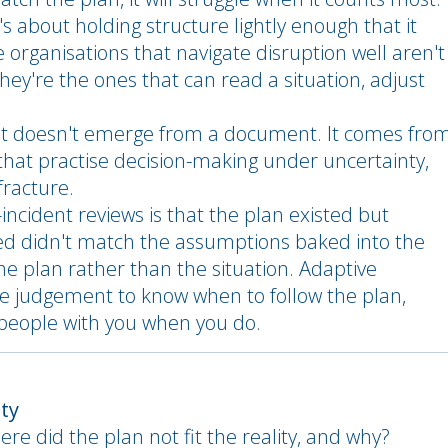
s about holding structure lightly enough that it
 organisations that navigate disruption well aren't
ey're the ones that can read a situation, adjust
y. It doesn't emerge from a document. It comes fro
hat practise decision-making under uncertainty,
fracture.
ncident reviews is that the plan existed but
ed didn't match the assumptions baked into the
e plan rather than the situation. Adaptive
the judgement to know when to follow the plan,
 people with you when you do.
ity
ere did the plan not fit the reality, and why?