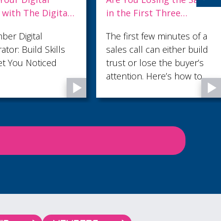
 First Three
Everyone Makes You
es?
Useful to No One
st few minutes of a
Ask most small business
all can either build
owners what their
r lose the buyer’s
marketing needs and the
on. Here’s how to
answer comes back fast:
hem count.
more leads. But in our
latest blog, Audience
Profiling: Why Knowing
Who Not to Sell to Makes
You More Money , we
argue that the lead count
is rarely the fault. The
fault is fit - and it usually
sits three layers further
down than anyone is