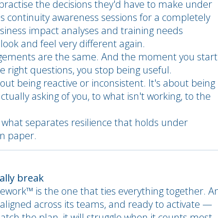
 practise the decisions they'd have to make under
ss continuity awareness sessions for a completely
usiness impact analyses and training needs
ook and feel very different again.
agements are the same. And the moment you start
e right questions, you stop being useful.
out being reactive or inconsistent. It's about being
tually asking of you, to what isn't working, to the
s what separates resilience that holds under
on paper.
ually break
mework™ is the one that ties everything together. A
aligned across its teams, and ready to activate —
atch the plan, it will struggle when it counts most.