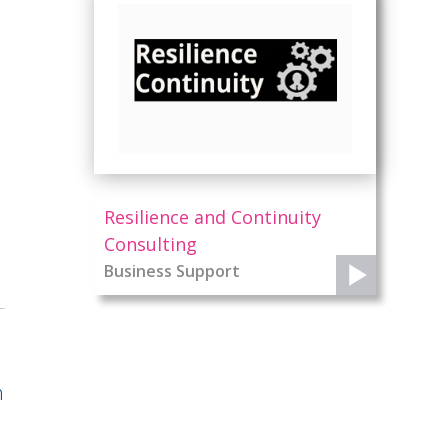
Resilience and Continuity
Consulting
Business Support
n