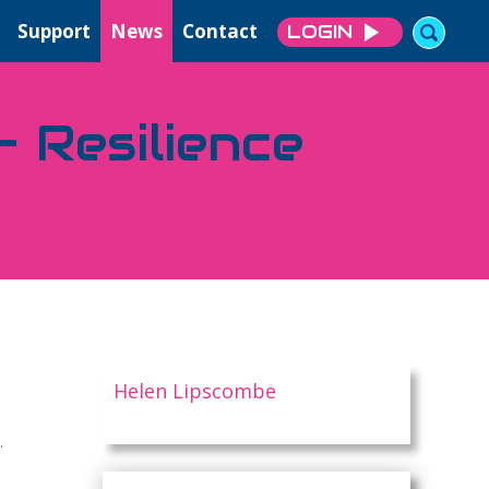
Support
News
Contact
LOGIN
 Resilience
Helen Lipscombe
.