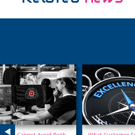
What Customer Service
Why Top Talent L