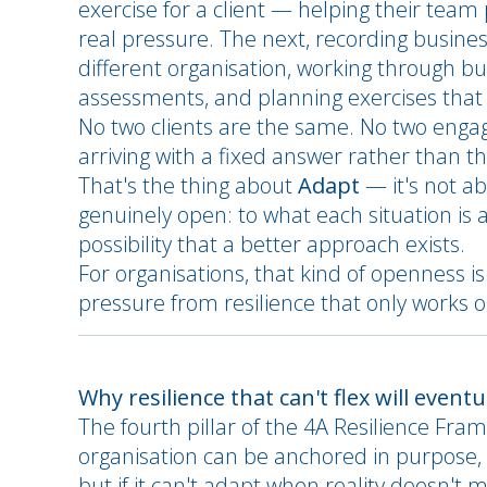
exercise for a client — helping their team
real pressure. The next, recording busine
different organisation, working through b
assessments, and planning exercises that l
No two clients are the same. No two eng
arriving with a fixed answer rather than th
That's the thing about
Adapt
— it's not ab
genuinely open: to what each situation is ac
possibility that a better approach exists.
For organisations, that kind of openness i
pressure from resilience that only works 
Why resilience that can't flex will event
The fourth pillar of the 4A Resilience Fra
organisation can be anchored in purpose, 
but if it can't adapt when reality doesn't m