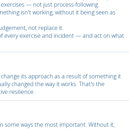
 exercises — not just process-following.
ething isn't working, without it being seen as
udgement, not replace it.
of every exercise and incident — and act on what
change its approach as a result of something it
ly changed the way it works. That's the
ve resilience.
 in some ways the most important. Without it,