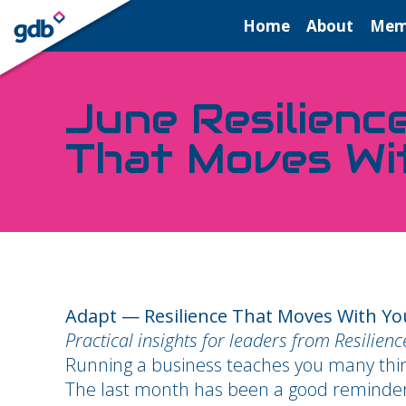
LOGIN
Home
About
Mem
June Resilienc
That Moves Wi
Adapt — Resilience That Moves With Yo
Practical insights for leaders from Resilien
Running a business teaches you many things.
The last month has been a good reminder of