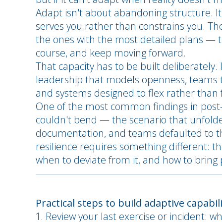
Adapt isn't about abandoning structure. It'
serves you rather than constrains you. The
the ones with the most detailed plans — th
course, and keep moving forward.
That capacity has to be built deliberatel
leadership that models openness, teams t
and systems designed to flex rather than 
One of the most common findings in post-i
couldn't bend — the scenario that unfold
documentation, and teams defaulted to th
resilience requires something different: 
when to deviate from it, and how to bring
Practical steps to build adaptive capabil
Review your last exercise or incident: wh