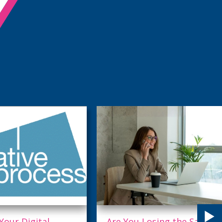
u Losing the Sale
Being Everything to