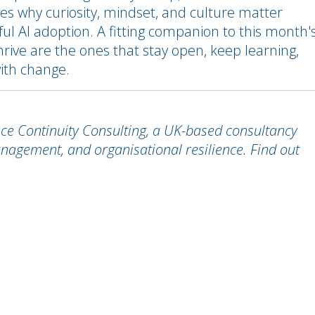
res why curiosity, mindset, and culture matter
ul AI adoption. A fitting companion to this month'
hrive are the ones that stay open, keep learning,
ith change.
nce Continuity Consulting, a UK-based consultancy
management, and organisational resilience. Find out