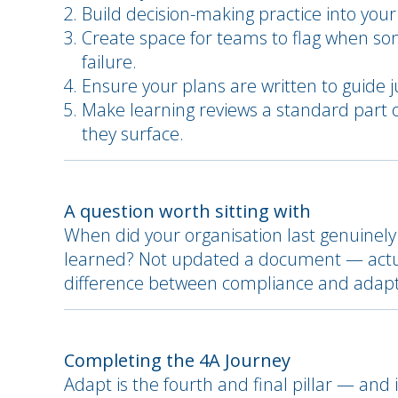
Build decision-making practice into your
Create space for teams to flag when som
failure.
Ensure your plans are written to guide j
Make learning reviews a standard part 
they surface.
A question worth sitting with
When did your organisation last genuinely 
learned? Not updated a document — actual
difference between compliance and adapti
Completing the 4A Journey
Adapt is the fourth and final pillar — and