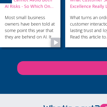
Excellence Really Looks
and What Strong
Like
Leaders Do Differ
What turns an ordinary
Losing your best p
customer interaction into
is costly, disruptiv
lasting trust and loyalty?
often avoidable. He
Read this article to
some practical way
discover what customer
leaders can create
service excellence looks
environment wher
like.
talented employees
valued, supported
motivated to stay.