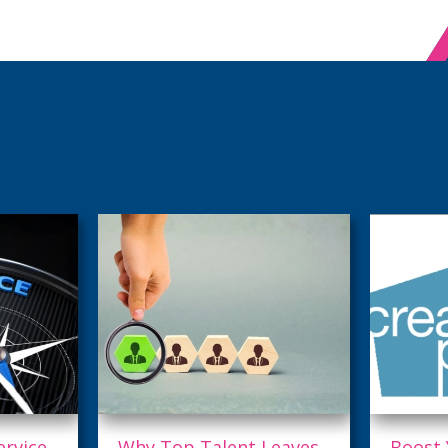
eaves,
Boost Your Digital
Are Yo