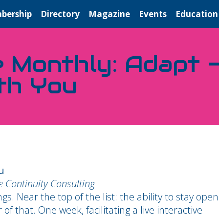
bership
Directory
Magazine
Events
Education
e Monthly: Adapt —
th You
u
ce Continuity Consulting
 Near the top of the list: the ability to stay open
 that. One week, facilitating a live interactive