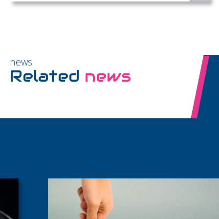
news
Related
news