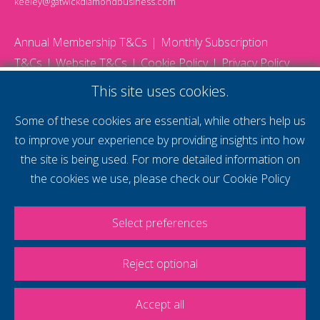
keeley@gatwickdiamondbusiness.com
Annual Membership T&Cs
Monthly Subscription
T&Cs
Website T&Cs
Cookie Policy
Privacy Policy
© 2026 Gatwick Diamond Business - All rights reserved
This site uses cookies.
Website by Storm12
gdb Team photographs by Ally Whitlock Photography
Some of these cookies are essential, while others help us
to improve your experience by providing insights into how
the site is being used. For more detailed information on
supercharge your
the cookies we use, please check our
Cookie Policy
voice
Select preferences
Reject optional
Accept all