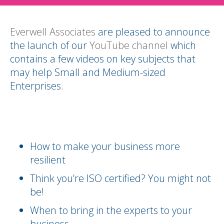
Everwell Associates
are pleased to announce
the launch of our
YouTube channel
which
contains a few videos on key subjects that
may help Small and Medium-sized
Enterprises.
How to make your business more
resilient
Think you’re ISO certified? You might not
be!
When to bring in the experts to your
business