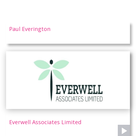
Paul Everington
Everwell Associates Limited