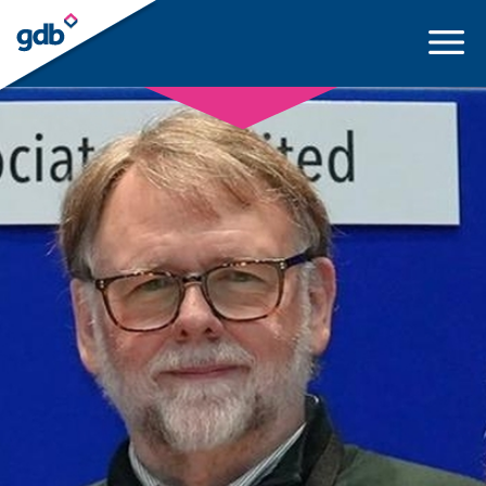
LOGIN