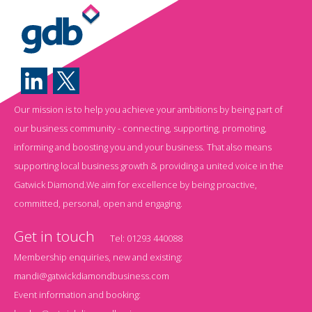
Our mission is to help you achieve your ambitions by being part of
our business community - connecting, supporting, promoting,
informing and boosting you and your business. That also means
supporting local business growth & providing a united voice in the
Gatwick Diamond.We aim for excellence by being proactive,
committed, personal, open and engaging.
Get in touch
Tel:
01293 440088
Membership enquiries, new and existing:
mandi@gatwickdiamondbusiness.com
Event information and booking: