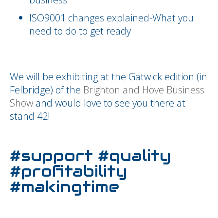
ISO9001 changes explained-What you
need to do to get ready
We will be exhibiting at the Gatwick edition (in
Felbridge) of the
Brighton and Hove Business
Show
and would love to see you there at
stand 42!
#support #quality
#profitability
#makingtime