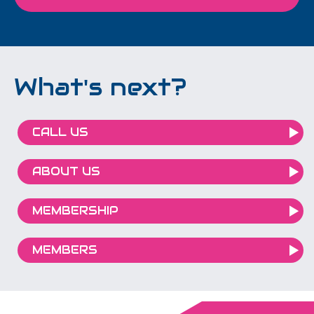
What's next?
CALL US
ABOUT US
MEMBERSHIP
MEMBERS