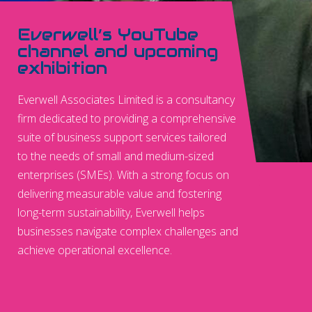
Everwell’s YouTube
channel and upcoming
exhibition
Everwell Associates Limited is a consultancy
firm dedicated to providing a comprehensive
suite of business support services tailored
to the needs of small and medium-sized
enterprises (SMEs). With a strong focus on
delivering measurable value and fostering
long-term sustainability, Everwell helps
businesses navigate complex challenges and
achieve operational excellence.