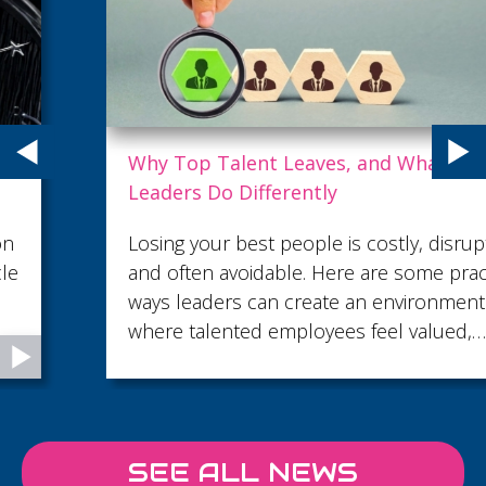
Why Top Talent Leaves, and What Strong
Leaders Do Differently
Losing your best people is costly, disruptive
and often avoidable. Here are some practical
ways leaders can create an environment
where talented employees feel valued,
supported and motivated to stay.
SEE ALL NEWS