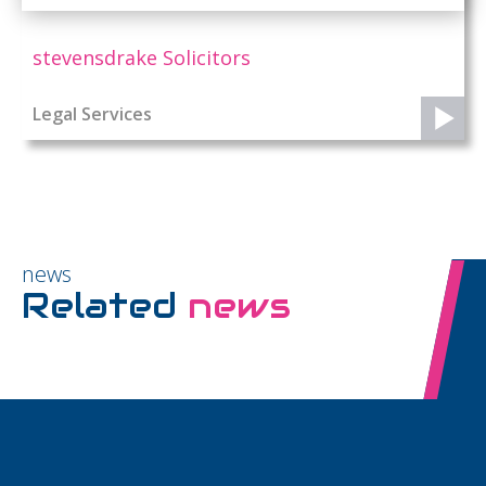
stevensdrake Solicitors
Legal Services
news
Related
news