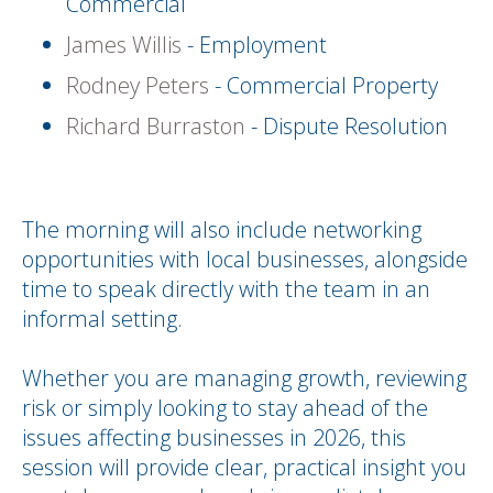
Commercial
James Willis
- Employment
Rodney Peters
- Commercial Property
Richard Burraston
- Dispute Resolution
The morning will also include networking
opportunities with local businesses, alongside
time to speak directly with the team in an
informal setting.
Whether you are managing growth, reviewing
risk or simply looking to stay ahead of the
issues affecting businesses in 2026, this
session will provide clear, practical insight you