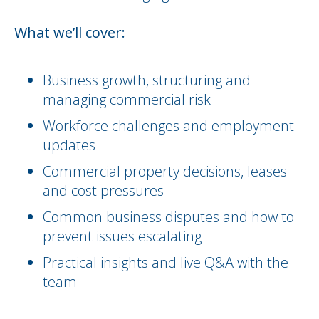
What we’ll cover:
Business growth, structuring and
managing commercial risk
Workforce challenges and employment
updates
Commercial property decisions, leases
and cost pressures
Common business disputes and how to
prevent issues escalating
Practical insights and live Q&A with the
team