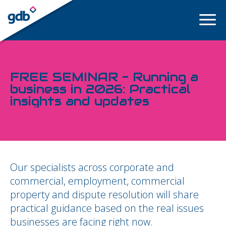
LOGIN
FREE SEMINAR - Running a
business in 2026: Practical
insights and updates
Our specialists across corporate and
commercial, employment, commercial
property and dispute resolution will share
practical guidance based on the real issues
businesses are facing right now.