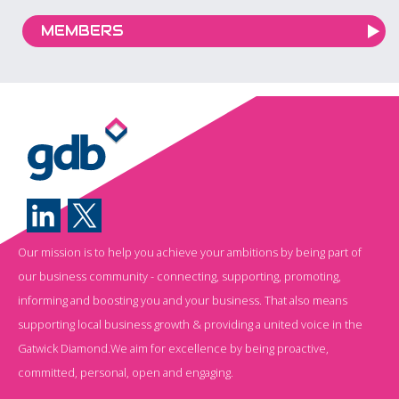
MEMBERS
Our mission is to help you achieve your ambitions by being part of
our business community - connecting, supporting, promoting,
informing and boosting you and your business. That also means
supporting local business growth & providing a united voice in the
Gatwick Diamond.We aim for excellence by being proactive,
committed, personal, open and engaging.