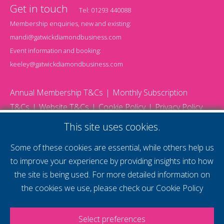
Get in touch
Tel:
01293 440088
Membership enquiries, new and existing:
mandi@gatwickdiamondbusiness.com
Event information and booking:
keeley@gatwickdiamondbusiness.com
Annual Membership T&Cs
Monthly Subscription
T&Cs
Website T&Cs
Cookie Policy
Privacy Policy
© 2026 Gatwick Diamond Business - All rights reserved
This site uses cookies.
Website by Storm12
gdb Team photographs by Ally Whitlock Photography
Some of these cookies are essential, while others help us
to improve your experience by providing insights into how
the site is being used. For more detailed information on
supercharge your
the cookies we use, please check our
Cookie Policy
voice
Select preferences