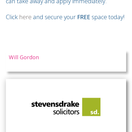
can take away and apply immediately.
Click
here
and secure your
FREE
space today!
Will Gordon