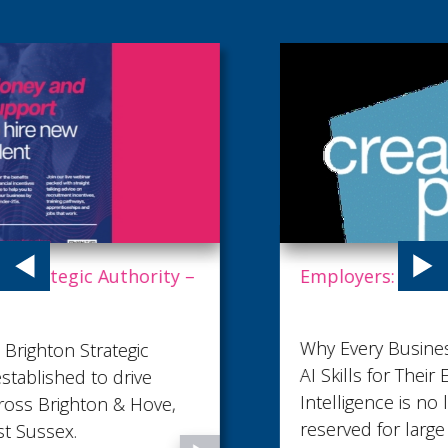
Employers: This is your golden ticket to AI.
Why Every Business Should Be Investing in
AI Skills for Their Employees in 2026 Artificial
Intelligence is no longer a technology
reserved for large corporations or specialist