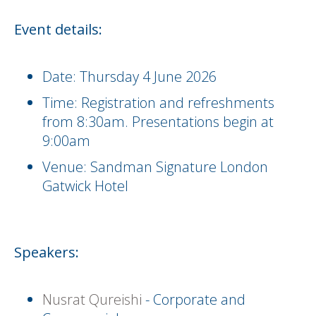
Event details:
Date: Thursday 4 June 2026
Time: Registration and refreshments
from 8:30am. Presentations begin at
9:00am
Venue: Sandman Signature London
Gatwick Hotel
Speakers:
Nusrat Qureishi
- Corporate and