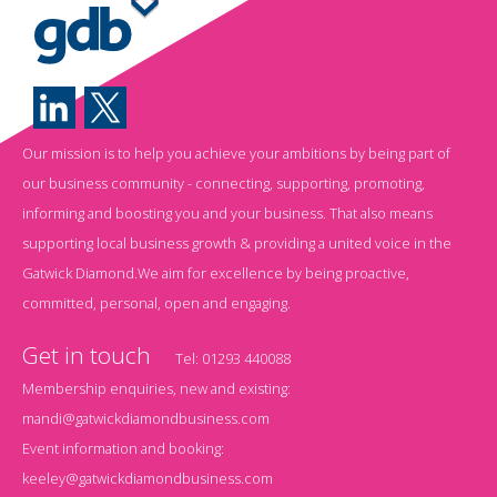
Our mission is to help you achieve your ambitions by being part of
our business community - connecting, supporting, promoting,
informing and boosting you and your business. That also means
supporting local business growth & providing a united voice in the
Gatwick Diamond.We aim for excellence by being proactive,
committed, personal, open and engaging.
Get in touch
Tel:
01293 440088
Membership enquiries, new and existing:
mandi@gatwickdiamondbusiness.com
Event information and booking:
keeley@gatwickdiamondbusiness.com