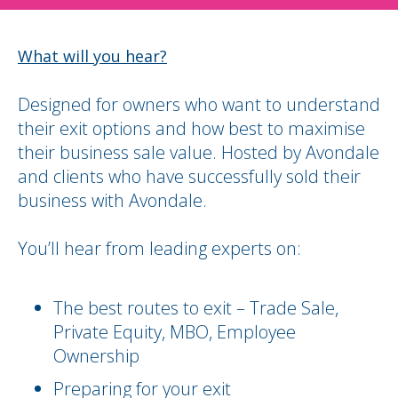
What will you hear?
Designed for owners who want to understand
their exit options and how best to maximise
their business sale value. Hosted by Avondale
and clients who have successfully sold their
business with Avondale.
You’ll hear from leading experts on:
The best routes to exit – Trade Sale,
Private Equity, MBO, Employee
Ownership
Preparing for your exit