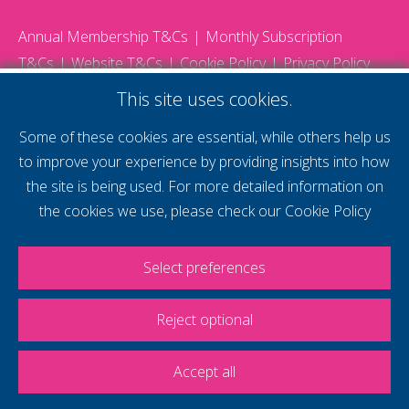
Annual Membership T&Cs
Monthly Subscription
T&Cs
Website T&Cs
Cookie Policy
Privacy Policy
© 2026 Gatwick Diamond Business - All rights reserved
This site uses cookies.
Website by Storm12
gdb Team photographs by Ally Whitlock Photography
Some of these cookies are essential, while others help us
to improve your experience by providing insights into how
the site is being used. For more detailed information on
supercharge your
the cookies we use, please check our
Cookie Policy
voice
Select preferences
Reject optional
Accept all