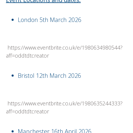
London 5th March 2026
https://www.eventbrite.co.uk/e/1980634980544?
aff=oddtdtcreator
Bristol 12th March 2026
https://www.eventbrite.co.uk/e/1980635244333?
aff=oddtdtcreator
Manchester 16th April 2026