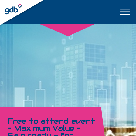
LOGIN
Free to attend event
- Maximum Value –
Sale ready - for