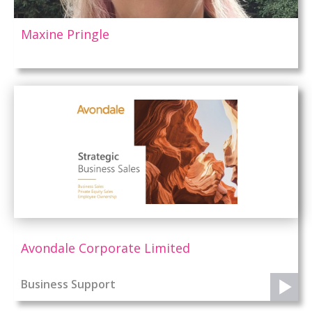
Maxine Pringle
Avondale Corporate Limited
Business Support