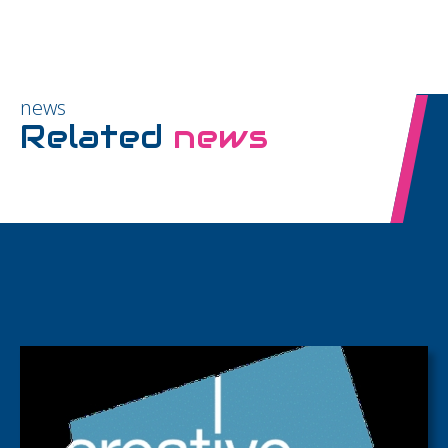
news
Related
news