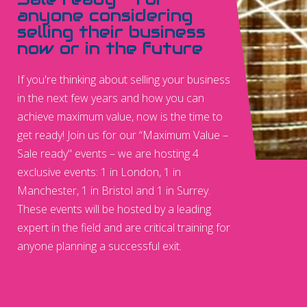
anyone considering
selling their business
now or in the future
If you're thinking about selling your business
in the next few years and how you can
achieve maximum value, now is the time to
get ready! Join us for our “Maximum Value –
Sale ready" events – we are hosting 4
exclusive events: 1 in London, 1 in
Manchester, 1 in Bristol and 1 in Surrey.
These events will be hosted by a leading
expert in the field and are critical training for
anyone planning a successful exit.