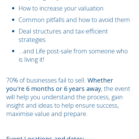
How to increase your valuation
Common pitfalls and how to avoid them
Deal structures and tax-efficient
strategies
...and Life post-sale from someone who
is living it!
70% of businesses fail to sell.
Whether
you're 6 months or 6 years away
, the event
will help you understand the process, gain
insight and ideas to help ensure success,
maximise value and prepare.
Event Locations and dates: