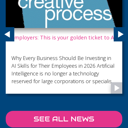
Employers: This is your golden ticket to AI.
Why Every Business Should Be Investing in
AI Skills for Their Employees in 2026 Artificial
Intelligence is no longer a technology
reserved for large corporations or specialist
teams. It's rapidly becoming an everyday
business tool, helping employees save time,
improve productivity, and focus on work that
creates real value. From writing emails and
SEE ALL NEWS
analysing data to generating reports,
brainstorming ideas, and automating