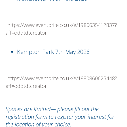
https://www.eventbrite.co.uk/e/1980635412837?
aff=oddtdtcreator
Kempton Park 7th May 2026
https://www.eventbrite.co.uk/e/1980860623448?
aff=oddtdtcreator
Spaces are limited— please fill out the
registration form to register your interest for
the location of your choice.