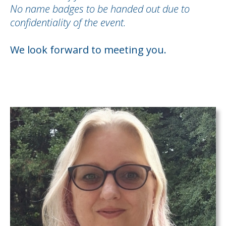
No name badges to be handed out due to
confidentiality of the event.
We look forward to meeting you.