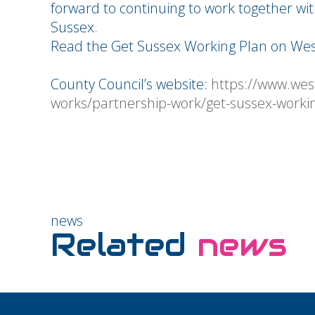
forward to continuing to work together wit
Sussex.
Read the Get Sussex Working Plan on Wes
County Council’s website:
https://www.wes
works/partnership-work/get-sussex-worki
news
Related
news