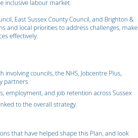
 inclusive labour market.
ncil, East Sussex County Council, and Brighton &
s and local priorities to address challenges, make
es effectively.
involving councils, the NHS, Jobcentre Plus,
y partners
lls, employment, and job retention across Sussex
inked to the overall strategy.
tions that have helped shape this Plan, and look