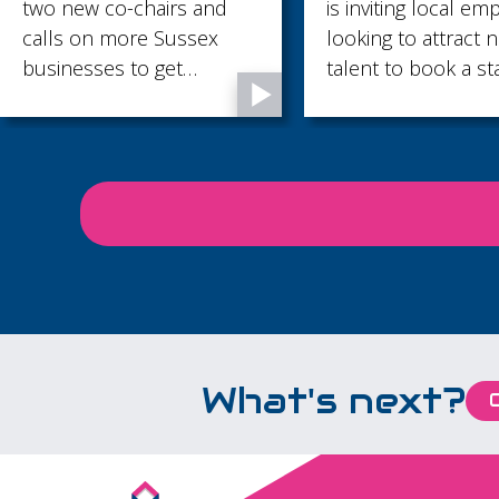
o new co-chairs and
is inviting local employe
lls on more Sussex
looking to attract new
sinesses to get
talent to book a stand f
volved as tougher
the Jobs and Skills Fair
rtification standards
2026.
ke effect.
What's next?