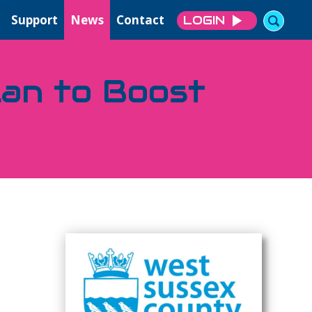
Support
News
Contact
LOGIN
lan to Boost