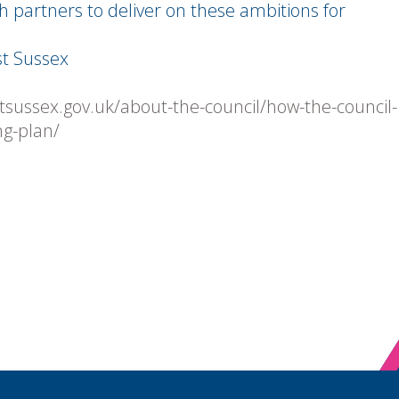
h partners to deliver on these ambitions for
t Sussex
tsussex.gov.uk/about-the-council/how-the-council-
ng-plan/