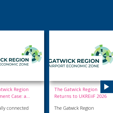
k Region
The Gatwick Region
Case: a
Returns to UKREiiF 2026
onomic
connected
The Gatwick Region
 driving the