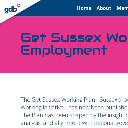
LOGIN
Home
About
Mem
Get Sussex Wor
Employment
The Get Sussex Working Plan - Sussex’s lo
Working initiative - has now been publish
The Plan has been shaped by the insight o
analysis, and alignment with national gover