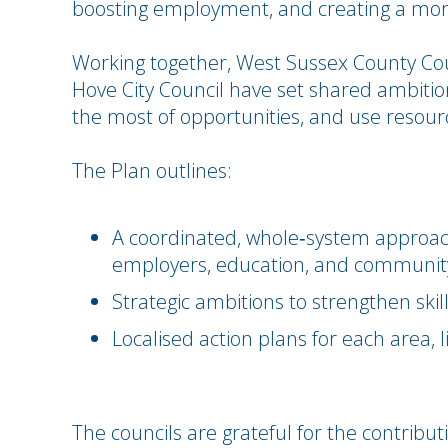
boosting employment, and creating a more
Working together, West Sussex County Cou
Hove City Council have set shared ambition
the most of opportunities, and use resourc
The Plan outlines:
A coordinated, whole‑system approach 
employers, education, and communit
Strategic ambitions to strengthen ski
Localised action plans for each area, l
The councils are grateful for the contribu