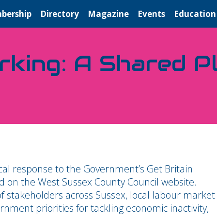
bership
Directory
Magazine
Events
Education
king: A Shared P
cal response to the Government’s Get Britain
ed on the West Sussex County Council website.
f stakeholders across Sussex, local labour market
nment priorities for tackling economic inactivity,