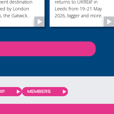
destination
returns to UKREiiF in
rowth story
y London
Leeds from 19–21 May
 Gatwick
2026, bigger and more
e of the UK’s
ambitious than ever, with
icant economic
an enhanced stand
presence and an
expanded programme of
activity.
IP
MEMBERS