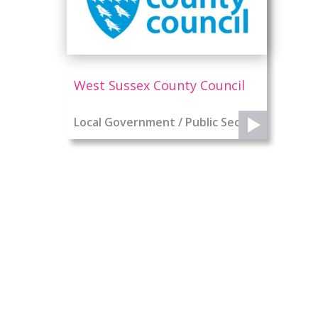
West Sussex County Council
Local Government / Public Sector