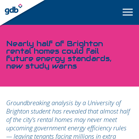
LOGIN
Nearly half of Brighton
rental homes could fail
future energy standards,
new study warns
Groundbreaking analysis by a University of
Brighton student has revealed that almost half
of the city’s rental homes may never meet
upcoming government energy efficiency rules
— leaving tenants facing millions in extra