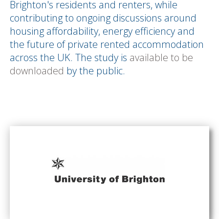
Brighton's residents and renters, while
contributing to ongoing discussions around
housing affordability, energy efficiency and
the future of private rented accommodation
across the UK. The study is
available to be
downloaded
by the public.