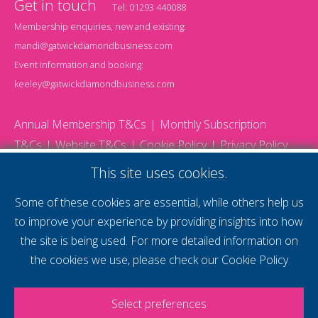
Get in touch
Tel:
01293 440088
Membership enquiries, new and existing:
mandi@gatwickdiamondbusiness.com
Event information and booking:
keeley@gatwickdiamondbusiness.com
Annual Membership T&Cs
Monthly Subscription
T&Cs
Website T&Cs
Cookie Policy
Privacy Policy
© 2026 Gatwick Diamond Business - All rights reserved
This site uses cookies.
Website by Storm12
gdb Team photographs by Ally Whitlock Photography
Some of these cookies are essential, while others help us
to improve your experience by providing insights into how
the site is being used. For more detailed information on
supercharge your
the cookies we use, please check our
Cookie Policy
voice
Select preferences