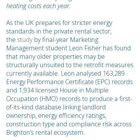
heating costs each year.
As the UK prepares for stricter energy
standards in the private rental sector,
the
study
by final-year Marketing
Management student Leon Fisher has found
that many older properties may be
structurally unsuited to the retrofit measures
currently available. Leon analysed 163,289
Energy Performance Certificate (EPC) records
and 1,934 licensed House in Multiple
Occupation (HMO) records to produce a first-
of-its-kind database linking landlord
ownership, energy efficiency ratings,
construction type and compliance risk across
Brighton’s rental ecosystem.