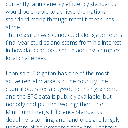
currently failing energy efficiency standards
would be unable to achieve the national
standard rating through retrofit measures
alone.
The research was conducted alongside Leon’s
final year studies and stems from his interest
in how data can be used to address complex
local challenges.
Leon said: “Brighton has one of the most
active rental markets in the country, the
council operates a citywide licensing scheme,
and the EPC data is publicly available, but
nobody had put the two together. The
Minimum Energy Efficiency Standards
deadline is coming, and landlords are largely
unaware of how exposed they are. That felt