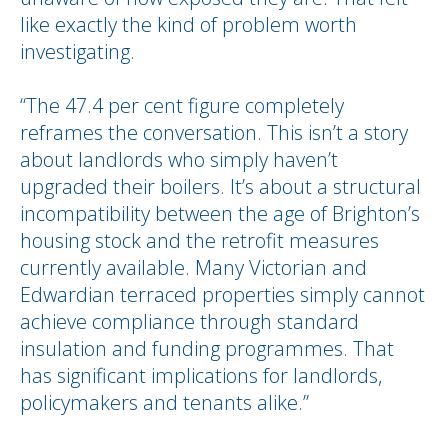
like exactly the kind of problem worth
investigating.
“The 47.4 per cent figure completely
reframes the conversation. This isn’t a story
about landlords who simply haven’t
upgraded their boilers. It’s about a structural
incompatibility between the age of Brighton’s
housing stock and the retrofit measures
currently available. Many Victorian and
Edwardian terraced properties simply cannot
achieve compliance through standard
insulation and funding programmes. That
has significant implications for landlords,
policymakers and tenants alike.”