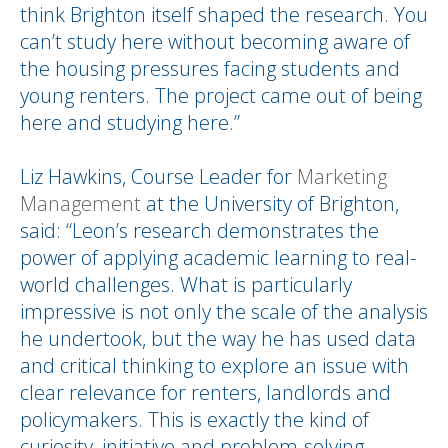
think Brighton itself shaped the research. You
can’t study here without becoming aware of
the housing pressures facing students and
young renters. The project came out of being
here and studying here.”
Liz Hawkins, Course Leader for
Marketing
Management
at the University of Brighton,
said: “Leon’s research demonstrates the
power of applying academic learning to real-
world challenges. What is particularly
impressive is not only the scale of the analysis
he undertook, but the way he has used data
and critical thinking to explore an issue with
clear relevance for renters, landlords and
policymakers. This is exactly the kind of
curiosity, initiative and problem-solving