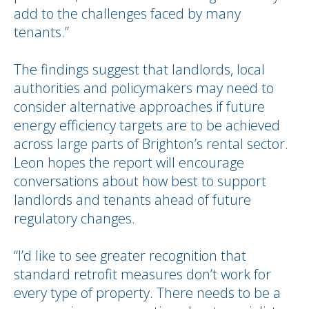
add to the challenges faced by many
tenants.”
The findings suggest that landlords, local
authorities and policymakers may need to
consider alternative approaches if future
energy efficiency targets are to be achieved
across large parts of Brighton’s rental sector.
Leon hopes the report will encourage
conversations about how best to support
landlords and tenants ahead of future
regulatory changes.
“I’d like to see greater recognition that
standard retrofit measures don’t work for
every type of property. There needs to be a