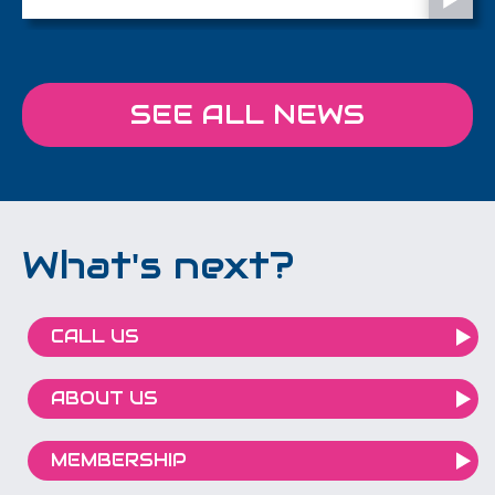
the future of retail spaces.
SEE ALL NEWS
What's next?
CALL US
ABOUT US
MEMBERSHIP