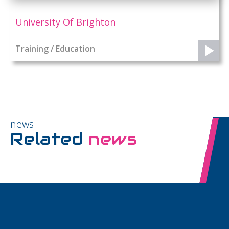
University Of Brighton
Training / Education
news
Related
news