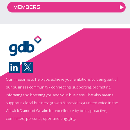
MEMBERS
Our mission is to help you achieve your ambitions by being part of
our business community - connecting, supporting, promoting,
informing and boosting you and your business. That also means
supporting local business growth & providing a united voice in the
Gatwick Diamond.We aim for excellence by being proactive,
committed, personal, open and engaging.