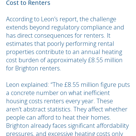
Cost to Renters
According to Leon’s report, the challenge
extends beyond regulatory compliance and
has direct consequences for renters. It
estimates that poorly performing rental
properties contribute to an annual heating
cost burden of approximately £8.55 million
for Brighton renters.
Leon explained: “The £8.55 million figure puts
a concrete number on what inefficient
housing costs renters every year. These
aren’t abstract statistics. They affect whether
people can afford to heat their homes.
Brighton already faces significant affordability
pressures, and excessive heating costs only