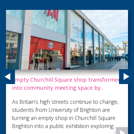
Empty Churchill Square shop transformed
into community meeting space by
Brighton students
As Britain’s high streets continue to change,
students from University of Brighton are
turning an empty shop in Churchill Square
Brighton into a public exhibition exploring