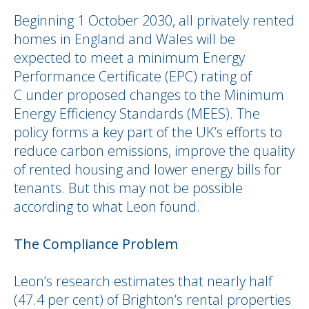
Beginning 1 October 2030, all privately rented
homes in England and Wales will be
expected to meet a minimum Energy
Performance Certificate (EPC) rating of
C under proposed changes to the Minimum
Energy Efficiency Standards (MEES). The
policy forms a key part of the UK’s efforts to
reduce carbon emissions, improve the quality
of rented housing and lower energy bills for
tenants. But this may not be possible
according to what Leon found.
The Compliance Problem
Leon’s research estimates that nearly half
(47.4 per cent) of Brighton’s rental properties