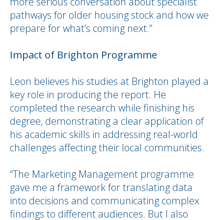
more serious conversation about specialist
pathways for older housing stock and how we
prepare for what’s coming next.”
Impact of Brighton Programme
Leon believes his studies at Brighton played a
key role in producing the report. He
completed the research while finishing his
degree, demonstrating a clear application of
his academic skills in addressing real-world
challenges affecting their local communities.
“The Marketing Management programme
gave me a framework for translating data
into decisions and communicating complex
findings to different audiences. But I also