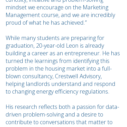
mindset we encourage on the Marketing
Management course, and we are incredibly
proud of what he has achieved.”
While many students are preparing for
graduation, 20-year-old Leon is already
building a career as an entrepreneur. He has
turned the learnings from identifying this
problem in the housing market into a full-
blown consultancy, Crestwell Advisory,
helping landlords understand and respond
to changing energy efficiency regulations.
His research reflects both a passion for data-
driven problem-solving and a desire to
contribute to conversations that matter to