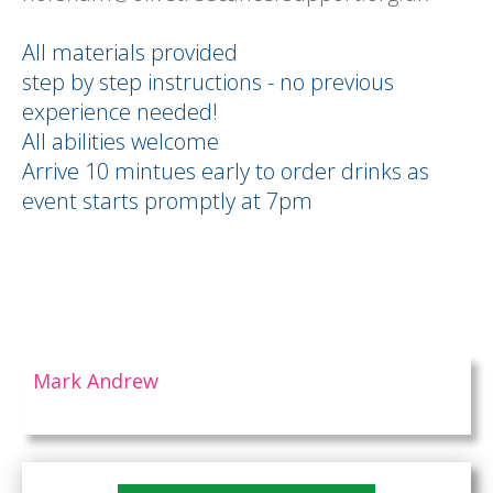
All materials provided
step by step instructions - no previous
experience needed!
All abilities welcome
Arrive 10 mintues early to order drinks as
event starts promptly at 7pm
Mark Andrew