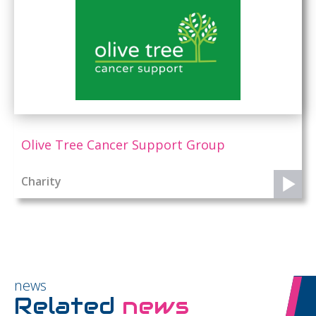
Olive Tree Cancer Support Group
Charity
news
Related
news