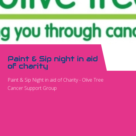
Paint & Sip night in aid
of charity
Paint & Sip Night in aid of Charity - Olive Tree
Cancer Support Group