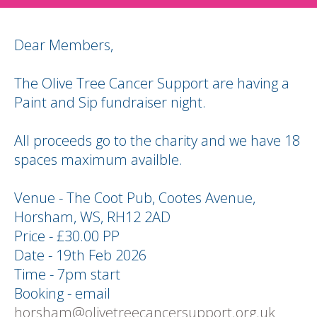
Dear Members,
The Olive Tree Cancer Support are having a
Paint and Sip fundraiser night.
All proceeds go to the charity and we have 18
spaces maximum availble.
Venue - The Coot Pub, Cootes Avenue,
Horsham, WS, RH12 2AD
Price - £30.00 PP
Date - 19th Feb 2026
Time - 7pm start
Booking - email
horsham@olivetreecancersupport.org.uk