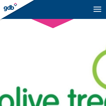
LOGIN