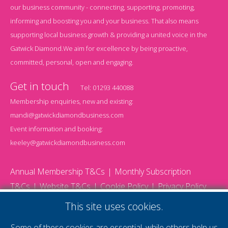
our business community - connecting, supporting, promoting,
informing and boosting you and your business. That also means
supporting local business growth & providing a united voice in the
Gatwick Diamond.We aim for excellence by being proactive,
committed, personal, open and engaging.
Get in touch
Tel:
01293 440088
Membership enquiries, new and existing:
mandi@gatwickdiamondbusiness.com
Event information and booking:
keeley@gatwickdiamondbusiness.com
Annual Membership T&Cs
Monthly Subscription
T&Cs
Website T&Cs
Cookie Policy
Privacy Policy
© 2026 Gatwick Diamond Business - All rights reserved
This site uses cookies.
Website by Storm12
gdb Team photographs by Ally Whitlock Photography
Some of these cookies are essential, while others help us