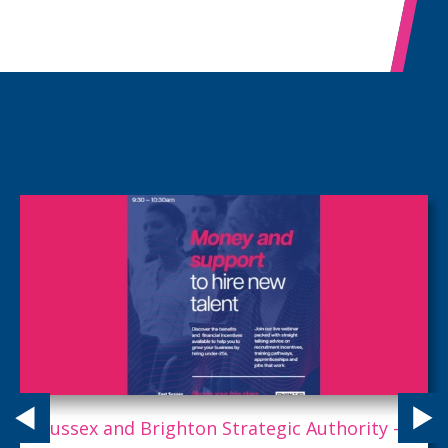
Employers: This is your golden ticket to AI.