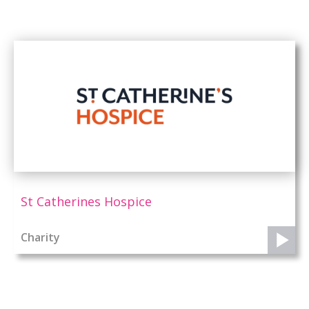
St Catherines Hospice
Charity