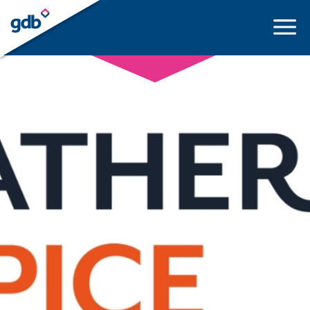
LOGIN