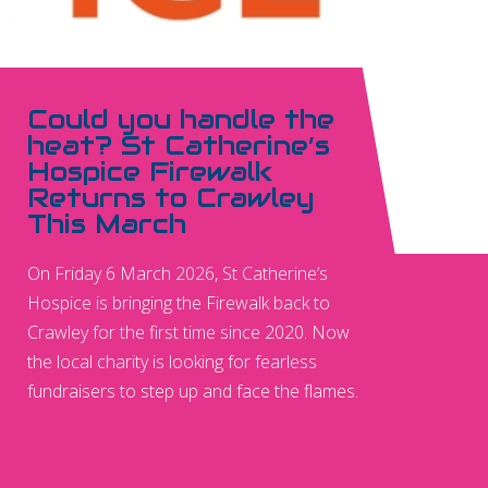
Could you handle the
heat? St Catherine’s
Hospice Firewalk
Returns to Crawley
This March
On Friday 6 March 2026, St Catherine’s
Hospice is bringing the Firewalk back to
Crawley for the first time since 2020. Now
the local charity is looking for fearless
fundraisers to step up and face the flames.