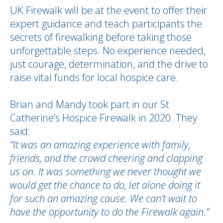
UK Firewalk will be at the event to offer their
expert guidance and teach participants the
secrets of firewalking before taking those
unforgettable steps. No experience needed,
just courage, determination, and the drive to
raise vital funds for local hospice care.
Brian and Mandy took part in our St
Catherine’s Hospice Firewalk in 2020. They
said:
“It was an amazing experience with family,
friends, and the crowd cheering and clapping
us on. It was something we never thought we
would get the chance to do, let alone doing it
for such an amazing cause. We can’t wait to
have the opportunity to do the Firewalk again.”