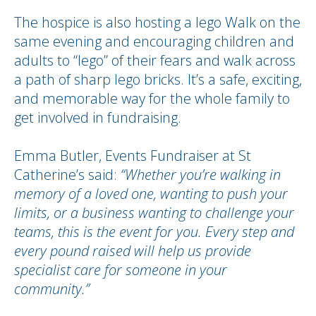
The hospice is also hosting a lego Walk on the
same evening and encouraging children and
adults to “lego” of their fears and walk across
a path of sharp lego bricks. It’s a safe, exciting,
and memorable way for the whole family to
get involved in fundraising.
Emma Butler, Events Fundraiser at St
Catherine’s said:
“Whether you’re walking in
memory of a loved one, wanting to push your
limits, or a business wanting to challenge your
teams, this is the event for you. Every step and
every pound raised will help us provide
specialist care for someone in your
community.”