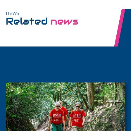
news
Related
news