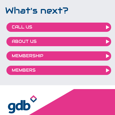
What's next?
CALL US
ABOUT US
MEMBERSHIP
MEMBERS