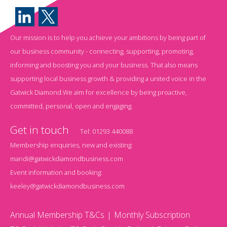
Our mission is to help you achieve your ambitions by being part of
our business community - connecting, supporting, promoting,
informing and boosting you and your business. That also means
supporting local business growth & providing a united voice in the
Gatwick Diamond.We aim for excellence by being proactive,
committed, personal, open and engaging.
Get in touch
Tel:
01293 440088
Membership enquiries, new and existing:
mandi@gatwickdiamondbusiness.com
Event information and booking:
keeley@gatwickdiamondbusiness.com
Annual Membership T&Cs
Monthly Subscription