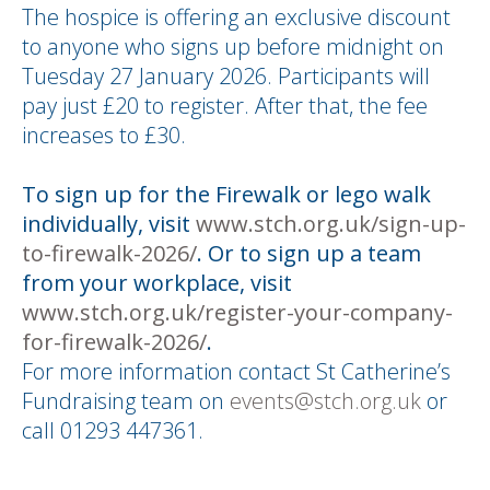
The hospice is offering an exclusive discount
to anyone who signs up before midnight on
Tuesday 27 January 2026. Participants will
pay just £20 to register. After that, the fee
increases to £30.
To sign up for the Firewalk or lego walk
individually, visit
www.stch.org.uk/sign-up-
to-firewalk-2026/
. Or to sign up a team
from your workplace, visit
www.stch.org.uk/register-your-company-
for-firewalk-2026/
.
For more information contact St Catherine’s
Fundraising team on
events@stch.org.uk
or
call 01293 447361.