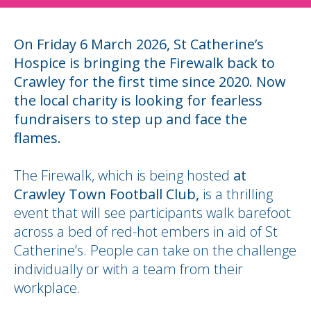
On Friday 6 March 2026, St Catherine’s
Hospice is bringing the Firewalk back to
Crawley for the first time since 2020. Now
the local charity is looking for fearless
fundraisers to step up and face the
flames.
The Firewalk, which is being hosted
at
Crawley Town Football Club,
is a thrilling
event that will see participants walk barefoot
across a bed of red-hot embers in aid of St
Catherine’s. People can take on the challenge
individually or with a team from their
workplace.