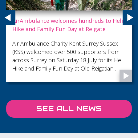
Expert care doesn't always have to make
people better. With you, we are helping
dying people live well to the end.
Because of you, between April 2025 and
March 2026, 1,782 patients were supported
through some of life’s most important
moments, from precious memories to final
goodbyes...
SEE ALL NEWS