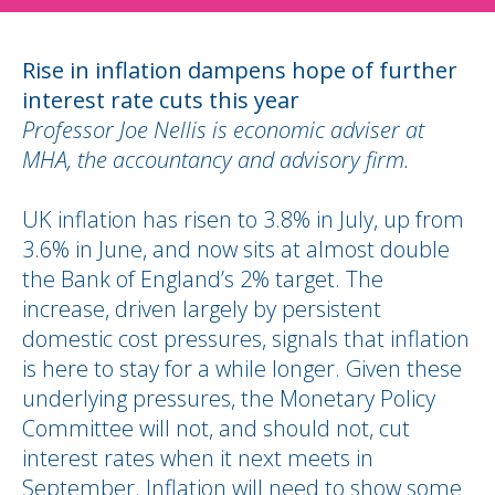
Rise in inflation dampens hope of further
interest rate cuts this year
Professor Joe Nellis is economic adviser at
MHA, the accountancy and advisory firm.
UK inflation has risen to 3.8% in July, up from
3.6% in June, and now sits at almost double
the Bank of England’s 2% target. The
increase, driven largely by persistent
domestic cost pressures, signals that inflation
is here to stay for a while longer. Given these
underlying pressures, the Monetary Policy
Committee will not, and should not, cut
interest rates when it next meets in
September. Inflation will need to show some