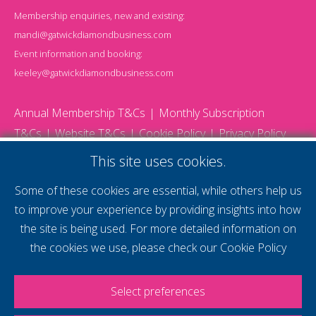
Membership enquiries, new and existing:
mandi@gatwickdiamondbusiness.com
Event information and booking:
keeley@gatwickdiamondbusiness.com
Annual Membership T&Cs
Monthly Subscription
T&Cs
Website T&Cs
Cookie Policy
Privacy Policy
© 2026 Gatwick Diamond Business - All rights reserved
This site uses cookies.
Website by Storm12
gdb Team photographs by Ally Whitlock Photography
Some of these cookies are essential, while others help us
to improve your experience by providing insights into how
the site is being used. For more detailed information on
supercharge your
the cookies we use, please check our
Cookie Policy
voice
Select preferences