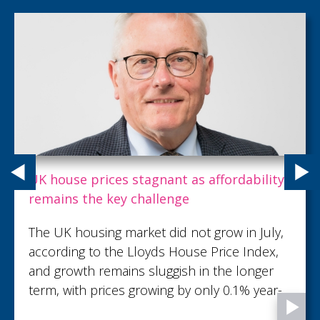
Carpenter Box recognises talent with key
promotions as growth continues
Carpenter Box, part of the Sumer Group,
has demonstrated its commitment to
recognising and developing talent with 18
promotions across the firm...