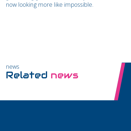
now looking more like impossible.
news
Related
news