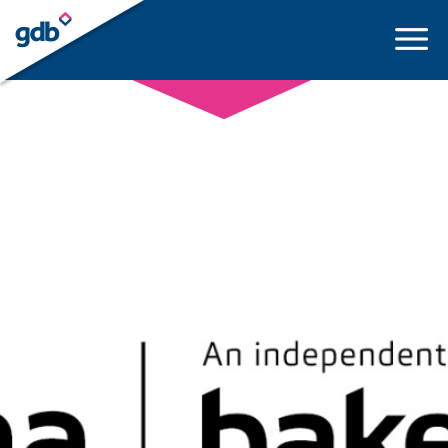
LOGIN