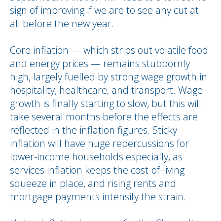
sign of improving if we are to see any cut at
all before the new year.
Core inflation — which strips out volatile food
and energy prices — remains stubbornly
high, largely fuelled by strong wage growth in
hospitality, healthcare, and transport. Wage
growth is finally starting to slow, but this will
take several months before the effects are
reflected in the inflation figures. Sticky
inflation will have huge repercussions for
lower-income households especially, as
services inflation keeps the cost-of-living
squeeze in place, and rising rents and
mortgage payments intensify the strain.