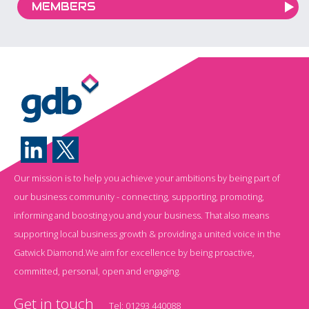
MEMBERS
Our mission is to help you achieve your ambitions by being part of
our business community - connecting, supporting, promoting,
informing and boosting you and your business. That also means
supporting local business growth & providing a united voice in the
Gatwick Diamond.We aim for excellence by being proactive,
committed, personal, open and engaging.
Get in touch
Tel:
01293 440088