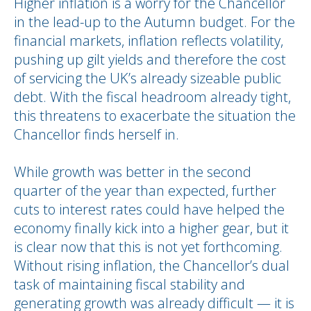
Higher inflation is a worry for the Chancellor
in the lead-up to the Autumn budget. For the
financial markets, inflation reflects volatility,
pushing up gilt yields and therefore the cost
of servicing the UK’s already sizeable public
debt. With the fiscal headroom already tight,
this threatens to exacerbate the situation the
Chancellor finds herself in.
While growth was better in the second
quarter of the year than expected, further
cuts to interest rates could have helped the
economy finally kick into a higher gear, but it
is clear now that this is not yet forthcoming.
Without rising inflation, the Chancellor’s dual
task of maintaining fiscal stability and
generating growth was already difficult — it is