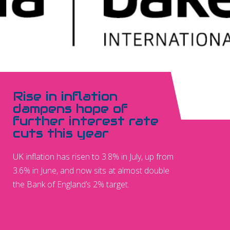
Rise in inflation
dampens hope of
further interest rate
cuts this year
UK inflation has risen to 3.8% in July, up from
3.6% in June, and now sits at almost double
the Bank of England’s 2% target.