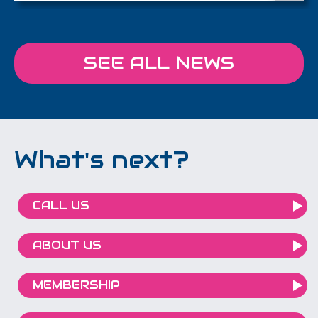
SEE ALL NEWS
What's next?
CALL US
ABOUT US
MEMBERSHIP