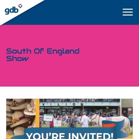
LOGIN
South Of England
Show