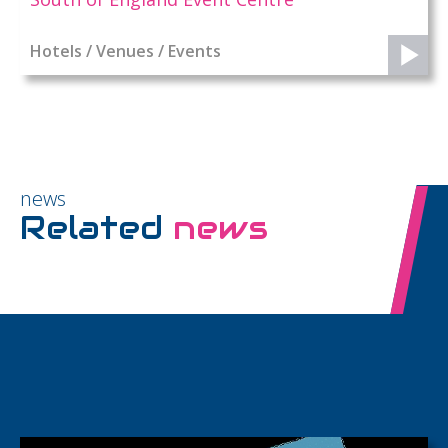
Hotels / Venues / Events
news
Related
news