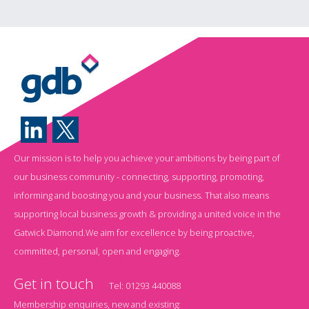
Our mission is to help you achieve your ambitions by being part of
our business community - connecting, supporting, promoting,
informing and boosting you and your business. That also means
supporting local business growth & providing a united voice in the
Gatwick Diamond.We aim for excellence by being proactive,
committed, personal, open and engaging.
Get in touch
Tel:
01293 440088
Membership enquiries, new and existing: