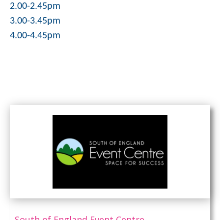
2.00-2.45pm
3.00-3.45pm
4.00-4.45pm
South of England Event Centre