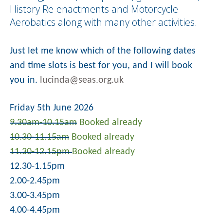
History Re-enactments and Motorcycle
Aerobatics along with many other activities.
Just let me know which of the following dates
and time slots is best for you, and I will book
you in.
lucinda@seas.org.uk
Friday 5th June 2026
9.30am-10.15am
Booked already
10.30-11.15am
Booked already
11.30-12.15pm
Booked already
12.30-1.15pm
2.00-2.45pm
3.00-3.45pm
4.00-4.45pm