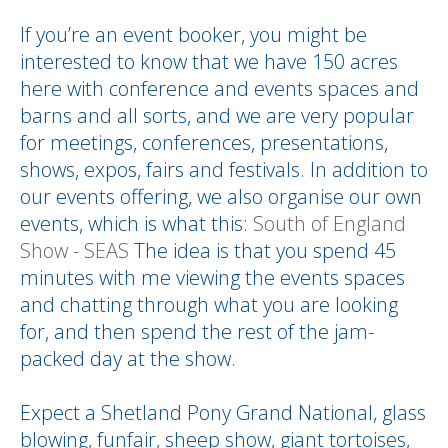
If you’re an event booker, you might be
interested to know that we have 150 acres
here with conference and events spaces and
barns and all sorts, and we are very popular
for meetings, conferences, presentations,
shows, expos, fairs and festivals. In addition to
our events offering, we also organise our own
events, which is what this:
South of England
Show - SEAS
The idea is that you spend 45
minutes with me viewing the events spaces
and chatting through what you are looking
for, and then spend the rest of the jam-
packed day at the show.
Expect a Shetland Pony Grand National, glass
blowing, funfair, sheep show, giant tortoises,