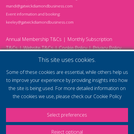
mandi@gatwickdiamondbusiness.com
Event information and booking:
keeley@gatwickdiamondbusiness.com
Annual Membership T&Cs
Monthly Subscription
T&Cs
Website T&Cs
Cookie Policy
Privacy Policy
© 2026 Gatwick Diamond Business - All rights reserved
This site uses cookies.
Website by Storm12
gdb Team photographs by Ally Whitlock Photography
Some of these cookies are essential, while others help us
to improve your experience by providing insights into how
the site is being used. For more detailed information on
supercharge your
the cookies we use, please check our
Cookie Policy
voice
Select preferences
Reject optional