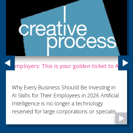
Employers: This is your golden ticket to AI.
Why Every Business Should Be Investing in
AI Skills for Their Employees in 2026 Artificial
Intelligence is no longer a technology
reserved for large corporations or specialist
teams. It's rapidly becoming an everyday
business tool, helping employees save time,