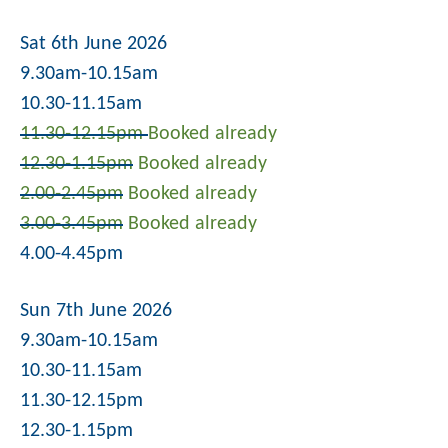
Sat 6th June 2026
9.30am-10.15am
10.30-11.15am
11.30-12.15pm
Booked already
12.30-1.15pm
Booked already
2.00-2.45pm
Booked already
3.00-3.45pm
Booked already
4.00-4.45pm
Sun 7th June 2026
9.30am-10.15am
10.30-11.15am
11.30-12.15pm
12.30-1.15pm