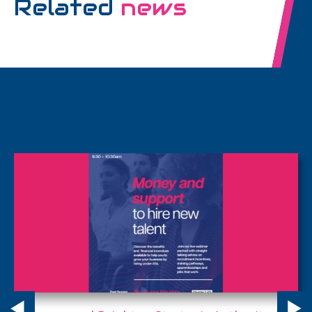
Related
news