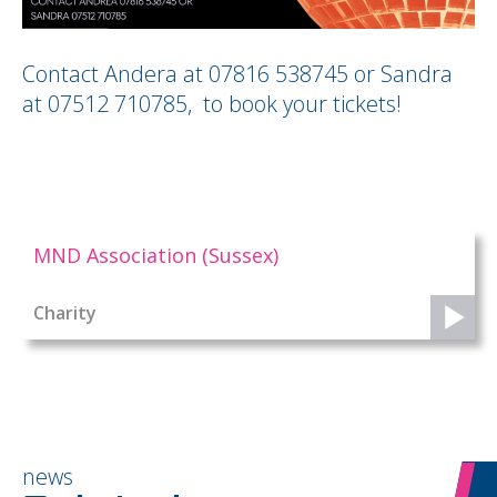
Contact Andera at 07816 538745 or Sandra
at 07512 710785, to book your tickets!
MND Association (Sussex)
Charity
news