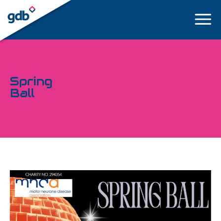
LOGIN
Spring
Ball