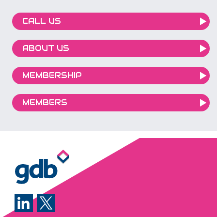
Most employees haven't been shown h
to use it effectively. Without the right training,
CALL US
businesses risk underutilising powerful 
tools, wasting valuable time, or exposing
ABOUT US
themselves to security and compliance
issues.
MEMBERSHIP
MEMBERS