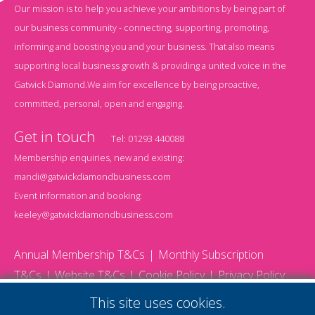
Our mission is to help you achieve your ambitions by being part of
our business community - connecting, supporting, promoting,
informing and boosting you and your business. That also means
supporting local business growth & providing a united voice in the
Gatwick Diamond.We aim for excellence by being proactive,
committed, personal, open and engaging.
Get in touch
Tel:
01293 440088
Membership enquiries, new and existing:
mandi@gatwickdiamondbusiness.com
Event information and booking:
keeley@gatwickdiamondbusiness.com
Annual Membership T&Cs
Monthly Subscription
T&Cs
Website T&Cs
Cookie Policy
Privacy Policy
© 2026 Gatwick Diamond Business - All rights reserved
This site uses cookies.
Website by Storm12
gdb Team photographs by Ally Whitlock Photography