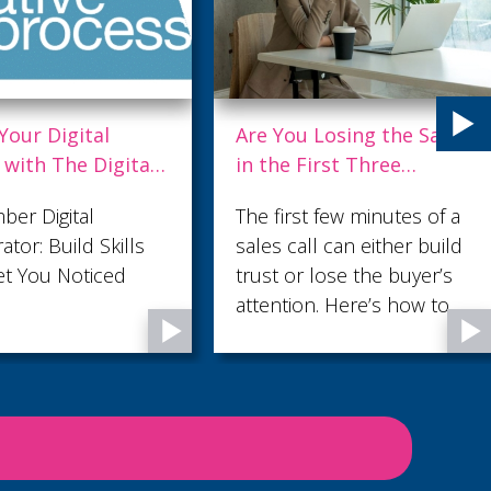
u Losing the Sale
Being Everything to
 First Three
Everyone Makes You
es?
Useful to No One
st few minutes of a
Ask most small business
all can either build
owners what their
r lose the buyer’s
marketing needs and the
on. Here’s how to
answer comes back fast:
hem count.
more leads. But in our
latest blog, Audience
Profiling: Why Knowing
Who Not to Sell to Makes
You More Money , we
argue that the lead count