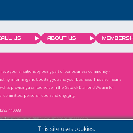
CALL US
ABOUT US
MEMBERSH
chieve your ambitions by being part of our business community -
oting, informing and boosting you and your business. That also means
owth & providing a united voice in the Gatwick Diamond.We aim for
e, committed, personal, open and engaging.
1293 440088
nd existing:
mandi@gatwickdiamondbusiness.com
ng:
keeley@gatwickdiamondbusiness.com
This site uses cookies.