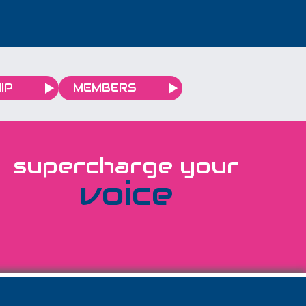
is rarely the fault. The
fault is fit - and it usually
sits three layers further
down than anyone is
looking. The answer that
IP
MEMBERS
sounds generous but
costs you money...
supercharge your
voice