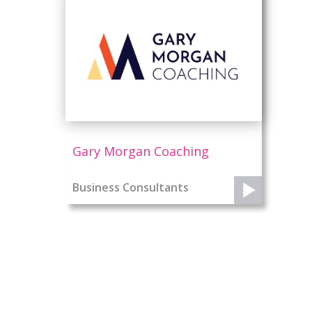
Gary Morgan Coaching
Business Consultants