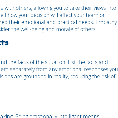
 with others, allowing you to take their views into
lf how your decision will affect your team or
red their emotional and practical needs. Empathy
sider the well-being and morale of others.
cts
 the facts of the situation. List the facts and
 them separately from any emotional responses you
sions are grounded in reality, reducing the risk of
making. Being emotionally intelligent means