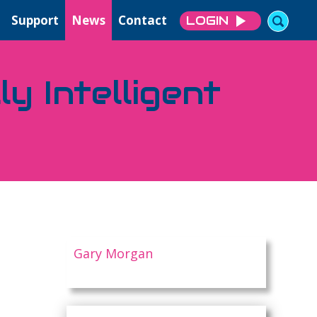
Support
News
Contact
LOGIN
y Intelligent
Gary Morgan