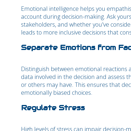
Emotional intelligence helps you empathise
account during decision-making. Ask yourse
stakeholders, and whether you've conside
leads to more inclusive decisions that con
Separate Emotions from Fa
Distinguish between emotional reactions and
data involved in the decision and assess
or others may have. This ensures that deci
emotionally biased choices.
Regulate Stress
High levels of stress can impair decision-