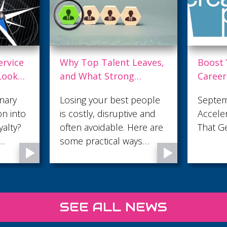
eaves,
Boost Your Digital
Are Yo
Career with The Digital
in the
ently
Accelerator – FOR FREE!
Minut
eople
September Digital
The fir
e and
Accelerator: Build Skills
sales c
re are
That Get You Noticed
trust o
s
attenti
 an
make t
e
 feel
 and
SEE ALL NEWS