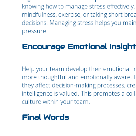
knowing how to manage stress effectively
mindfulness, exercise, or taking short bre
decisions. Managing stress helps you main
pressure.
Encourage Emotional Insight
Help your team develop their emotional int
more thoughtful and emotionally aware.
they affect decision-making processes, c
intelligence is valued. This promotes a co
culture within your team.
Final Words