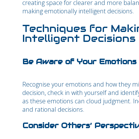
creating space for clearer and more balance
making emotionally intelligent decisions.
Techniques for Maki
Intelligent Decisions
Be Aware of Your Emotions
Recognise your emotions and how they mi
decision, check in with yourself and identify
as these emotions can cloud judgment. In
and rational decisions.
Consider Others’ Perspecti