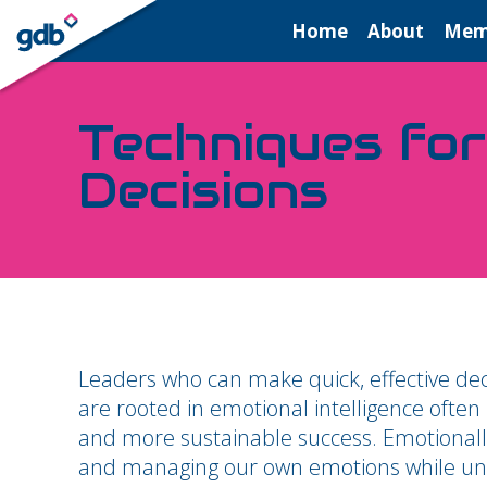
LOGIN
Home
About
Mem
Techniques for
Decisions
Leaders who can make quick, effective deci
are rooted in emotional intelligence often
and more sustainable success. Emotionally
and managing our own emotions while unde