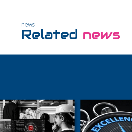
news
Related
news