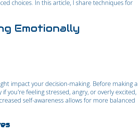
d choices. In this article, I share techniques for
ng Emotionally
ght impact your decision-making. Before making a
 if you're feeling stressed, angry, or overly excited,
creased self-awareness allows for more balanced
ves