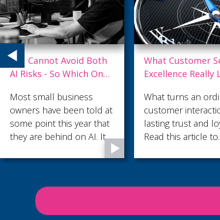
What Customer Service
Why Top Talent L
Excellence Really Looks
and What Strong
Like
Leaders Do Differ
What turns an ordinary
Losing your best p
customer interaction into
is costly, disruptiv
lasting trust and loyalty?
often avoidable. He
Read this article to
some practical way
discover what customer
leaders can create
service excellence looks
environment wher
like.
talented employees
valued, supported
motivated to stay.