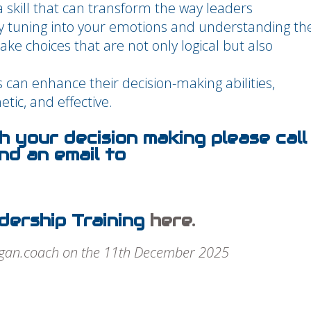
a skill that can transform the way leaders
y tuning into your emotions and understanding th
make choices that are not only logical but also
.
 can enhance their decision-making abilities,
tic, and effective.
th your decision making please call
d an email to
dership Training
here.
rgan.coach on the 11th December 2025