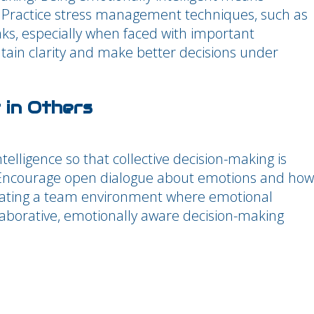
. Practice stress management techniques, such as
aks, especially when faced with important
tain clarity and make better decisions under
 in Others
elligence so that collective decision-making is
 Encourage open dialogue about emotions and how
reating a team environment where emotional
llaborative, emotionally aware decision-making