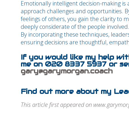
Emotionally intelligent decision-making is 
approach challenges and opportunities. B
feelings of others, you gain the clarity to 
deeply considerate of the people involved
By incorporating these techniques, leaders
ensuring decisions are thoughtful, empathe
If you would like my help wi
me on 020 8337 5937 or sen
gary@garymorgan.coach
Find out more about my Lea
This article first appeared on www.garymo