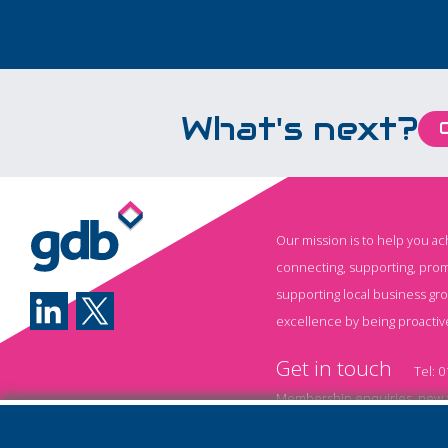
What's next?
Our mission is to help you a
connecting, supporting, prom
supporting local business gr
excellence by being proactiv
Get in touch
Tel:
0
Membership enquiries, new a
Event information and booki