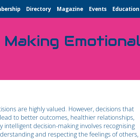
bership
Directory
Magazine
Events
Education
 Making Emotionall
sions are highly valued. However, decisions that
 lead to better outcomes, healthier relationships,
 intelligent decision-making involves recognising
rstanding and respecting the feelings of others,