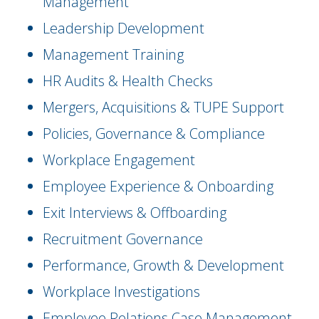
Management
Leadership Development
Management Training
HR Audits & Health Checks
Mergers, Acquisitions & TUPE Support
Policies, Governance & Compliance
Workplace Engagement
Employee Experience & Onboarding
Exit Interviews & Offboarding
Recruitment Governance
Performance, Growth & Development
Workplace Investigations
Employee Relations Case Management