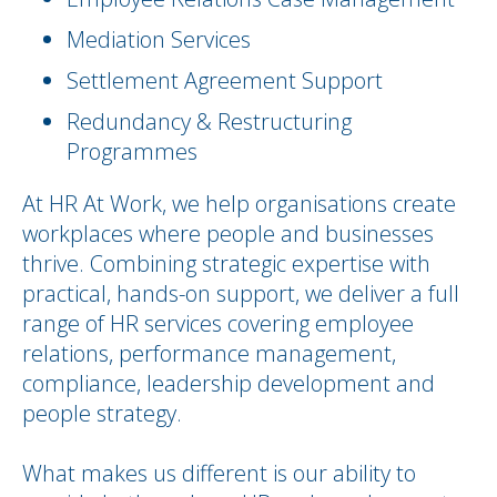
Mediation Services
Settlement Agreement Support
Redundancy & Restructuring
Programmes
At HR At Work, we help organisations create
workplaces where people and businesses
thrive. Combining strategic expertise with
practical, hands-on support, we deliver a full
range of HR services covering employee
relations, performance management,
compliance, leadership development and
people strategy.
What makes us different is our ability to