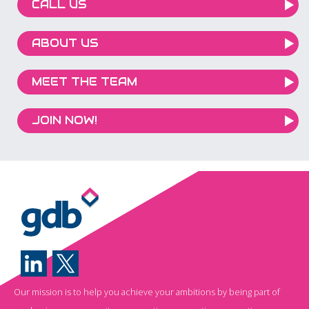
CALL US
ABOUT US
MEET THE TEAM
JOIN NOW!
Our mission is to help you achieve your ambitions by being part of