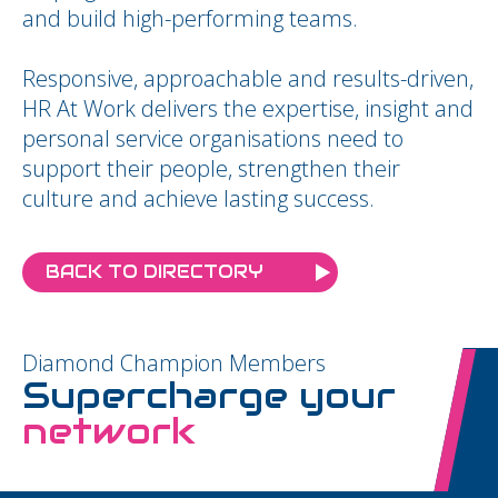
and build high-performing teams.
Responsive, approachable and results-driven,
HR At Work delivers the expertise, insight and
personal service organisations need to
support their people, strengthen their
culture and achieve lasting success.
BACK TO DIRECTORY
Diamond Champion Members
Supercharge your
network