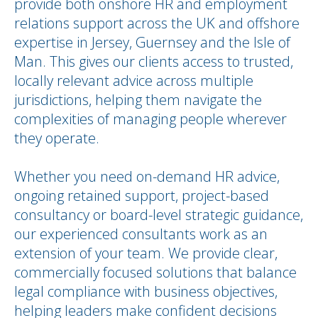
provide both onshore HR and employment
relations support across the UK and offshore
expertise in Jersey, Guernsey and the Isle of
Man. This gives our clients access to trusted,
locally relevant advice across multiple
jurisdictions, helping them navigate the
complexities of managing people wherever
they operate.
Whether you need on-demand HR advice,
ongoing retained support, project-based
consultancy or board-level strategic guidance,
our experienced consultants work as an
extension of your team. We provide clear,
commercially focused solutions that balance
legal compliance with business objectives,
helping leaders make confident decisions