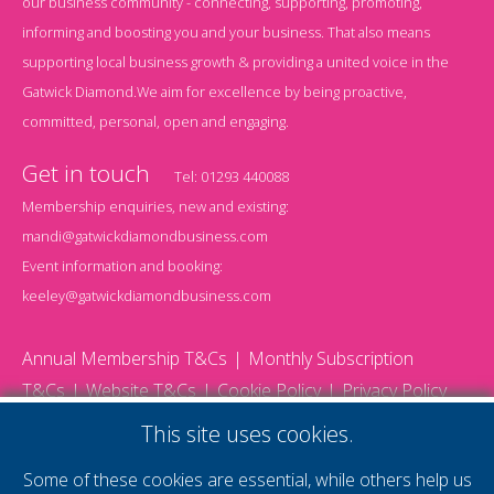
our business community - connecting, supporting, promoting,
informing and boosting you and your business. That also means
supporting local business growth & providing a united voice in the
Gatwick Diamond.We aim for excellence by being proactive,
committed, personal, open and engaging.
Get in touch
Tel:
01293 440088
Membership enquiries, new and existing:
mandi@gatwickdiamondbusiness.com
Event information and booking:
keeley@gatwickdiamondbusiness.com
Annual Membership T&Cs
Monthly Subscription
T&Cs
Website T&Cs
Cookie Policy
Privacy Policy
© 2026 Gatwick Diamond Business - All rights reserved
This site uses cookies.
Website by Storm12
gdb Team photographs by Ally Whitlock Photography
Some of these cookies are essential, while others help us