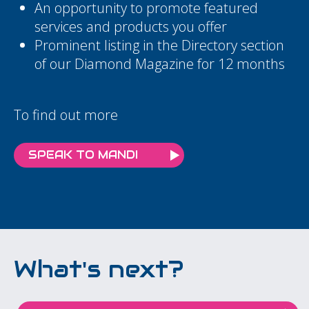
An opportunity to promote featured
services and products you offer
Prominent listing in the Directory section
of our Diamond Magazine for 12 months
To find out more
SPEAK TO MANDI
What's next?