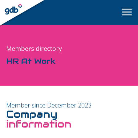
LOGIN
Members directory
HR At Work
Member since December 2023
Company
information