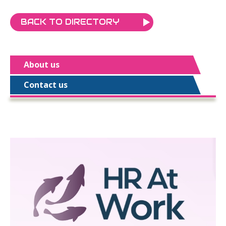
BACK TO DIRECTORY
About us
Contact us