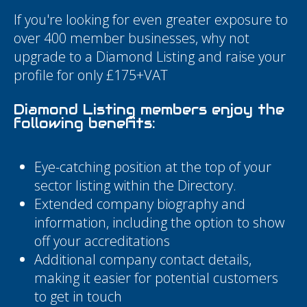
If you're looking for even greater exposure to
over 400 member businesses, why not
upgrade to a Diamond Listing and raise your
profile for only £175+VAT
Diamond Listing members enjoy the
following benefits:
Eye-catching position at the top of your
sector listing within the Directory.
Extended company biography and
information, including the option to show
off your accreditations
Additional company contact details,
making it easier for potential customers
to get in touch