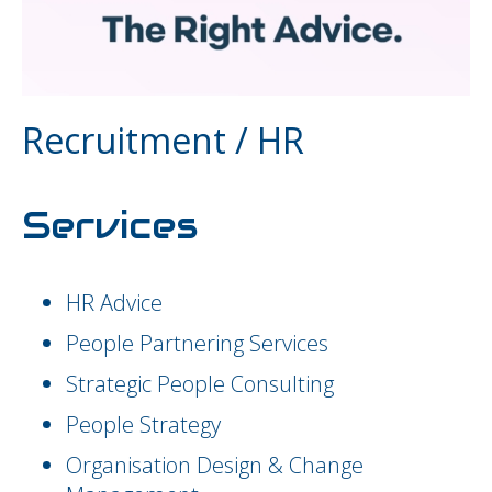
Recruitment / HR
Services
HR Advice
People Partnering Services
Strategic People Consulting
People Strategy
Organisation Design & Change