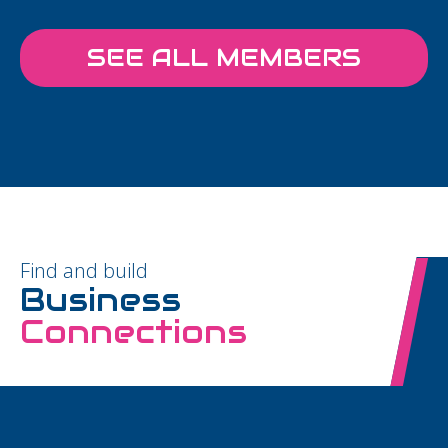
SEE ALL MEMBERS
Find and build
Business
Connections