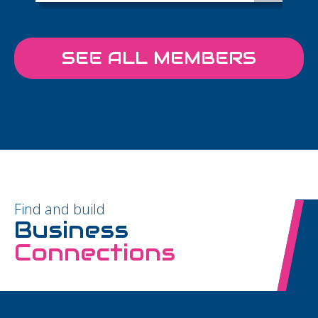
SEE ALL MEMBERS
Find and build
Business
Connections