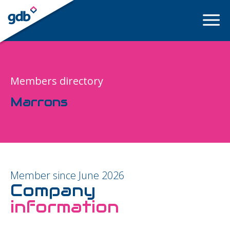
LOGIN
Members directory
Marrons
Member since June 2026
Company
information