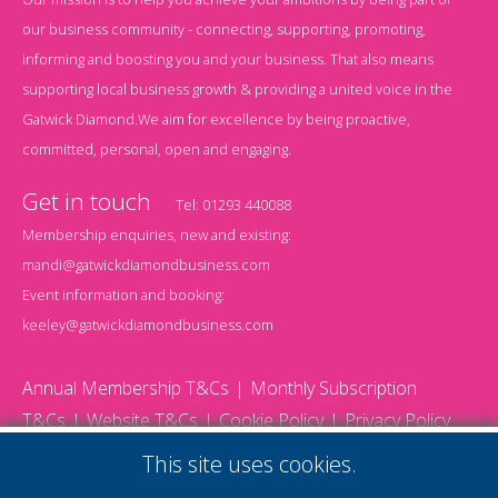
our business community - connecting, supporting, promoting,
informing and boosting you and your business. That also means
supporting local business growth & providing a united voice in the
Gatwick Diamond.We aim for excellence by being proactive,
committed, personal, open and engaging.
Get in touch
Tel:
01293 440088
Membership enquiries, new and existing:
mandi@gatwickdiamondbusiness.com
Event information and booking:
keeley@gatwickdiamondbusiness.com
Annual Membership T&Cs
Monthly Subscription
T&Cs
Website T&Cs
Cookie Policy
Privacy Policy
© 2026 Gatwick Diamond Business - All rights reserved
This site uses cookies.
Website by Storm12
gdb Team photographs by Ally Whitlock Photography