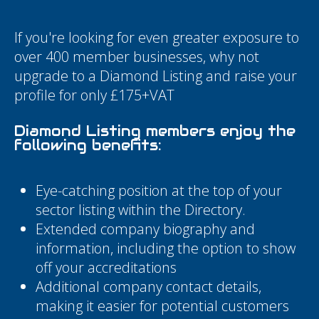
If you're looking for even greater exposure to
over 400 member businesses, why not
upgrade to a Diamond Listing and raise your
profile for only £175+VAT
Diamond Listing members enjoy the
following benefits:
Eye-catching position at the top of your
sector listing within the Directory.
Extended company biography and
information, including the option to show
off your accreditations
Additional company contact details,
making it easier for potential customers