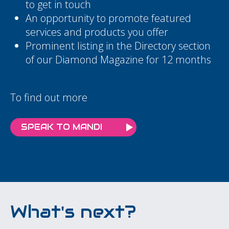
to get in touch
An opportunity to promote featured
services and products you offer
Prominent listing in the Directory section
of our Diamond Magazine for 12 months
To find out more
SPEAK TO MANDI
What's next?