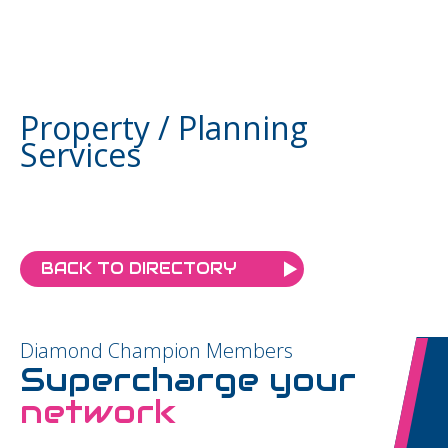
Property / Planning
Services
BACK TO DIRECTORY
Diamond Champion Members
Supercharge your
network