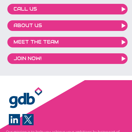
CALL US
ABOUT US
MEET THE TEAM
JOIN NOW!
Our mission is to help you achieve your ambitions by being part of