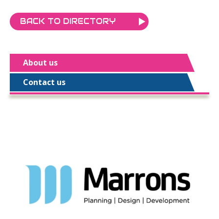
BACK TO DIRECTORY
About us
Contact us