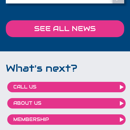
SEE ALL NEWS
What's next?
CALL US
ABOUT US
MEMBERSHIP