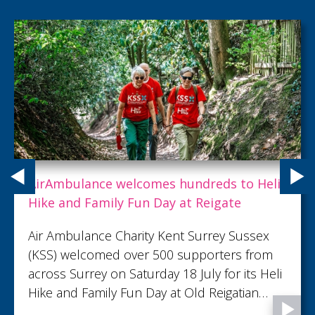
Expert care doesn't always have to make
people better. With you, we are helping
dying people live well to the end.
Because of you, between April 2025 and
March 2026, 1,782 patients were supported
through some of life’s most important
moments, from precious memories to final
goodbyes...