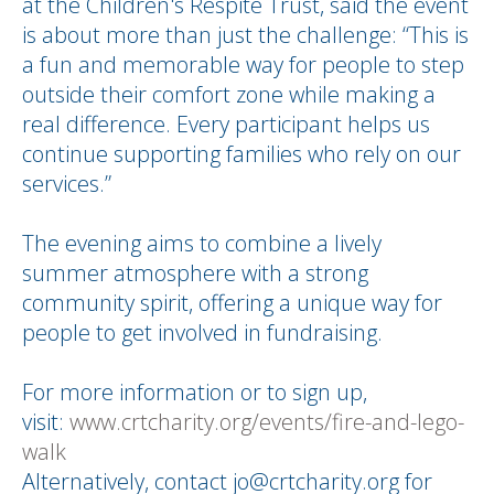
at the Children's Respite Trust, said the event
is about more than just the challenge: “This is
a fun and memorable way for people to step
outside their comfort zone while making a
real difference. Every participant helps us
continue supporting families who rely on our
services.”
The evening aims to combine a lively
summer atmosphere with a strong
community spirit, offering a unique way for
people to get involved in fundraising.
For more information or to sign up,
visit:
www.crtcharity.org/events/fire-and-lego-
walk
Alternatively, contact jo@crtcharity.org for