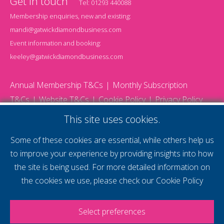
Get in touch
Tel:
01293 440088
Membership enquiries, new and existing:
mandi@gatwickdiamondbusiness.com
Event information and booking:
keeley@gatwickdiamondbusiness.com
Annual Membership T&Cs
Monthly Subscription
T&Cs
Website T&Cs
Cookie Policy
Privacy Policy
© 2026 Gatwick Diamond Business - All rights reserved
This site uses cookies.
Website by Storm12
gdb Team photographs by Ally Whitlock Photography
Some of these cookies are essential, while others help us
to improve your experience by providing insights into how
the site is being used. For more detailed information on
supercharge your
the cookies we use, please check our
Cookie Policy
voice
Select preferences