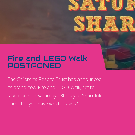
Fire and LEGO Walk
POSTPONED
The Children’s Respite Trust has announced
its brand new Fire and LEGO Walk, set to
take place on Saturday 18th July at Sharnfold
Farm. Do you have what it takes?