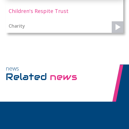
Children's Respite Trust
Charity
news
Related
news