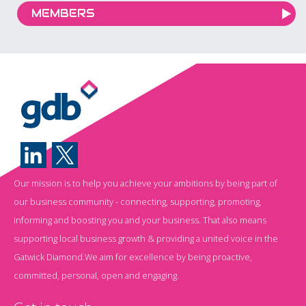
MEMBERS
Our mission is to help you achieve your ambitions by being part of
our business community - connecting, supporting, promoting,
informing and boosting you and your business. That also means
supporting local business growth & providing a united voice in the
Gatwick Diamond.We aim for excellence by being proactive,
committed, personal, open and engaging.