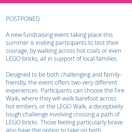
POSTPONED
A new fundraising event taking place this
summer is inviting participants to test their
courage, by walking across hot coals or even
LEGO bricks, all in support of local families.
Designed to be both challenging and family-
friendly, the event offers two very different
experiences. Participants can choose the Fire
Walk, where they will walk barefoot across
hot embers, or the LEGO Walk, a deceptively
tough challenge involving crossing a path of
LEGO bricks. Those feeling particularly brave
also have the option to take on both.