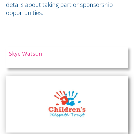
details about taking part or sponsorship
opportunities.
Skye Watson