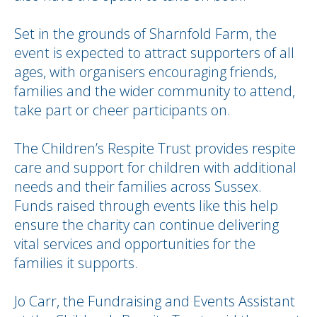
Set in the grounds of Sharnfold Farm, the
event is expected to attract supporters of all
ages, with organisers encouraging friends,
families and the wider community to attend,
take part or cheer participants on.
The Children’s Respite Trust provides respite
care and support for children with additional
needs and their families across Sussex.
Funds raised through events like this help
ensure the charity can continue delivering
vital services and opportunities for the
families it supports.
Jo Carr, the Fundraising and Events Assistant