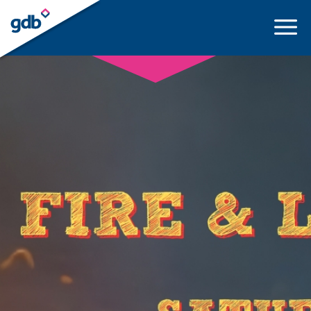
LOGIN