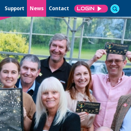
Support
News
Contact
LOGIN