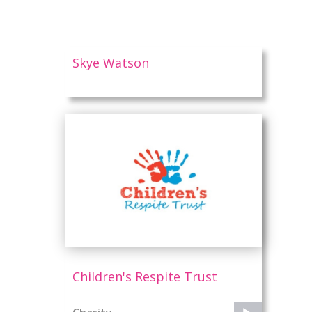
Skye Watson
Children's Respite Trust