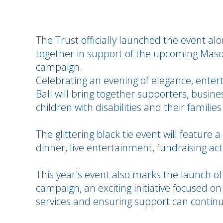
The Trust officially launched the event a
together in support of the upcoming Mas
campaign.
Celebrating an evening of elegance, ente
Ball will bring together supporters, busines
children with disabilities and their familie
The glittering black tie event will feature 
dinner, live entertainment, fundraising acti
This year's event also marks the launch of
campaign, an exciting initiative focused 
services and ensuring support can continu