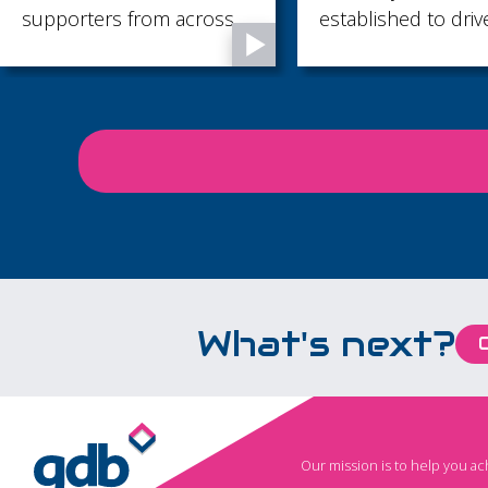
established to drive
supported throug
economic growth across
of life’s most impo
Brighton & Hove, East
moments, from pr
Sussex and West Sussex.
memories to final
goodbyes...
What's next?
Our mission is to help you a