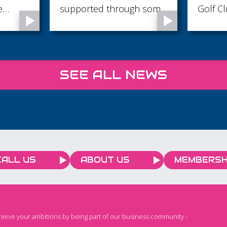
h some
Golf Club, Angmering,
in 2026 Artifici
rtant
West Sussex
Intelli
ecious
techno
large 
special
SEE ALL NEWS
rapidl
everyd
helpin
time, 
product
work th
value. From writing emails
CALL US
ABOUT US
MEMBERSH
and ana
generat
brains
automat
chieve your ambitions by being part of our business community -