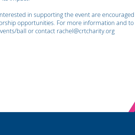
interested in supporting the event are encouraged
orship opportunities. For more information and to
/events/ball or contact rachel@crtcharity.org