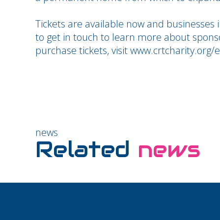
Tickets are available now and businesses 
to get in touch to learn more about spons
purchase tickets, visit www.crtcharity.org
news
Related
news