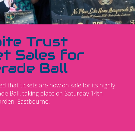
ite Trust
t Sales for
rade Ball
 that tickets are now on sale for its highly
e Ball, taking place on Saturday 14th
arden, Eastbourne.