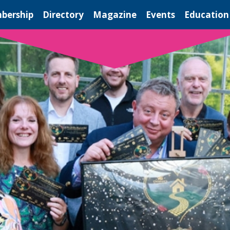
bership
Directory
Magazine
Events
Education