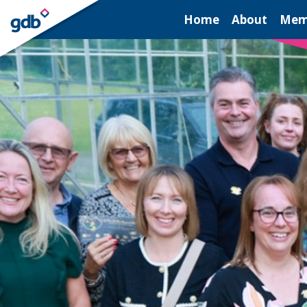
LOGIN
Home
About
Mem