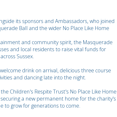
longside its sponsors and Ambassadors, who joined
querade Ball and the wider No Place Like Home
rtainment and community spirit, the Masquerade
ses and local residents to raise vital funds for
s across Sussex.
a welcome drink on arrival, delicious three course
vities and dancing late into the night.
 the Children's Respite Trust's No Place Like Home
on securing a new permanent home for the charity's
e to grow for generations to come.