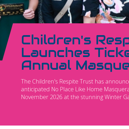
Children's Resp
Launches Ticke
Annual Masque
The Children's Respite Trust has announced
anticipated No Place Like Home Masquerad
November 2026 at the stunning Winter G