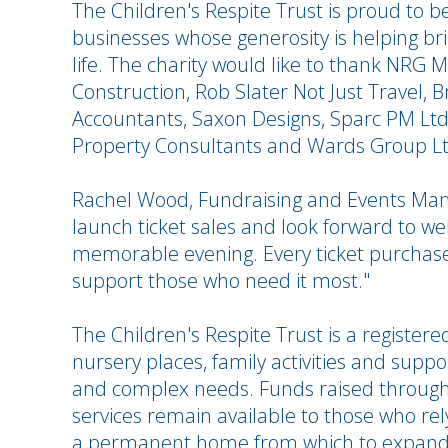
The Children's Respite Trust is proud to b
businesses whose generosity is helping b
life. The charity would like to thank NRG
Construction, Rob Slater Not Just Travel, 
Accountants, Saxon Designs, Sparc PM Lt
Property Consultants and Wards Group Ltd 
Rachel Wood, Fundraising and Events Mana
launch ticket sales and look forward to we
memorable evening. Every ticket purchase
support those who need it most."
The Children's Respite Trust is a registered
nursery places, family activities and support
and complex needs. Funds raised through 
services remain available to those who rely
a permanent home from which to expand 