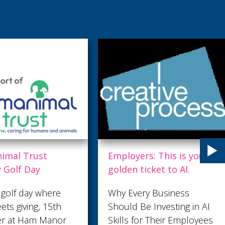
ers: This is your
Air ambulance teams up
ticket to AI.
with Saltdean United
and Shepherd Neame
ery Business
Sussex football team
Be Investing in AI
Saltdean United FC will
for Their Employees
be raising awareness of