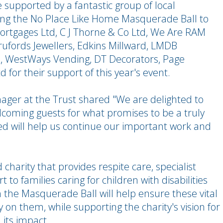
e supported by a fantastic group of local
ring the No Place Like Home Masquerade Ball to
 Mortgages Ltd, C J Thorne & Co Ltd, We Are RAM
Brufords Jewellers, Edkins Millward, LMDB
d, WestWays Vending, DT Decorators, Page
for their support of this year's event.
ger at the Trust shared "We are delighted to
lcoming guests for what promises to be a truly
d will help us continue our important work and
 charity that provides respite care, specialist
 to families caring for children with disabilities
the Masquerade Ball will help ensure these vital
 on them, while supporting the charity's vision for
its impact.