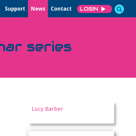
Support
News
Contact
LOGIN
nar series
Lucy Barber