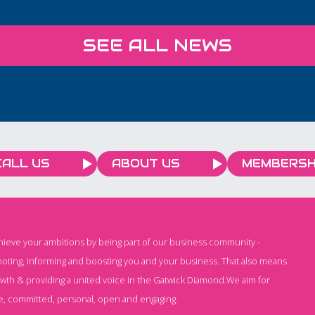
eart of
discussion lead by our
nd
expert team in our
SEE ALL NEWS
by
Brighton office, designed
issues
to keep you ahead of the
o
curve on all things
d
Employment.
CALL US
ABOUT US
MEMBERSH
chieve your ambitions by being part of our business community -
oting, informing and boosting you and your business. That also means
owth & providing a united voice in the Gatwick Diamond.We aim for
e, committed, personal, open and engaging.