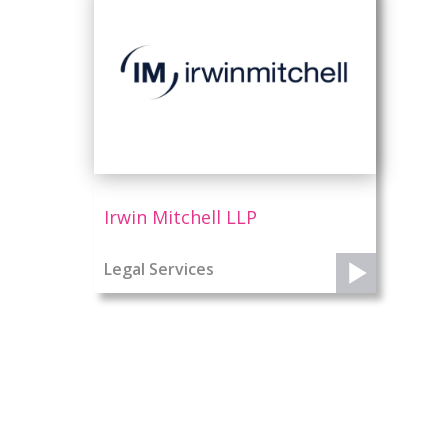
Irwin Mitchell LLP
Legal Services