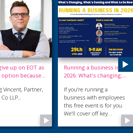
give up on EOT as
Running a business in
t option because
2026: What's changing,
ital gains tax
what's coming & what
 Vincent, Partner,
If you're running a
to do now
Co LLP...
business with employees
this free event is for you.
We'll cover off key
changes that you'll need
to be aware of and have a