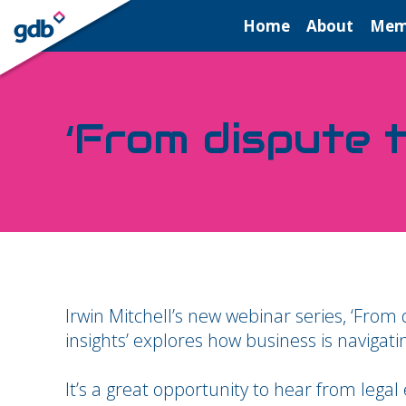
LOGIN
Home
About
Mem
‘From dispute t
Irwin Mitchell’s new webinar series, ‘From 
insights’ explores how business is navigati
It’s a great opportunity to hear from legal