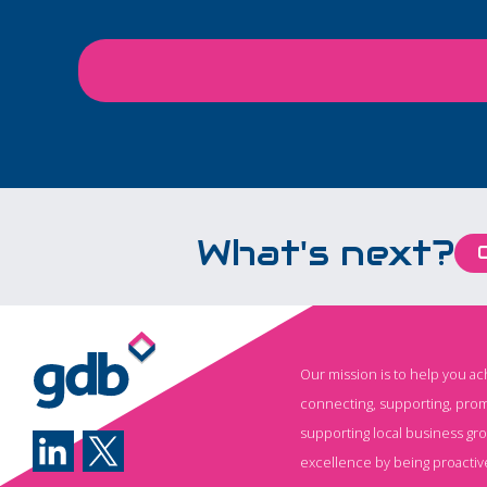
Carers in Employment
leadership at the h
project focused on
decision‑making a
helping employers
building resilience 
recognise carers early,
responding to the 
support managers, and
that matter most t
reduce avoidable
clients, people an
pressure on staff
communities.
attendance, wellbeing,
What's next?
and retention.
Our mission is to help you a
connecting, supporting, prom
supporting local business gr
excellence by being proactiv