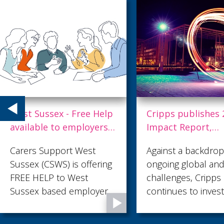
West Sussex - Free Help
Cripps publishes 
available to employers
Impact Report,
supporting unpaid
highlighting
Carers Support West
Against a backdrop
carers
commitment to
Sussex (CSWS) is offering
ongoing global and
purpose-led prog
FREE HELP to West
challenges, Cripps
Sussex based employers
continues to invest
supporting unpaid carers.
long-term success
We have launched the
embedding respon