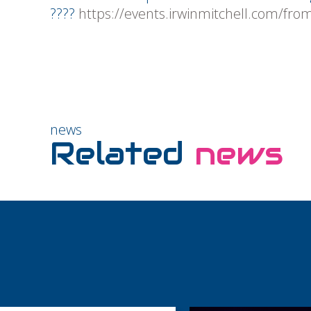
????
https://events.irwinmitchell.com/fro
news
Related
news