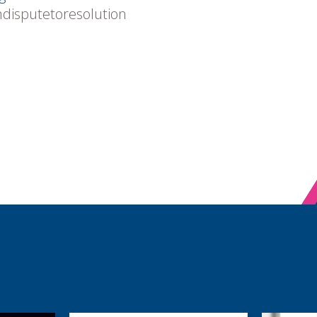
mdisputetoresolution