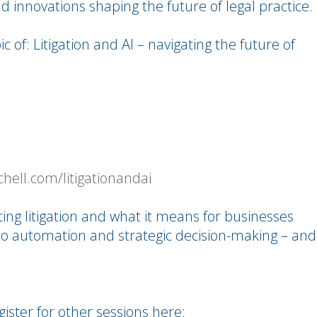
d innovations shaping the future of legal practice.
c of: Litigation and AI – navigating the future of
chell.com/litigationandai
cting litigation and what it means for businesses
to automation and strategic decision-making – and
gister for other sessions here: