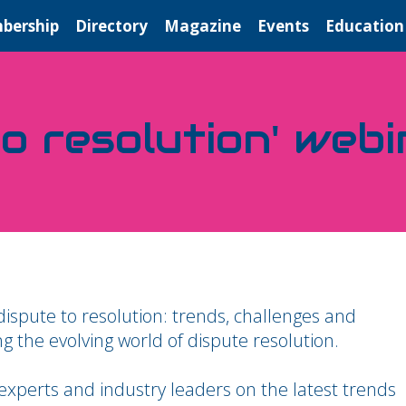
bership
Directory
Magazine
Events
Education
o resolution' webi
dispute to resolution: trends, challenges and
ng the evolving world of dispute resolution.
 experts and industry leaders on the latest trends