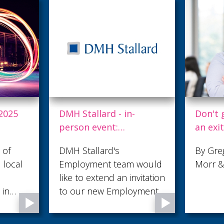
2025
DMH Stallard - in-
Don't 
person event:
an exi
Employment Club
of cap
 of
DMH Stallard's
By Greg
 local
Employment team would
Morr & 
ress
like to extend an invitation
 in
to our new Employment
 by
Club which takes the
sible
format of a roundtable