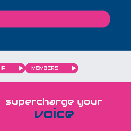
plan for and have time for
you to connect with other
local business owners. 9-
11am 29th April The Light
Redhill
IP
MEMBERS
supercharge your
voice