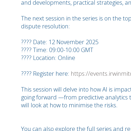
and developments, practical strategies, an
The next session in the series is on the topi
dispute resolution:
???? Date: 12 November 2025
???? Time: 09:00-10:00 GMT
???? Location: Online
???? Register here:
https://events.irwinmit
This session will delve into how AI is impa
going forward —from predictive analytics 
will look at how to minimise the risks.
You can also explore the full series and re