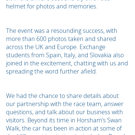
helmet for photos and memories.
The event was a resounding success, with
more than 600 photos taken and shared
across the UK and Europe. Exchange
students from Spain, Italy, and Slovakia also
joined in the excitement, chatting with us and
spreading the word further afield.
We had the chance to share details about
our partnership with the race team, answer
questions, and talk about our business with
visitors. Beyond its time in Horsham’s Swan
Walk, the car has been in action at some of