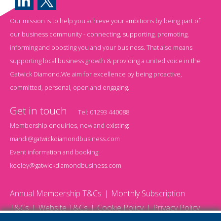
Our mission is to help you achieve your ambitions by being part of
our business community - connecting, supporting, promoting,
informing and boosting you and your business. That also means
supporting local business growth & providing a united voice in the
Gatwick Diamond.We aim for excellence by being proactive,
committed, personal, open and engaging.
Get in touch
Tel:
01293 440088
Membership enquiries, new and existing:
mandi@gatwickdiamondbusiness.com
Event information and booking:
keeley@gatwickdiamondbusiness.com
Annual Membership T&Cs
Monthly Subscription
T&Cs
Website T&Cs
Cookie Policy
Privacy Policy
© 2026 Gatwick Diamond Business - All rights reserved