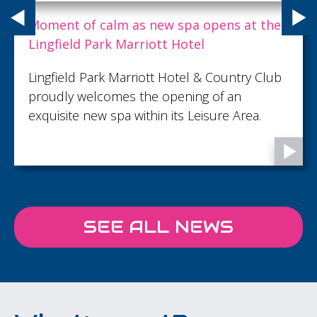
B Local Brighton launches drive to unite
Sussex’s growing B Corp community
B Local Brighton appoints two new co-chairs
and calls on more Sussex businesses to get
involved as tougher certification standards
take effect.
SEE ALL NEWS