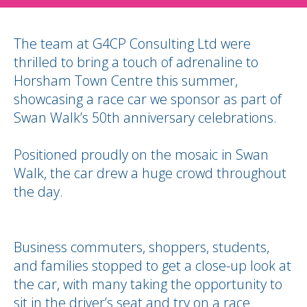
The team at G4CP Consulting Ltd were
thrilled to bring a touch of adrenaline to
Horsham Town Centre this summer,
showcasing a race car we sponsor as part of
Swan Walk’s 50th anniversary celebrations.
Positioned proudly on the mosaic in Swan
Walk, the car drew a huge crowd throughout
the day.
Business commuters, shoppers, students,
and families stopped to get a close-up look at
the car, with many taking the opportunity to
sit in the driver’s seat and try on a race