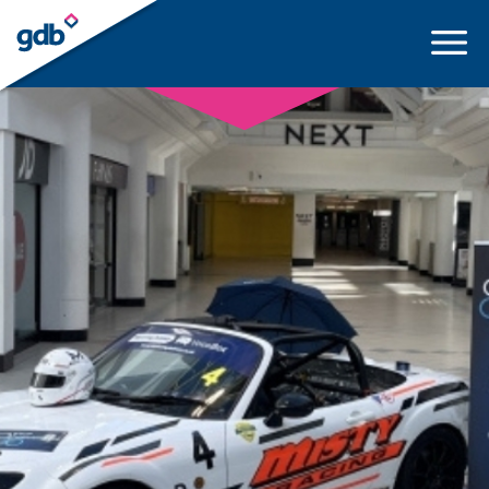
LOGIN