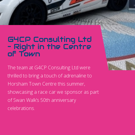
G4CP Consulting Ltd
– Right in the Centre
of Town
The team at G4CP Consulting Ltd were
thrilled to bring a touch of adrenaline to
Horsham Town Centre this summer,
showcasing a race car we sponsor as part
of Swan Walk’s 50th anniversary
celebrations.