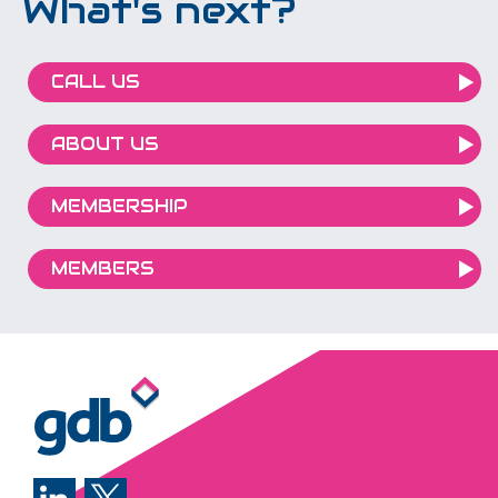
What's next?
CALL US
ABOUT US
MEMBERSHIP
MEMBERS