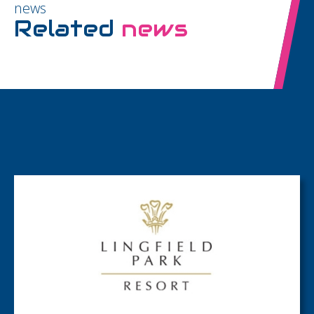
news
Related
news