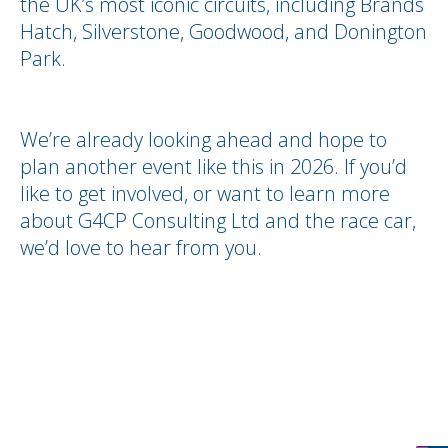
the UK’s most iconic circuits, including Brands
Hatch, Silverstone, Goodwood, and Donington
Park.
We’re already looking ahead and hope to
plan another event like this in 2026. If you’d
like to get involved, or want to learn more
about G4CP Consulting Ltd and the race car,
we’d love to hear from you.