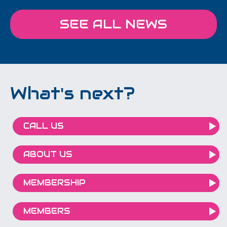
SEE ALL NEWS
What's next?
CALL US
ABOUT US
MEMBERSHIP
MEMBERS