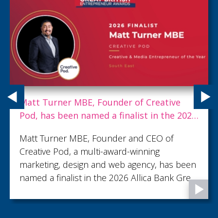
Matt Turner MBE, Founder of Creative
Pod, has been named a finalist in the 2026
Allica Bank Great British Entrepreneur
Matt Turner MBE, Founder and CEO of
Awards
Creative Pod, a multi-award-winning
marketing, design and web agency, has been
named a finalist in the 2026 Allica Bank Great
British Entrepreneur Awards, shortlisted in
the Creative & Media Entrepreneur of the
Year category.