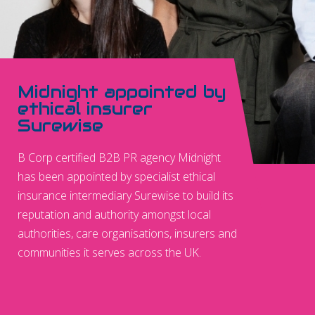
Midnight appointed by
ethical insurer
Surewise
B Corp certified B2B PR agency Midnight
has been appointed by specialist ethical
insurance intermediary Surewise to build its
reputation and authority amongst local
authorities, care organisations, insurers and
communities it serves across the UK.