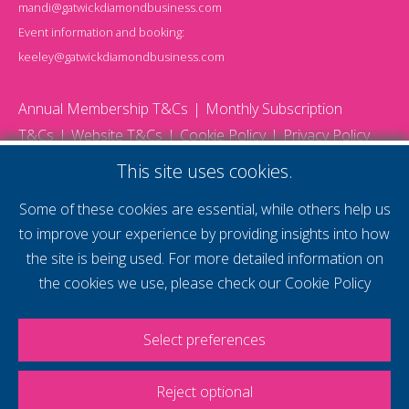
mandi@gatwickdiamondbusiness.com
Event information and booking:
keeley@gatwickdiamondbusiness.com
Annual Membership T&Cs
Monthly Subscription
T&Cs
Website T&Cs
Cookie Policy
Privacy Policy
© 2026 Gatwick Diamond Business - All rights reserved
This site uses cookies.
Website by Storm12
gdb Team photographs by Ally Whitlock Photography
Some of these cookies are essential, while others help us
to improve your experience by providing insights into how
the site is being used. For more detailed information on
supercharge your
the cookies we use, please check our
Cookie Policy
voice
Select preferences
Reject optional