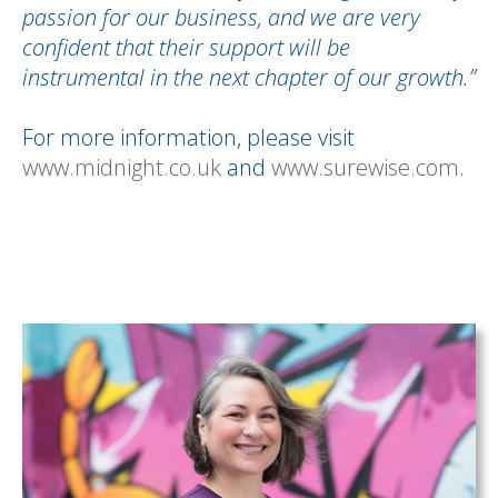
passion for our business, and we are very
confident that their support will be
instrumental in the next chapter of our growth.”
For more information, please visit
www.midnight.co.uk
and
www.surewise.com
.