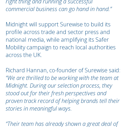
right thing and running a successful
commercial business can go hand in hand.”
Midnight will support Surewise to build its
profile across trade and sector press and
national media, while amplifying its Safer
Mobility campaign to reach local authorities
across the UK.
Richard Hannan, co-founder of Surewise said:
“We are thrilled to be working with the team at
Midnight. During our selection process, they
stood out for their fresh perspectives and
proven track record of helping brands tell their
stories in meaningful ways.
“Their team has already shown a great deal of