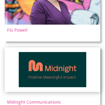
Flo Powell
Midnight Communications