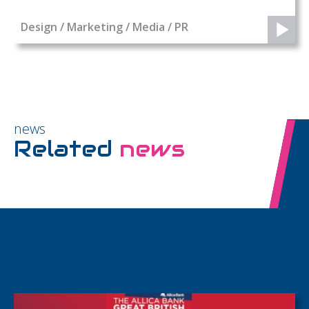
Design / Marketing / Media / PR
news
Related
news