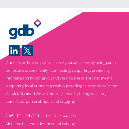
Our mission is to help you achieve your ambitions by being part of
our business community - connecting, supporting, promoting,
informing and boosting you and your business. That also means
supporting local business growth & providing a united voice in the
Gatwick Diamond.We aim for excellence by being proactive,
committed, personal, open and engaging.
Get in touch
Tel:
01293 440088
Membership enquiries, new and existing: