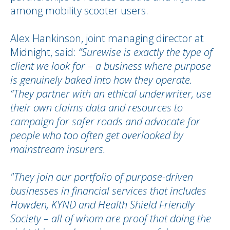
among mobility scooter users.
Alex Hankinson, joint managing director at
Midnight, said:
“Surewise is exactly the type of
client we look for – a business where purpose
is genuinely baked into how they operate.
“They partner with an ethical underwriter, use
their own claims data and resources to
campaign for safer roads and advocate for
people who too often get overlooked by
mainstream insurers.
"They join our portfolio of purpose-driven
businesses in financial services that includes
Howden, KYND and Health Shield Friendly
Society – all of whom are proof that doing the