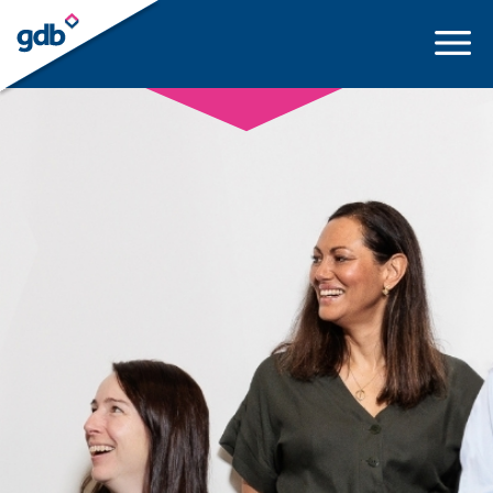
LOGIN