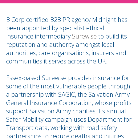
B Corp certified B2B PR agency Midnight has
been appointed by specialist ethical
insurance intermediary
Surewise
to build its
reputation and authority amongst local
authorities, care organisations, insurers and
communities it serves across the UK.
Essex-based Surewise provides insurance for
some of the most vulnerable people through
a partnership with SAGIC, the Salvation Army
General Insurance Corporation, whose profits
support Salvation Army charities. Its annual
Safer Mobility campaign uses Department for
Transport data, working with road safety
partnerships to reduce deaths and injuries