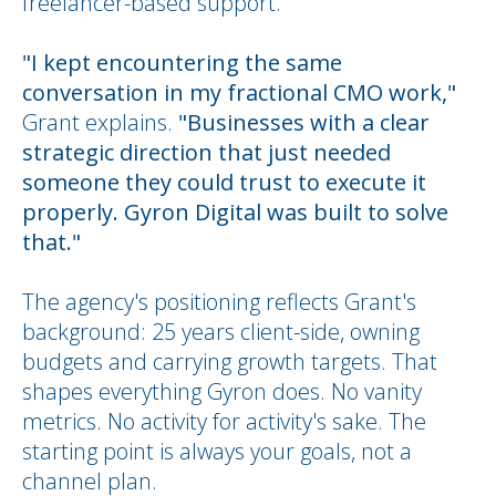
freelancer-based support.
"I kept encountering the same
conversation in my fractional CMO work,"
Grant explains.
"Businesses with a clear
strategic direction that just needed
someone they could trust to execute it
properly. Gyron Digital was built to solve
that."
The agency's positioning reflects Grant's
background: 25 years client-side, owning
budgets and carrying growth targets. That
shapes everything Gyron does. No vanity
metrics. No activity for activity's sake. The
starting point is always your goals, not a
channel plan.