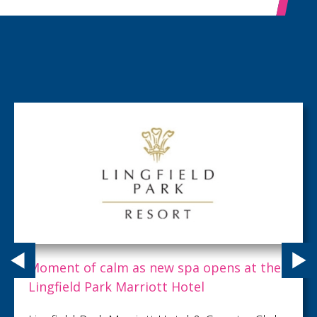
Matt Turner MBE, Founder of Creative
Pod, has been named a finalist in the 20
Allica Bank Great British Entrepreneur