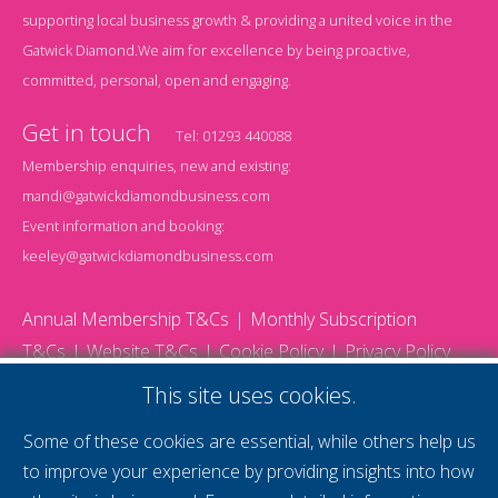
supporting local business growth & providing a united voice in the
Gatwick Diamond.We aim for excellence by being proactive,
committed, personal, open and engaging.
Get in touch
Tel:
01293 440088
Membership enquiries, new and existing:
mandi@gatwickdiamondbusiness.com
Event information and booking:
keeley@gatwickdiamondbusiness.com
Annual Membership T&Cs
Monthly Subscription
T&Cs
Website T&Cs
Cookie Policy
Privacy Policy
© 2026 Gatwick Diamond Business - All rights reserved
This site uses cookies.
Website by Storm12
gdb Team photographs by Ally Whitlock Photography
Some of these cookies are essential, while others help us
to improve your experience by providing insights into how