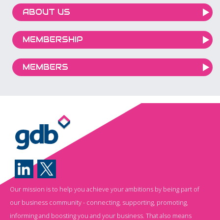
ABOUT US
MEMBERSHIP
MEMBERS
Our mission is to help you achieve your ambitions by being part of
our business community - connecting, supporting, promoting,
informing and boosting you and your business. That also means