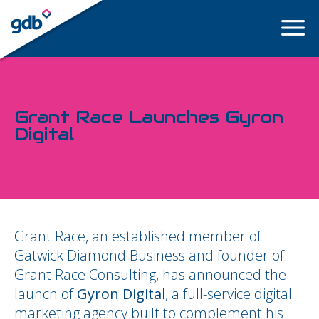
LOGIN
Grant Race Launches Gyron
Digital
Grant Race, an established member of
Gatwick Diamond Business and founder of
Grant Race Consulting, has announced the
launch of
Gyron Digital
, a full-service digital
marketing agency built to complement his