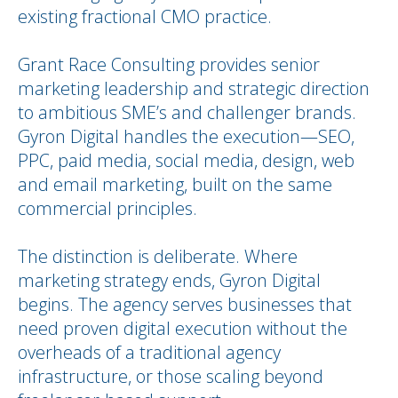
existing fractional CMO practice.
Grant Race Consulting provides senior
marketing leadership and strategic direction
to ambitious SME’s and challenger brands.
Gyron Digital handles the execution—SEO,
PPC, paid media, social media, design, web
and email marketing, built on the same
commercial principles.
The distinction is deliberate. Where
marketing strategy ends, Gyron Digital
begins. The agency serves businesses that
need proven digital execution without the
overheads of a traditional agency
infrastructure, or those scaling beyond