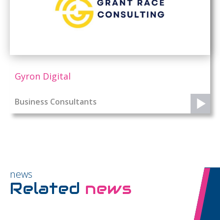
Gyron Digital
Business Consultants
news
Related
news