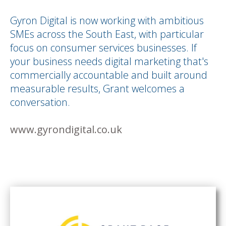
Gyron Digital is now working with ambitious
SMEs across the South East, with particular
focus on consumer services businesses. If
your business needs digital marketing that's
commercially accountable and built around
measurable results, Grant welcomes a
conversation.
www.gyrondigital.co.uk