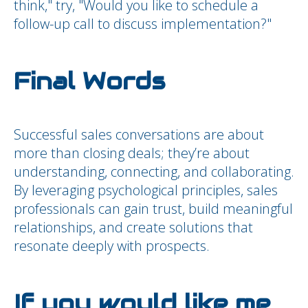
think," try, "Would you like to schedule a
follow-up call to discuss implementation?"
Final Words
Successful sales conversations are about
more than closing deals; they’re about
understanding, connecting, and collaborating.
By leveraging psychological principles, sales
professionals can gain trust, build meaningful
relationships, and create solutions that
resonate deeply with prospects.
If you would like me