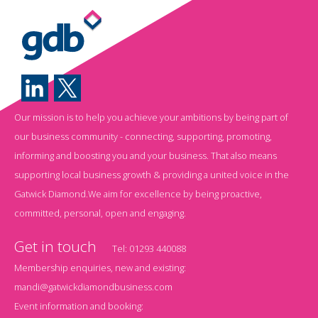
Our mission is to help you achieve your ambitions by being part of
our business community - connecting, supporting, promoting,
informing and boosting you and your business. That also means
supporting local business growth & providing a united voice in the
Gatwick Diamond.We aim for excellence by being proactive,
committed, personal, open and engaging.
Get in touch
Tel:
01293 440088
Membership enquiries, new and existing:
mandi@gatwickdiamondbusiness.com
Event information and booking: