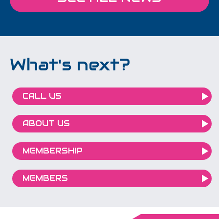
What's next?
CALL US
ABOUT US
MEMBERSHIP
MEMBERS