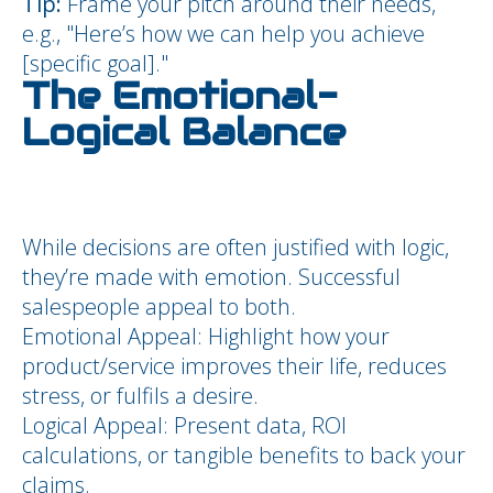
Tip:
Frame your pitch around their needs,
e.g., "Here’s how we can help you achieve
[specific goal]."
The Emotional-
Logical Balance
While decisions are often justified with logic,
they’re made with emotion. Successful
salespeople appeal to both.
Emotional Appeal: Highlight how your
product/service improves their life, reduces
stress, or fulfils a desire.
Logical Appeal: Present data, ROI
calculations, or tangible benefits to back your
claims.