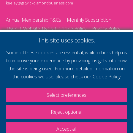
keeley@gatwickdiamondbusiness.com
Annual Membership T&Cs
Monthly Subscription
T&Cs
Website T&Cs
Cookie Policy
Privacy Policy
© 2026 Gatwick Diamond Business - All rights reserved
This site uses cookies.
Website by Storm12
gdb Team photographs by Ally Whitlock Photography
Some of these cookies are essential, while others help us
to improve your experience by providing insights into how
the site is being used. For more detailed information on
supercharge your
the cookies we use, please check our
Cookie Policy
voice
Select preferences
Reject optional
Accept all