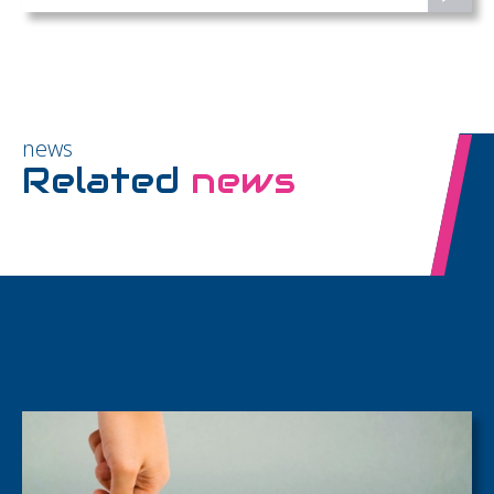
news
Related
news