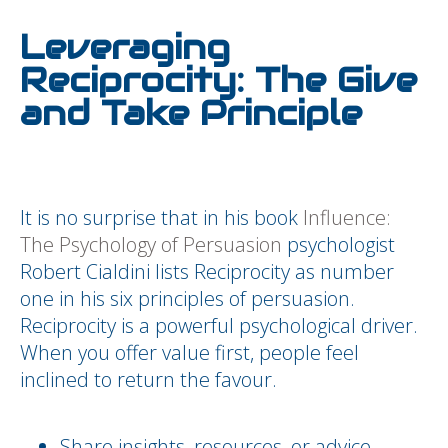
Leveraging
Reciprocity: The Give
and Take Principle
It is no surprise that in his book
Influence:
The Psychology of Persuasion
psychologist
Robert Cialdini lists Reciprocity as number
one in his six principles of persuasion.
Reciprocity is a powerful psychological driver.
When you offer value first, people feel
inclined to return the favour.
Share insights, resources, or advice