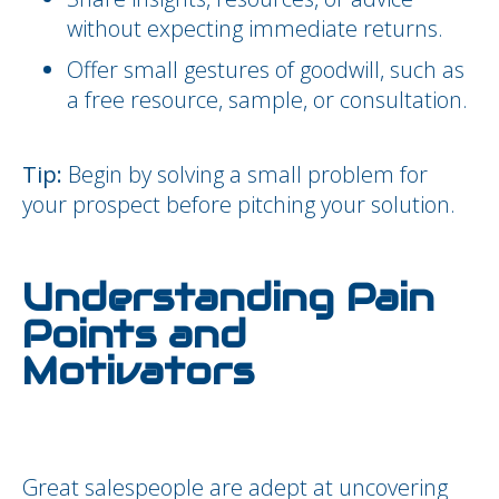
without expecting immediate returns.
Offer small gestures of goodwill, such as
a free resource, sample, or consultation.
Tip:
Begin by solving a small problem for
your prospect before pitching your solution.
Understanding Pain
Points and
Motivators
Great salespeople are adept at uncovering