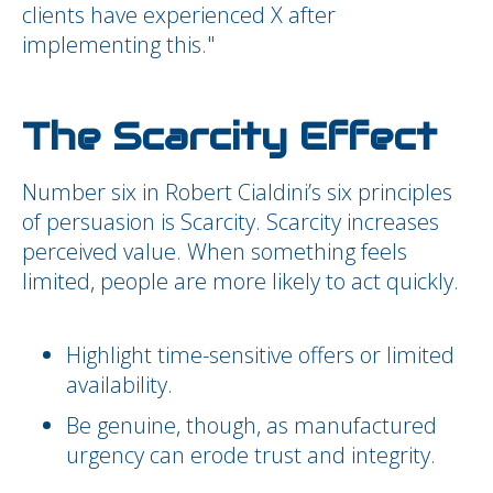
clients have experienced X after
implementing this."
The Scarcity Effect
Number six in Robert Cialdini’s six principles
of persuasion is Scarcity. Scarcity increases
perceived value. When something feels
limited, people are more likely to act quickly.
Highlight time-sensitive offers or limited
availability.
Be genuine, though, as manufactured
urgency can erode trust and integrity.