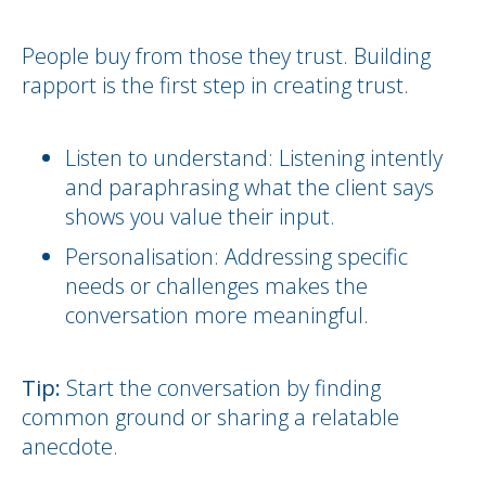
People buy from those they trust. Building
rapport is the first step in creating trust.
Listen to understand: Listening intently
and paraphrasing what the client says
shows you value their input.
Personalisation: Addressing specific
needs or challenges makes the
conversation more meaningful.
Tip:
Start the conversation by finding
common ground or sharing a relatable
anecdote.