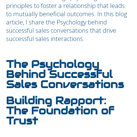
principles to foster a relationship that leads
to mutually beneficial outcomes. In this blog
article, I share the Psychology behind
successful sales conversations that drive
successful sales interactions.
The Psychology
Behind Successful
Sales Conversations
Building Rapport:
The Foundation of
Trust