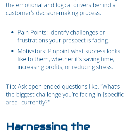
the emotional and logical drivers behind a
customer’s decision-making process.
Pain Points: Identify challenges or
frustrations your prospect is facing.
Motivators: Pinpoint what success looks
like to them, whether it's saving time,
increasing profits, or reducing stress.
Tip:
Ask open-ended questions like, "What’s
the biggest challenge you’re facing in [specific
area] currently?"
Harnessing the