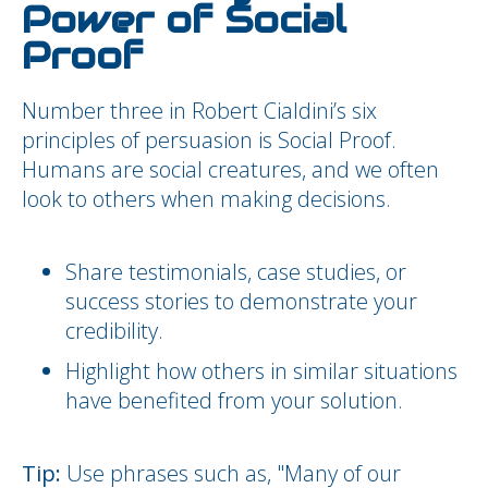
Power of Social
Proof
Number three in Robert Cialdini’s six
principles of persuasion is Social Proof.
Humans are social creatures, and we often
look to others when making decisions.
Share testimonials, case studies, or
success stories to demonstrate your
credibility.
Highlight how others in similar situations
have benefited from your solution.
Tip:
Use phrases such as, "Many of our