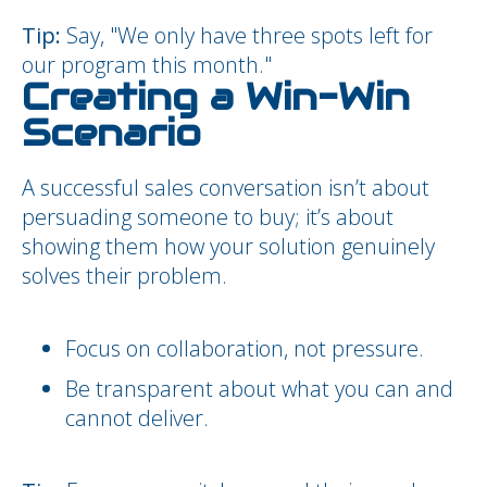
Tip:
Say, "We only have three spots left for
our program this month."
Creating a Win-Win
Scenario
A successful sales conversation isn’t about
persuading someone to buy; it’s about
showing them how your solution genuinely
solves their problem.
Focus on collaboration, not pressure.
Be transparent about what you can and
cannot deliver.