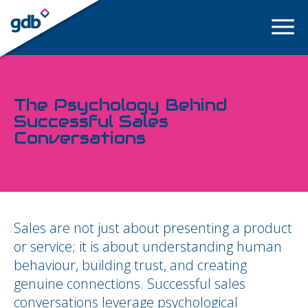
LOGIN
The Psychology Behind
Successful Sales
Conversations
Sales are not just about presenting a product
or service; it is about understanding human
behaviour, building trust, and creating
genuine connections. Successful sales
conversations leverage psychological