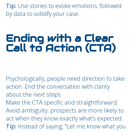
Tip:
Use stories to evoke emotions, followed
by data to solidify your case.
Ending with a Clear
Call to Action (CTA)
Psychologically, people need direction to take
action. End the conversation with clarity
about the next steps.
Make the CTA specific and straightforward.
Avoid ambiguity; prospects are more likely to
act when they know exactly what’s expected.
Tip:
Instead of saying, "Let me know what you