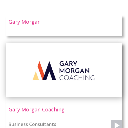
Gary Morgan
Gary Morgan Coaching
Business Consultants