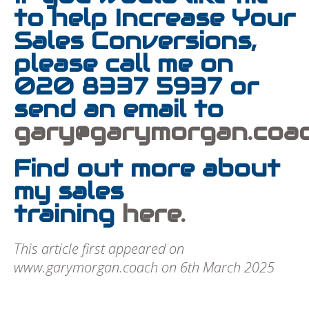
to help Increase Your
Sales Conversions,
please call me on
020 8337 5937 or
send an email to
gary@garymorgan.coa
Find out more about
my sales
training
here.
This article first appeared on
www.garymorgan.coach on 6th March 2025