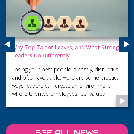
Why Top Talent Leaves, and What Strong
Leaders Do Differently
Losing your best people is costly, disruptive
and often avoidable. Here are some practical
ways leaders can create an environment
where talented employees feel valued,
supported and motivated to stay.
SEE ALL NEWS