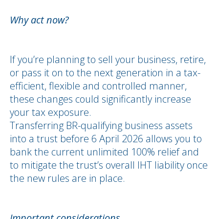
Why act now?
If you’re planning to sell your business, retire,
or pass it on to the next generation in a tax-
efficient, flexible and controlled manner,
these changes could significantly increase
your tax exposure.
Transferring BR-qualifying business assets
into a trust before 6 April 2026 allows you to
bank the current unlimited 100% relief and
to mitigate the trust’s overall IHT liability once
the new rules are in place.
Important considerations