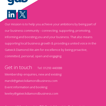
Our mission is to help you achieve your ambitions by being part of
our business community - connecting, supporting, promoting,
informing and boosting you and your business. That also means
supporting local business growth & providing a united voice in the
Gatwick Diamond.We aim for excellence by being proactive,
committed, personal, open and engaging.
Get in touch
Tel:
01293 440088
Membership enquiries, new and existing:
mandi@gatwickdiamondbusiness.com
Event information and booking:
keeley@gatwickdiamondbusiness.com