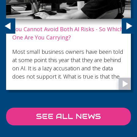
What Customer Service Excellence Really
Looks Like
What turns an ordinary customer interaction
into lasting trust and loyalty? Read this article
to discover what customer service
excellence looks like.
SEE ALL NEWS