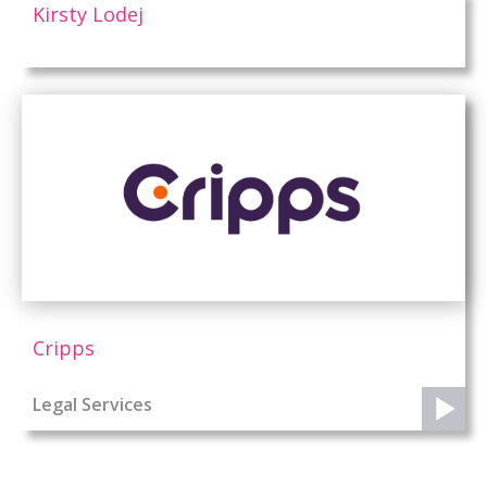
Kirsty Lodej
Cripps
Legal Services