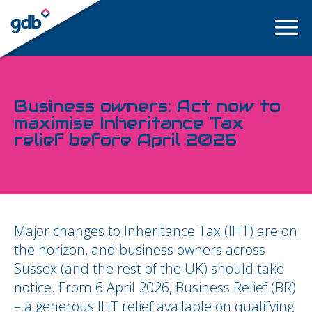
LOGIN
Business owners: Act now to
maximise Inheritance Tax
relief before April 2026
Major changes to Inheritance Tax (IHT) are on
the horizon, and business owners across
Sussex (and the rest of the UK) should take
notice. From 6 April 2026, Business Relief (BR)
– a generous IHT relief available on qualifying