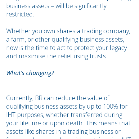
business assets – will be significantly
restricted.
Whether you own shares a trading company,
a farm, or other qualifying business assets,
now is the time to act to protect your legacy
and maximise the relief using trusts.
What’s changing?
Currently, BR can reduce the value of
qualifying business assets by up to 100% for
IHT purposes, whether transferred during
your lifetime or upon death. This means that
assets like shares in a trading business or