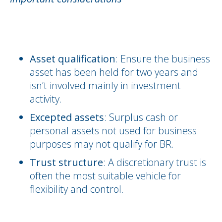
Asset qualification
: Ensure the business
asset has been held for two years and
isn’t involved mainly in investment
activity.
Excepted assets
: Surplus cash or
personal assets not used for business
purposes may not qualify for BR.
Trust structure
: A discretionary trust is
often the most suitable vehicle for
flexibility and control.