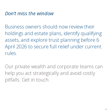
Don’t miss the window
Business owners should now review their
holdings and estate plans, identify qualifying
assets, and explore trust planning before 6
April 2026 to secure full relief under current
rules.
Our private wealth and corporate teams can
help you act strategically and avoid costly
pitfalls. Get in touch.