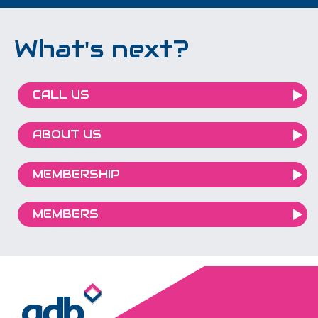
What's next?
CALL US
ABOUT US
MEMBERSHIP
MEMBERS