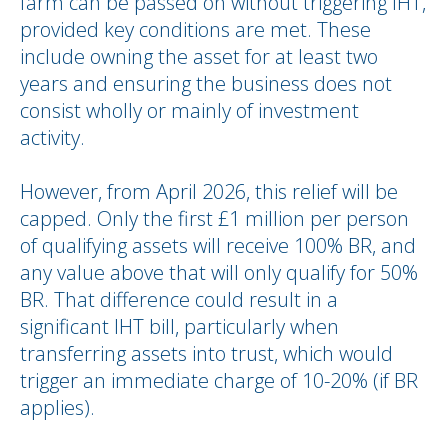
farm can be passed on without triggering IHT,
provided key conditions are met. These
include owning the asset for at least two
years and ensuring the business does not
consist wholly or mainly of investment
activity.
However, from April 2026, this relief will be
capped. Only the first £1 million per person
of qualifying assets will receive 100% BR, and
any value above that will only qualify for 50%
BR. That difference could result in a
significant IHT bill, particularly when
transferring assets into trust, which would
trigger an immediate charge of 10-20% (if BR
applies).