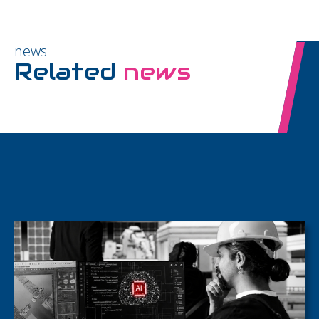
news
Related
news