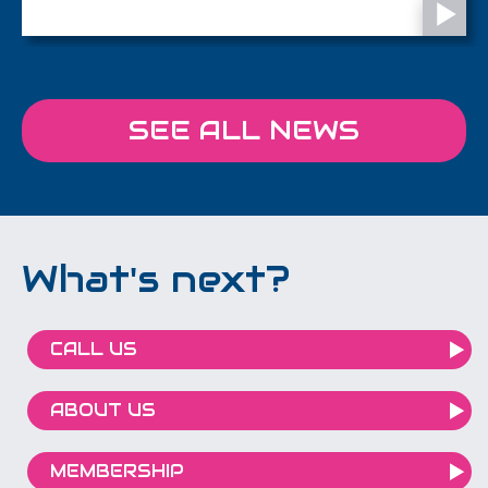
SEE ALL NEWS
What's next?
CALL US
ABOUT US
MEMBERSHIP