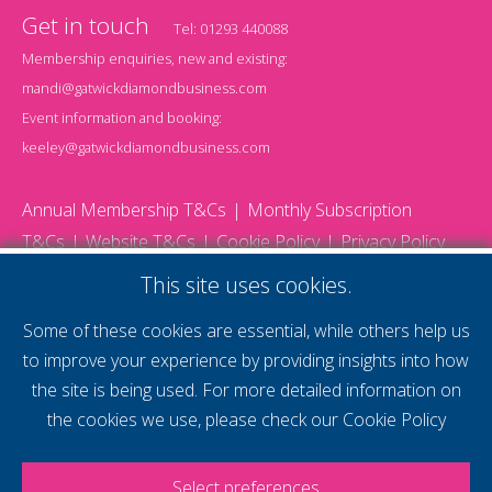
Get in touch
Tel:
01293 440088
Membership enquiries, new and existing:
mandi@gatwickdiamondbusiness.com
Event information and booking:
keeley@gatwickdiamondbusiness.com
Annual Membership T&Cs
Monthly Subscription
T&Cs
Website T&Cs
Cookie Policy
Privacy Policy
© 2026 Gatwick Diamond Business - All rights reserved
This site uses cookies.
Website by Storm12
gdb Team photographs by Ally Whitlock Photography
Some of these cookies are essential, while others help us
to improve your experience by providing insights into how
the site is being used. For more detailed information on
supercharge your
the cookies we use, please check our
Cookie Policy
voice
Select preferences