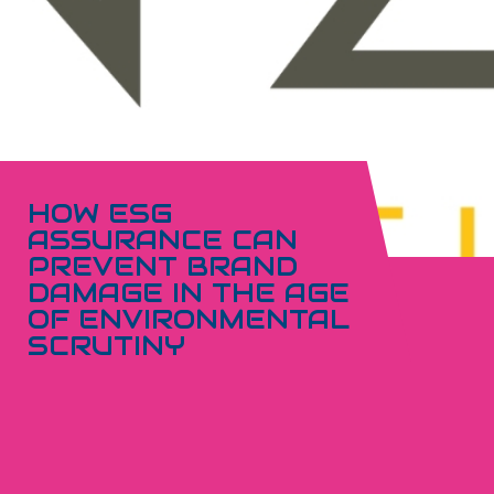
HOW ESG
ASSURANCE CAN
PREVENT BRAND
DAMAGE IN THE AGE
OF ENVIRONMENTAL
SCRUTINY