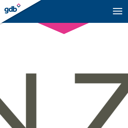
LOGIN