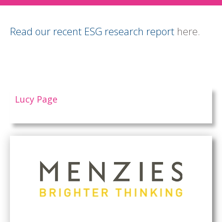
Read our recent ESG research report
here.
Lucy Page