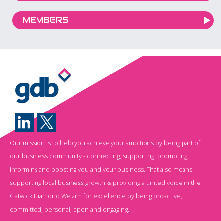
MEMBERS
Our mission is to help you achieve your ambitions by being part of
our business community - connecting, supporting, promoting,
informing and boosting you and your business. That also means
supporting local business growth & providing a united voice in the
Gatwick Diamond.We aim for excellence by being proactive,
committed, personal, open and engaging.