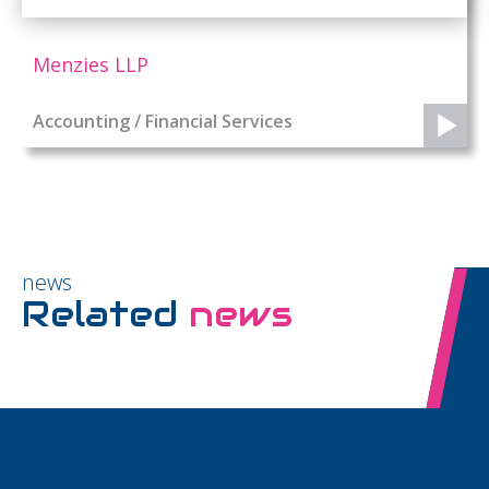
Menzies LLP
Accounting / Financial Services
news
Related
news