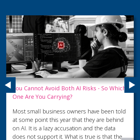
What Customer Service Excellence Really
Looks Like
What turns an ordinary customer interaction
into lasting trust and loyalty? Read this article
to discover what customer service
excellence looks like.