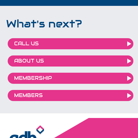
What's next?
CALL US
ABOUT US
MEMBERSHIP
MEMBERS