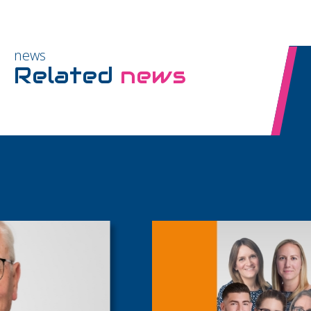
news
Related
news