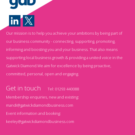
Our mission is to help you achieve your ambitions by being part of
our business community - connecting, supporting, promoting,
informing and boosting you and your business. That also means
supporting local business growth & providing a united voice in the
Gatwick Diamond.We aim for excellence by being proactive,
committed, personal, open and engaging.
Get in touch
Tel:
01293 440088
Membership enquiries, new and existing:
mandi@gatwickdiamondbusiness.com
Event information and booking:
keeley@gatwickdiamondbusiness.com