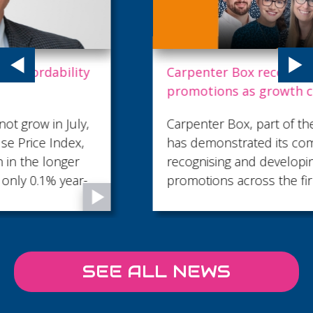
Carpenter Box recognises talent with key
promotions as growth continues
Carpenter Box, part of the Sumer Group,
has demonstrated its commitment to
recognising and developing talent with 18
promotions across the firm...
SEE ALL NEWS