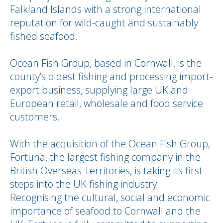
Falkland Islands with a strong international
reputation for wild-caught and sustainably
fished seafood.
Ocean Fish Group, based in Cornwall, is the
county’s oldest fishing and processing import-
export business, supplying large UK and
European retail, wholesale and food service
customers.
With the acquisition of the Ocean Fish Group,
Fortuna, the largest fishing company in the
British Overseas Territories, is taking its first
steps into the UK fishing industry.
Recognising the cultural, social and economic
importance of seafood to Cornwall and the