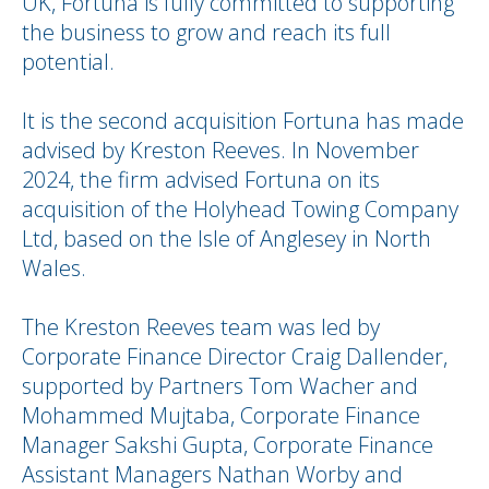
UK, Fortuna is fully committed to supporting
the business to grow and reach its full
potential.
It is the second acquisition Fortuna has made
advised by Kreston Reeves. In November
2024, the firm advised Fortuna on its
acquisition of the Holyhead Towing Company
Ltd, based on the Isle of Anglesey in North
Wales.
The Kreston Reeves team was led by
Corporate Finance Director Craig Dallender,
supported by Partners Tom Wacher and
Mohammed Mujtaba, Corporate Finance
Manager Sakshi Gupta, Corporate Finance
Assistant Managers Nathan Worby and