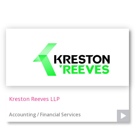
Kreston Reeves LLP
Accounting / Financial Services