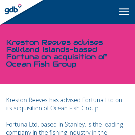
LOGIN
Kreston Reeves advises
Falkland Islands-based
Fortuna on acquisition of
Ocean Fish Group
Kreston Reeves has advised Fortuna Ltd on
its acquisition of Ocean Fish Group.
Fortuna Ltd, based in Stanley, is the leading
company in the fishing industry in the