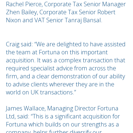
Rachel Pierce, Corporate Tax Senior Manager
Zhen Bailey, Corporate Tax Senior Robert
Nixon and VAT Senior Tanraj Bansal.
Craig said: “We are delighted to have assisted
the team at Fortuna on this important
acquisition. It was a complex transaction that
required specialist advice from across the
firm, and a clear demonstration of our ability
to advise clients wherever they are in the
world on UK transactions.”
James Wallace, Managing Director Fortuna
Ltd, said: “This is a significant acquisition for
Fortuna which builds on our strengths as a
company, helps further diversify our