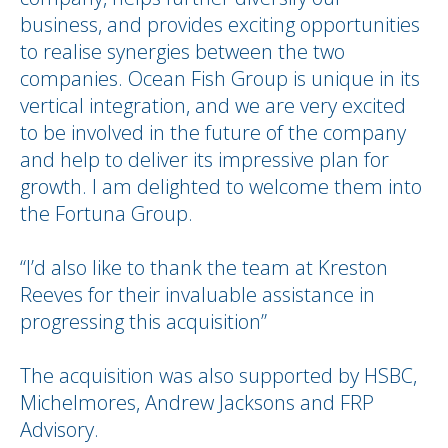
business, and provides exciting opportunities
to realise synergies between the two
companies. Ocean Fish Group is unique in its
vertical integration, and we are very excited
to be involved in the future of the company
and help to deliver its impressive plan for
growth. I am delighted to welcome them into
the Fortuna Group.
“I’d also like to thank the team at Kreston
Reeves for their invaluable assistance in
progressing this acquisition”
The acquisition was also supported by HSBC,
Michelmores, Andrew Jacksons and FRP
Advisory.