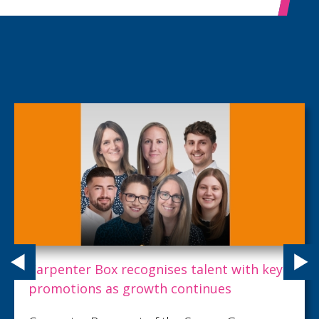
Carpenter Box recognises talent with key
promotions as growth continues