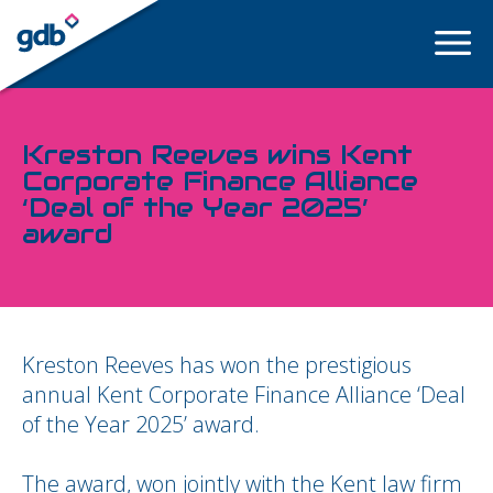
LOGIN
Kreston Reeves wins Kent
Corporate Finance Alliance
‘Deal of the Year 2025’
award
Kreston Reeves has won the prestigious
annual Kent Corporate Finance Alliance ‘Deal
of the Year 2025’ award.
The award, won jointly with the Kent law firm