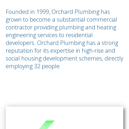
Founded in 1999, Orchard Plumbing has
grown to become a substantial commercial
contractor providing plumbing and heating
engineering services to residential
developers. Orchard Plumbing has a strong
reputation for its expertise in high-rise and
social housing development schemes, directly
employing 32 people.