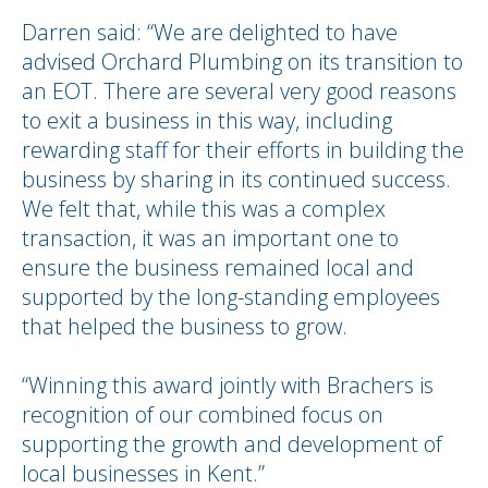
Darren said: “We are delighted to have
advised Orchard Plumbing on its transition to
an EOT. There are several very good reasons
to exit a business in this way, including
rewarding staff for their efforts in building the
business by sharing in its continued success.
We felt that, while this was a complex
transaction, it was an important one to
ensure the business remained local and
supported by the long-standing employees
that helped the business to grow.
“Winning this award jointly with Brachers is
recognition of our combined focus on
supporting the growth and development of
local businesses in Kent.”