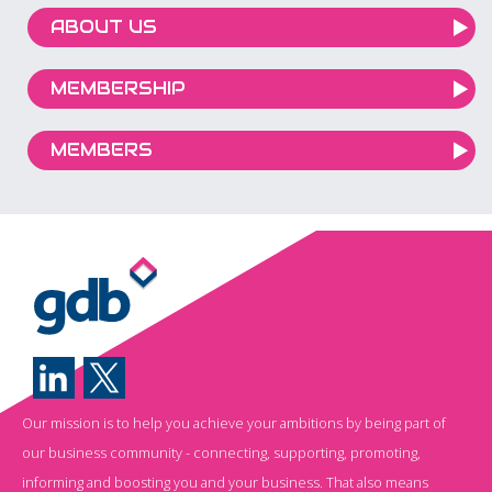
ABOUT US
MEMBERSHIP
MEMBERS
Our mission is to help you achieve your ambitions by being part of
our business community - connecting, supporting, promoting,
informing and boosting you and your business. That also means