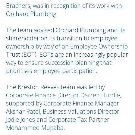
Brachers, was in recognition of its work with
Orchard Plumbing.
The team advised Orchard Plumbing and its
shareholder on its transition to employee
ownership by way of an Employee Ownership
Trust (EOT). EOTs are an increasingly popular
way to ensure succession planning that
prioritises employee participation.
The Kreston Reeves team was led by
Corporate Finance Director Darren Hurdle,
supported by Corporate Finance Manager
Akshar Patel, Business Valuations Director
Jodie Jones and Corporate Tax Partner
Mohammed Mujtaba.