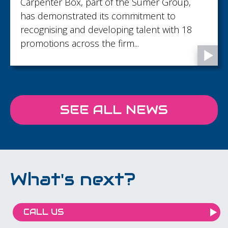
Carpenter Box, part of the Sumer Group,
has demonstrated its commitment to
recognising and developing talent with 18
promotions across the firm...
SEE ALL NEWS
What's next?
CALL US