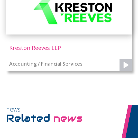
Kreston Reeves LLP
Accounting / Financial Services
news
Related
news