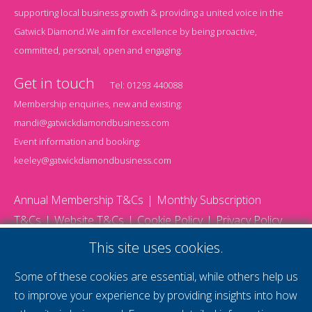
supporting local business growth & providing a united voice in the
Gatwick Diamond.We aim for excellence by being proactive,
committed, personal, open and engaging.
Get in touch
Tel:
01293 440088
Membership enquiries, new and existing:
mandi@gatwickdiamondbusiness.com
Event information and booking:
keeley@gatwickdiamondbusiness.com
Annual Membership T&Cs
Monthly Subscription
T&Cs
Website T&Cs
Cookie Policy
Privacy Policy
© 2026 Gatwick Diamond Business - All rights reserved
This site uses cookies.
Website by Storm12
gdb Team photographs by Ally Whitlock Photography
Some of these cookies are essential, while others help us
to improve your experience by providing insights into how