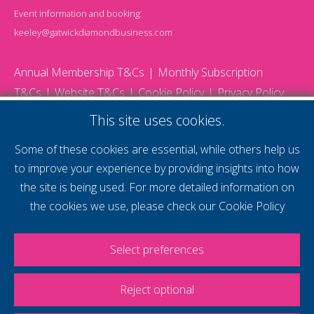
Event information and booking:
keeley@gatwickdiamondbusiness.com
Annual Membership T&Cs
Monthly Subscription
T&Cs
Website T&Cs
Cookie Policy
Privacy Policy
© 2026 Gatwick Diamond Business - All rights reserved
This site uses cookies.
Website by Storm12
gdb Team photographs by Ally Whitlock Photography
Some of these cookies are essential, while others help us
to improve your experience by providing insights into how
the site is being used. For more detailed information on
supercharge your
the cookies we use, please check our
Cookie Policy
voice
Select preferences
Reject optional