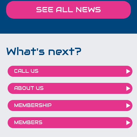
SEE ALL NEWS
What's next?
CALL US
ABOUT US
MEMBERSHIP
MEMBERS