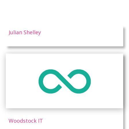
Julian Shelley
Woodstock IT