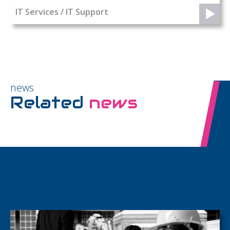
IT Services / IT Support
news
Related
news