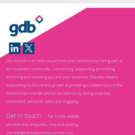
Our mission is to help you achieve your ambitions by being part of
our business community - connecting, supporting, promoting,
informing and boosting you and your business. That also means
supporting local business growth & providing a united voice in the
Gatwick Diamond.We aim for excellence by being proactive,
committed, personal, open and engaging.
Get in touch
Tel:
01293 440088
Membership enquiries, new and existing:
mandi@gatwickdiamondbusiness.com