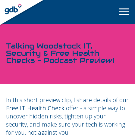
LOGIN
Talking Woodstock IT,
Security & Free Health
Checks – Podcast Preview!
In this short preview clip, I share details of our
Free IT Health Check
offer - a simple way to
uncover hidden risks, tighten up your
security, and make sure your tech is working
for you, not against you.