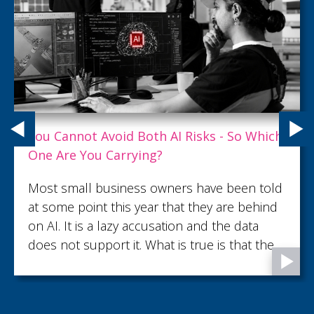
ch
What Customer Service Excellence Rea
Looks Like
ld
What turns an ordinary customer interac
d
into lasting trust and loyalty? Read this ar
to discover what customer service
e
excellence looks like.
s