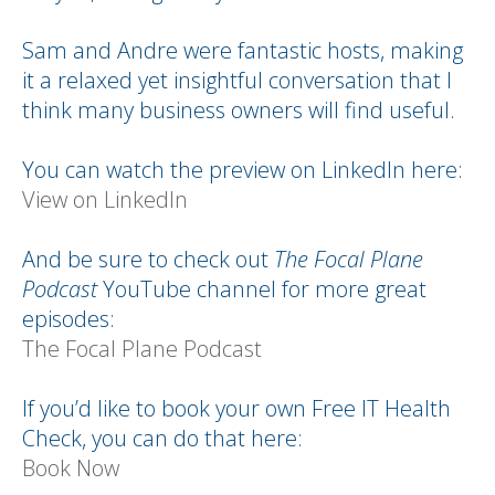
Sam and Andre were fantastic hosts, making
it a relaxed yet insightful conversation that I
think many business owners will find useful.
You can watch the preview on LinkedIn here:
View on LinkedIn
And be sure to check out
The Focal Plane
Podcast
YouTube channel for more great
episodes:
The Focal Plane Podcast
If you’d like to book your own Free IT Health
Check, you can do that here:
Book Now