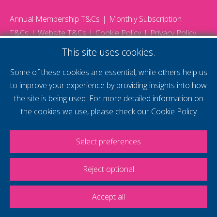
Annual Membership T&Cs
Monthly Subscription
T&Cs
Website T&Cs
Cookie Policy
Privacy Policy
© 2026 Gatwick Diamond Business - All rights reserved
This site uses cookies.
Website by Storm12
gdb Team photographs by Ally Whitlock Photography
Some of these cookies are essential, while others help us
to improve your experience by providing insights into how
the site is being used. For more detailed information on
supercharge your
the cookies we use, please check our
Cookie Policy
voice
Select preferences
Reject optional
Accept all