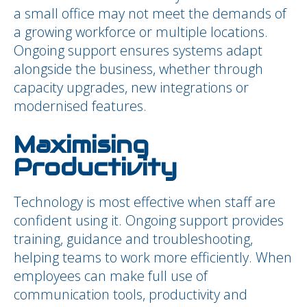
a small office may not meet the demands of
a growing workforce or multiple locations.
Ongoing support ensures systems adapt
alongside the business, whether through
capacity upgrades, new integrations or
modernised features.
Maximising
Productivity
Technology is most effective when staff are
confident using it. Ongoing support provides
training, guidance and troubleshooting,
helping teams to work more efficiently. When
employees can make full use of
communication tools, productivity and