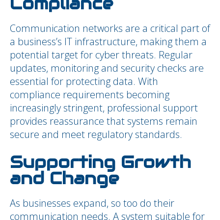
Compliance
Communication networks are a critical part of
a business’s IT infrastructure, making them a
potential target for cyber threats. Regular
updates, monitoring and security checks are
essential for protecting data. With
compliance requirements becoming
increasingly stringent, professional support
provides reassurance that systems remain
secure and meet regulatory standards.
Supporting Growth
and Change
As businesses expand, so too do their
communication needs. A system suitable for