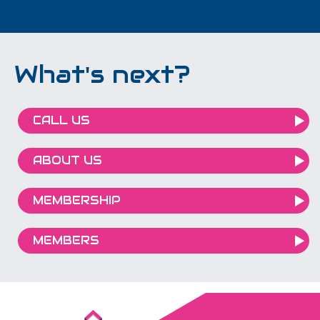
What's next?
CALL US
ABOUT US
MEMBERSHIP
MEMBERS