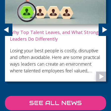
Why Top Talent Leaves, and What Strong
Leaders Do Differently
Losing your best people is costly, disruptive
and often avoidable. Here are some practical
ways leaders can create an environment
where talented employees feel valued,
supported and motivated to stay.
SEE ALL NEWS