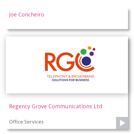
Joe Concheiro
Regency Grove Communications Ltd
Office Services