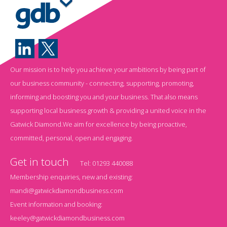
Our mission is to help you achieve your ambitions by being part of
our business community - connecting, supporting, promoting,
informing and boosting you and your business. That also means
supporting local business growth & providing a united voice in the
Gatwick Diamond.We aim for excellence by being proactive,
committed, personal, open and engaging.
Get in touch
Tel:
01293 440088
Membership enquiries, new and existing:
mandi@gatwickdiamondbusiness.com
Event information and booking:
keeley@gatwickdiamondbusiness.com