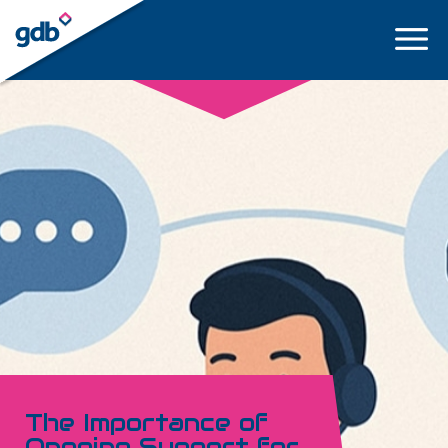
LOGIN
The Importance of
Ongoing Support for