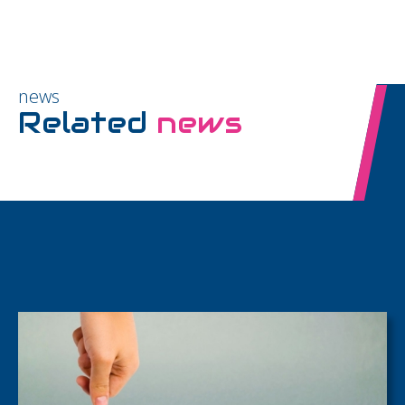
news
Related
news