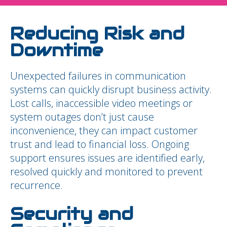
Reducing Risk and
Downtime
Unexpected failures in communication
systems can quickly disrupt business activity.
Lost calls, inaccessible video meetings or
system outages don’t just cause
inconvenience, they can impact customer
trust and lead to financial loss. Ongoing
support ensures issues are identified early,
resolved quickly and monitored to prevent
recurrence.
Security and