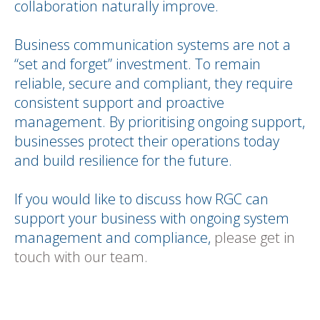
collaboration naturally improve.
Business communication systems are not a
“set and forget” investment. To remain
reliable, secure and compliant, they require
consistent support and proactive
management. By prioritising ongoing support,
businesses protect their operations today
and build resilience for the future.
If you would like to discuss how RGC can
support your business with ongoing system
management and compliance,
please get in
touch with our team.