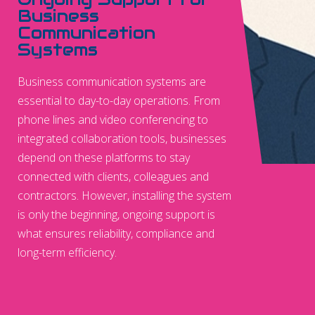
Business
Communication
Systems
Business communication systems are
essential to day-to-day operations. From
phone lines and video conferencing to
integrated collaboration tools, businesses
depend on these platforms to stay
connected with clients, colleagues and
contractors. However, installing the system
is only the beginning, ongoing support is
what ensures reliability, compliance and
long-term efficiency.