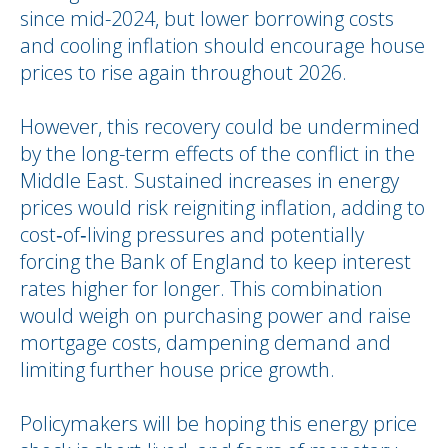
since mid-2024, but lower borrowing costs
and cooling inflation should encourage house
prices to rise again throughout 2026.
However, this recovery could be undermined
by the long-term effects of the conflict in the
Middle East. Sustained increases in energy
prices would risk reigniting inflation, adding to
cost‑of‑living pressures and potentially
forcing the Bank of England to keep interest
rates higher for longer. This combination
would weigh on purchasing power and raise
mortgage costs, dampening demand and
limiting further house price growth.
Policymakers will be hoping this energy price