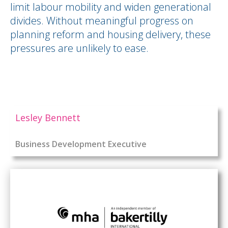
limit labour mobility and widen generational
divides. Without meaningful progress on
planning reform and housing delivery, these
pressures are unlikely to ease.
Lesley Bennett
Business Development Executive