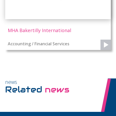
MHA Bakertilly International
Accounting / Financial Services
news
Related
news