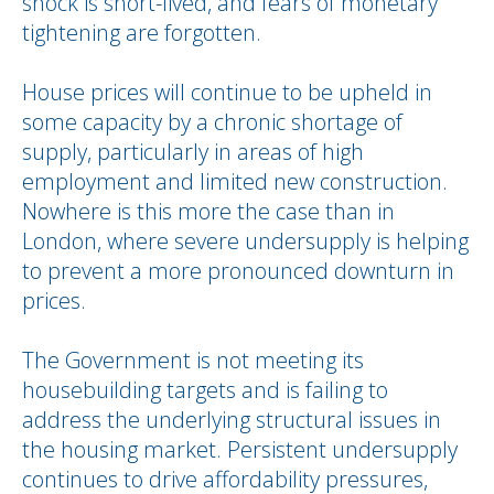
shock is short-lived, and fears of monetary
tightening are forgotten.
House prices will continue to be upheld in
some capacity by a chronic shortage of
supply, particularly in areas of high
employment and limited new construction.
Nowhere is this more the case than in
London, where severe undersupply is helping
to prevent a more pronounced downturn in
prices.
The Government is not meeting its
housebuilding targets and is failing to
address the underlying structural issues in
the housing market. Persistent undersupply
continues to drive affordability pressures,