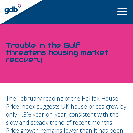
LOGIN
Trouble in the Gulf
threatens housing market
recovery
The February reading of the Halifax House
Price Index suggests UK house prices grew by
only 1.3% year-on-year, consistent with the
slow and steady trend of recent months.
Price growth remains lower than it has been