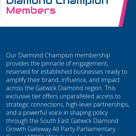
Diamond Champion
Members
Our Diamond Champion membership
provides the pinnacle of engagement,
reserved for established businesses ready to
amplify their brand, influence, and impact
across the Gatwick Diamond region. This
exclusive tier offers unparalleled access to
strategic connections, high-level partnerships,
and a powerful voice in shaping policy
through the South East Gatwick Diamond
Growth Gateway All Party Parliamentary