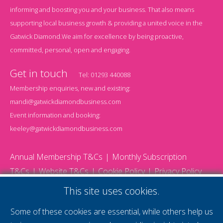
informing and boosting you and your business. That also means
supporting local business growth & providing a united voice in the
Gatwick Diamond.We aim for excellence by being proactive,
committed, personal, open and engaging.
Get in touch
Tel:
01293 440088
Membership enquiries, new and existing:
mandi@gatwickdiamondbusiness.com
Event information and booking:
keeley@gatwickdiamondbusiness.com
Annual Membership T&Cs
Monthly Subscription
T&Cs
Website T&Cs
Cookie Policy
Privacy Policy
© 2026 Gatwick Diamond Business - All rights reserved
This site uses cookies.
Website by Storm12
gdb Team photographs by Ally Whitlock Photography
Some of these cookies are essential, while others help us