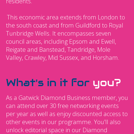
residents.
This economic area extends from London to
the south coast and from Guildford to Royal
Tunbridge Wells. It encompasses seven
council areas, including Epsom and Ewell,
Reigate and Banstead, Tandridge, Mole
Valley, Crawley, Mid Sussex, and Horsham.
What's in it for
you?
As a Gatwick Diamond Business member, you
can attend over 30 free networking events
per year as well as enjoy discounted access to
other events in our programme. You'll also
unlock editorial space in our Diamond