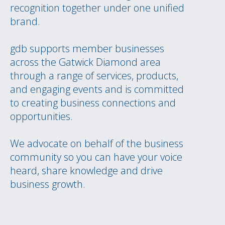
recognition together under one unified
brand.
gdb supports member businesses
across the Gatwick Diamond area
through a range of services, products,
and engaging events and is committed
to creating business connections and
opportunities.
We advocate on behalf of the business
community so you can have your voice
heard, share knowledge and drive
business growth.