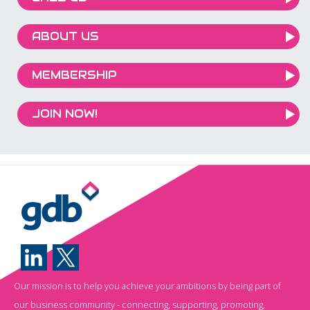
ABOUT US
MEMBERSHIP
JOIN NOW!
Our mission is to help you achieve your ambitions by being part of
our business community - connecting, supporting, promoting,