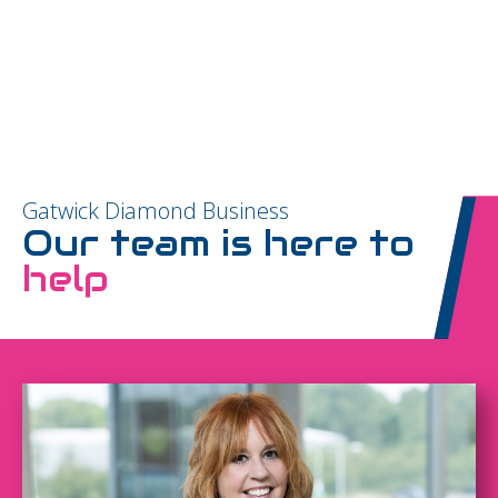
Gatwick Diamond Business
Our team is here to
help