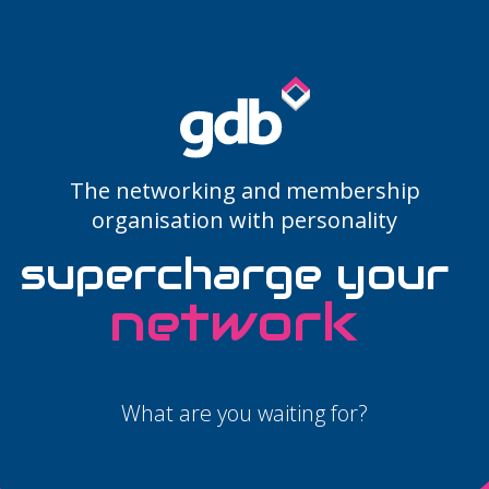
LOGIN
The networking and membership
organisation with personality
supercharge your
potential
What are you waiting for?