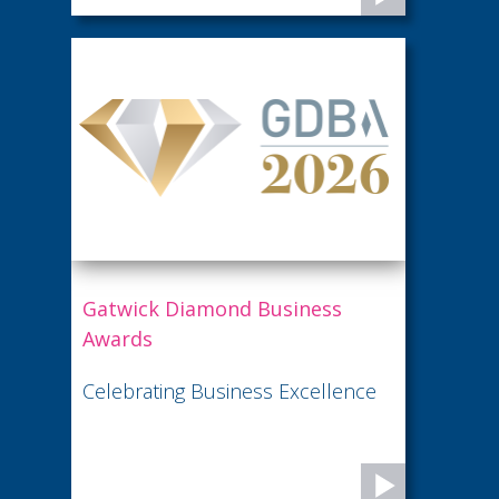
Gatwick Diamond Business
Awards
Celebrating Business Excellence