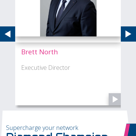
Brett North
Executive Director
M
Supercharge your network