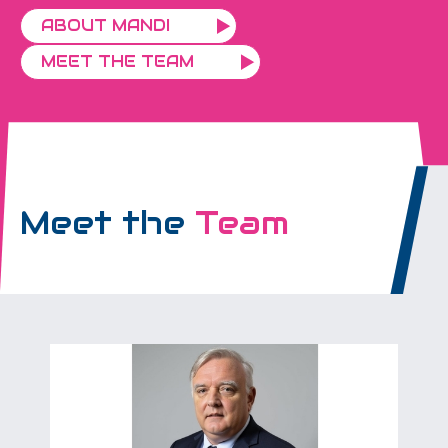
ABOUT MANDI
MEET THE TEAM
Meet the
Team