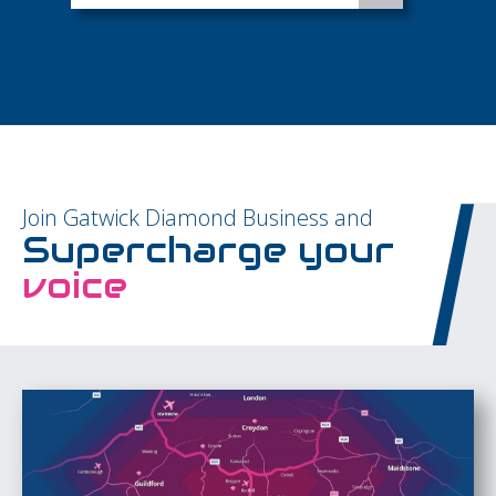
Join Gatwick Diamond Business and
Supercharge your
voice