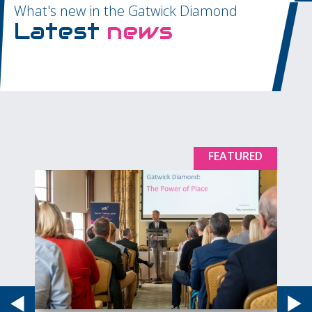
What's new in the Gatwick Diamond
Latest
news
D
FEATURED