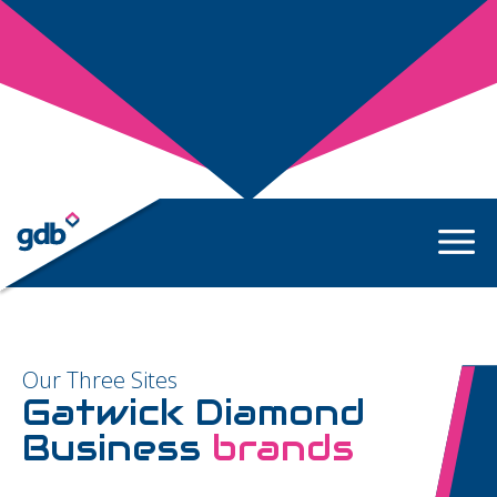
Our Three Sites
Gatwick Diamond
Business
brands