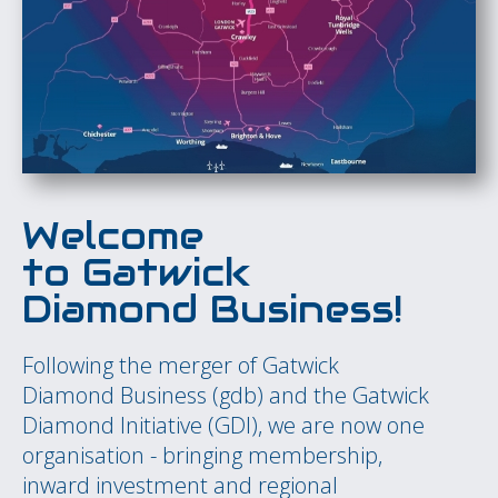
Welcome
to
Gatwick
Diamond Busines
s!
Following the merger of Gatwick
Diamond Business (gdb) and the Gatwick
Diamond Initiative (GDI), we are now one
organisation - bringing membership,
inward investment and regional