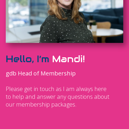
Hello, I’m
Mandi!
gdb Head of Membership
Please get in touch as I am always here
to help and answer any questions about
our membership packages.