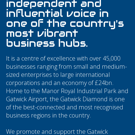
independent and
influential voice in
one of the country's
most vibrant
business hubs.
It is a centre of excellence with over 45,000
businesses ranging from small and medium-
sized enterprises to large international
corporations and an economy of £24bn.
Home to the Manor Royal Industrial Park and
Gatwick Airport, the Gatwick Diamond is one
of the best-connected and most recognised
business regions in the country.
We promote and support the Gatwick