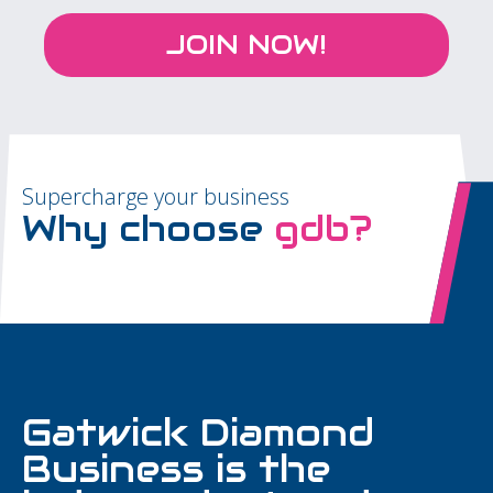
JOIN NOW!
Supercharge your business
Why choose
gdb?
Gatwick Diamond
Business is the