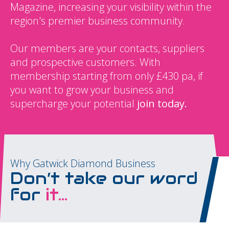
Magazine, increasing your visibility within the
region's premier business community.
Our members are your contacts, suppliers
and prospective customers. With
membership starting from only £430 pa, if
you want to grow your business and
supercharge your potential
join today.
Why Gatwick Diamond Business
Don’t take our word
for
it...