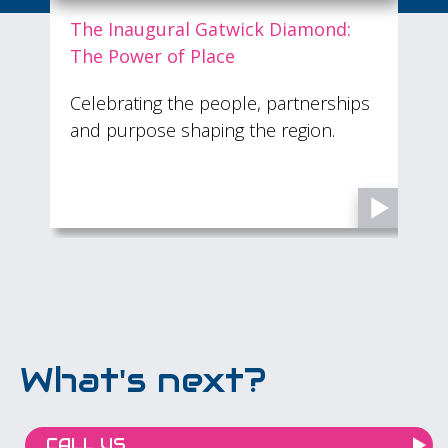
The Inaugural Gatwick Diamond:
The Power of Place
O
Celebrating the people, partnerships
£
n
and purpose shaping the region.
u
s
What's next?
CALL US