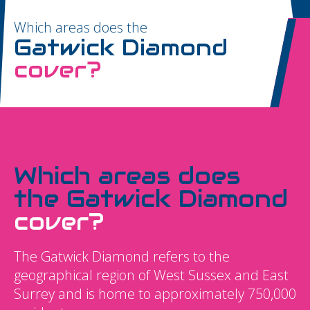
Which areas does the
Gatwick Diamond
cover?
Which areas does
the Gatwick Diamond
cover?
The Gatwick Diamond refers to the
geographical region of West Sussex and East
Surrey and is home to approximately 750,000