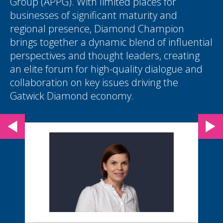
Group (APPG). With limited places for
businesses of significant maturity and
regional presence, Diamond Champion
brings together a dynamic blend of influential
perspectives and thought leaders, creating
an elite forum for high-quality dialogue and
collaboration on key issues driving the
Gatwick Diamond economy.