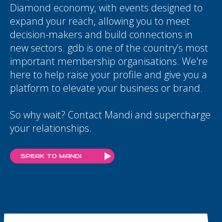
Diamond economy, with events designed to
expand your reach, allowing you to meet
decision-makers and build connections in
new sectors. gdb is one of the country’s most
important membership organisations. We're
here to help raise your profile and give you a
platform to elevate your business or brand.
So why wait? Contact Mandi and supercharge
your relationships.
SPEAK TO MANDI