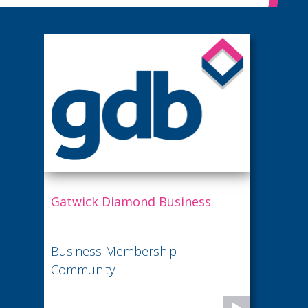
Gatwick Diamond Business
Business Membership
Community