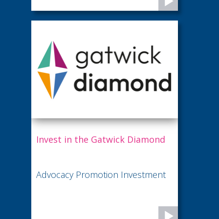
Invest in the Gatwick Diamond
Advocacy Promotion Investment