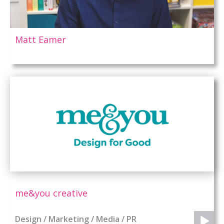
Matt Eamer
me&you creative
Design / Marketing / Media / PR