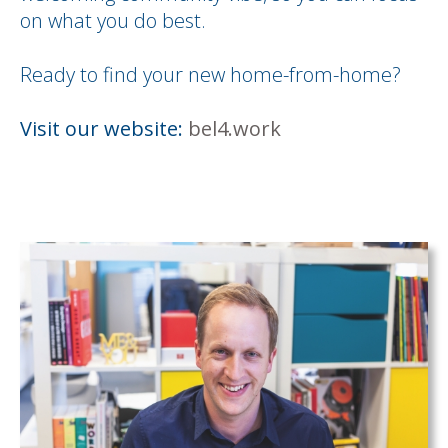
on what you do best.
Ready to find your new home-from-home?
Visit our website:
bel4.work