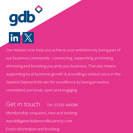
Our mission is to help you achieve your ambitions by being part of
our business community - connecting, supporting, promoting,
informing and boosting you and your business. That also means
supporting local business growth & providing a united voice in the
Gatwick Diamond.We aim for excellence by being proactive,
committed, personal, open and engaging.
Get in touch
Tel:
01293 440088
Membership enquiries, new and existing:
mandi@gatwickdiamondbusiness.com
Event information and booking: