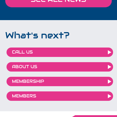
What's next?
CALL US
ABOUT US
MEMBERSHIP
MEMBERS