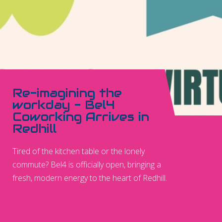
Re-imagining the
workday - Bel4
Coworking Arrives in
Redhill
Tired of the kitchen table or the lonely
commute? Bel4 is officially open, bringing a
fresh, modern energy to the heart of Redhill.