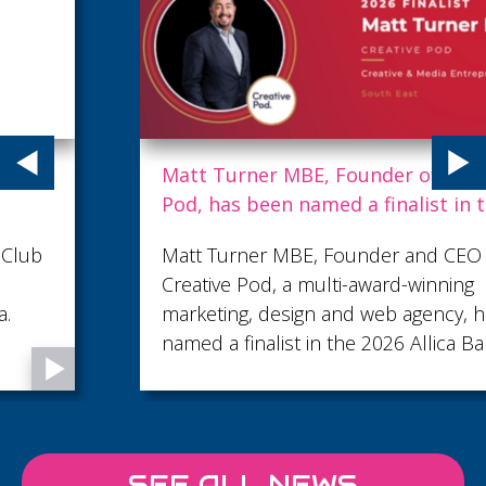
Matt Turner MBE, Founder of Creative
Pod, has been named a finalist in the 2026
Allica Bank Great British Entrepreneur
Matt Turner MBE, Founder and CEO of
Awards
Creative Pod, a multi-award-winning
marketing, design and web agency, has been
named a finalist in the 2026 Allica Bank Great
British Entrepreneur Awards, shortlisted in
the Creative & Media Entrepreneur of the
Year category.
SEE ALL NEWS