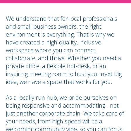
We understand that for local professionals
and small business owners, the right
environment is everything.
That is why we
have created a high-quality, inclusive
workspace where you can connect,
collaborate, and thrive.
Whether you need a
private office, a flexible hot-desk, or an
inspiring meeting room to host your next big
idea, we have a space that works for you.
As a locally run hub, we pride ourselves on
being responsive and accommodating - not
just another corporate chain.
We take care of
your needs, from high-speed wifi to a
welcoming community vibe, so you can focus