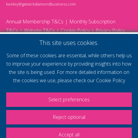
keeley@gatwickdiamondbusiness.com
Annual Membership T&Cs
Monthly Subscription
T&Cs
Website T&Cs
Cookie Policy
Privacy Policy
© 2026 Gatwick Diamond Business - All rights reserved
This site uses cookies.
Website by Storm12
gdb Team photographs by Ally Whitlock Photography
Some of these cookies are essential, while others help us
to improve your experience by providing insights into how
the site is being used. For more detailed information on
supercharge your
the cookies we use, please check our
Cookie Policy
voice
Select preferences
Reject optional
Accept all