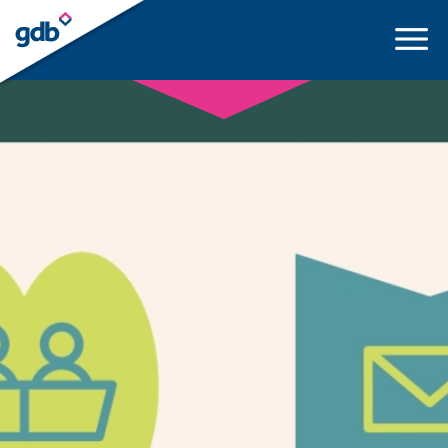
LOGIN