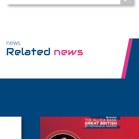
news
Related
news