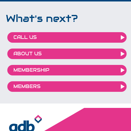
What's next?
CALL US
ABOUT US
MEMBERSHIP
MEMBERS