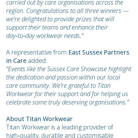
carried out by care organisations across the
region. Congratulations to all three winners —
we’re delighted to provide prizes that will
support their teams and enhance their
day‑to‑day workwear needs.”
A representative from
East Sussex Partners
in Care
added:
“Events like the Sussex Care Showcase highlight
the dedication and passion within our local
care community. We’re grateful to Titan
Workwear for their support and for helping us
celebrate some truly deserving organisations.”
About Titan Workwear
Titan Workwear is a leading provider of
high‑quality, durable and customisable