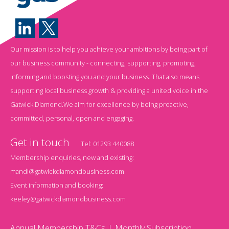
Our mission is to help you achieve your ambitions by being part of
our business community - connecting, supporting, promoting,
informing and boosting you and your business. That also means
supporting local business growth & providing a united voice in the
Gatwick Diamond.We aim for excellence by being proactive,
committed, personal, open and engaging.
Get in touch
Tel:
01293 440088
Membership enquiries, new and existing:
mandi@gatwickdiamondbusiness.com
Event information and booking:
keeley@gatwickdiamondbusiness.com
Annual Membership T&Cs
Monthly Subscription