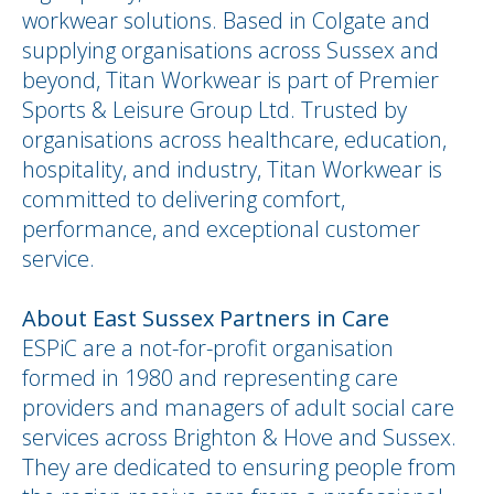
workwear solutions. Based in Colgate and
supplying organisations across Sussex and
beyond, Titan Workwear is part of Premier
Sports & Leisure Group Ltd. Trusted by
organisations across healthcare, education,
hospitality, and industry, Titan Workwear is
committed to delivering comfort,
performance, and exceptional customer
service.
About East Sussex Partners in Care
ESPiC are a not-for-profit organisation
formed in 1980 and representing care
providers and managers of adult social care
services across Brighton & Hove and Sussex.
They are dedicated to ensuring people from