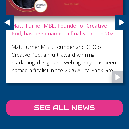
Matt Turner MBE, Founder of Creative
Pod, has been named a finalist in the 2026
Allica Bank Great British Entrepreneur
Matt Turner MBE, Founder and CEO of
Awards
Creative Pod, a multi-award-winning
marketing, design and web agency, has been
named a finalist in the 2026 Allica Bank Great
British Entrepreneur Awards, shortlisted in
the Creative & Media Entrepreneur of the
Year category.
SEE ALL NEWS