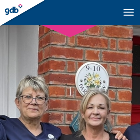
LOGIN