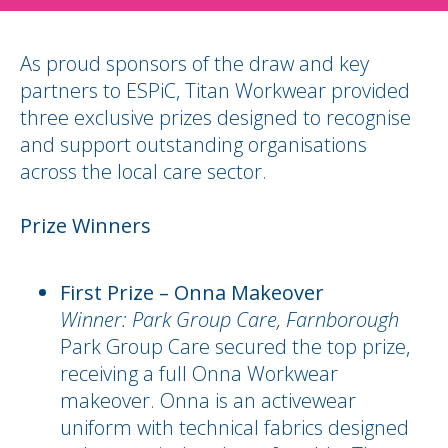
As proud sponsors of the draw and key
partners to ESPiC, Titan Workwear provided
three exclusive prizes designed to recognise
and support outstanding organisations
across the local care sector.
Prize Winners
First Prize – Onna Makeover
Winner: Park Group Care, Farnborough
Park Group Care secured the top prize,
receiving a full Onna Workwear
makeover. Onna is an activewear
uniform with technical fabrics designed