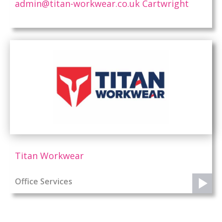
admin@titan-workwear.co.uk Cartwright
Titan Workwear
Office Services