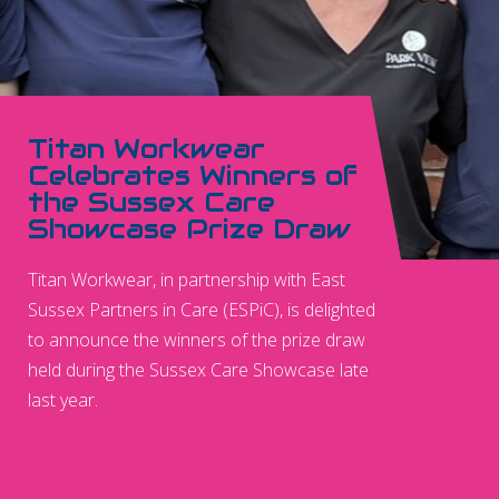
Titan Workwear
Celebrates Winners of
the Sussex Care
Showcase Prize Draw
Titan Workwear, in partnership with East
Sussex Partners in Care (ESPiC), is delighted
to announce the winners of the prize draw
held during the Sussex Care Showcase late
last year.