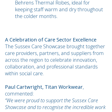
Behrens Thermal Robes, ideal for
keeping staff warm and dry throughout
the colder months.
A Celebration of Care Sector Excellence
The Sussex Care Showcase brought together
care providers, partners, and suppliers from
across the region to celebrate innovation,
collaboration, and professional standards
within social care.
Paul Cartwright, Titan Workwear
,
commented:
“We were proud to support the Sussex Care
Showcase and to recognise the incredible work