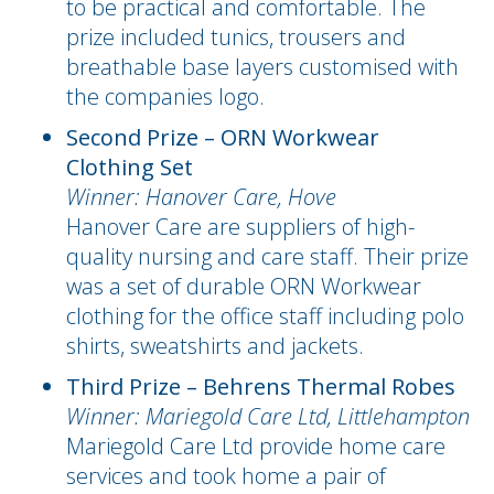
to be practical and comfortable. The
prize included tunics, trousers and
breathable base layers customised with
the companies logo.
Second Prize – ORN Workwear
Clothing Set
Winner: Hanover Care, Hove
Hanover Care are suppliers of high-
quality nursing and care staff. Their prize
was a set of durable ORN Workwear
clothing for the office staff including polo
shirts, sweatshirts and jackets.
Third Prize – Behrens Thermal Robes
Winner: Mariegold Care Ltd, Littlehampton
Mariegold Care Ltd provide home care
services and took home a pair of