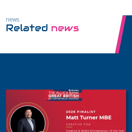
news
Related
news