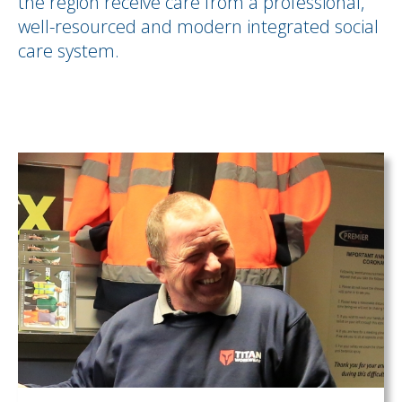
the region receive care from a professional,
well-resourced and modern integrated social
care system.