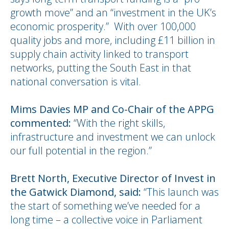
growth move” and an “investment in the UK’s
economic prosperity.” With over 100,000
quality jobs and more, including £11 billion in
supply chain activity linked to transport
networks, putting the South East in that
national conversation is vital.
Mims Davies MP and Co-Chair of the APPG
commented:
“With the right skills,
infrastructure and investment we can unlock
our full potential in the region.”
Brett North, Executive Director of Invest in
the Gatwick Diamond, said:
“This launch was
the start of something we’ve needed for a
long time – a collective voice in Parliament