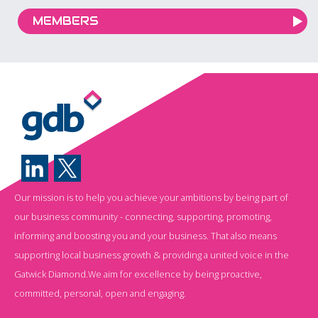
MEMBERS
Our mission is to help you achieve your ambitions by being part of
our business community - connecting, supporting, promoting,
informing and boosting you and your business. That also means
supporting local business growth & providing a united voice in the
Gatwick Diamond.We aim for excellence by being proactive,
committed, personal, open and engaging.