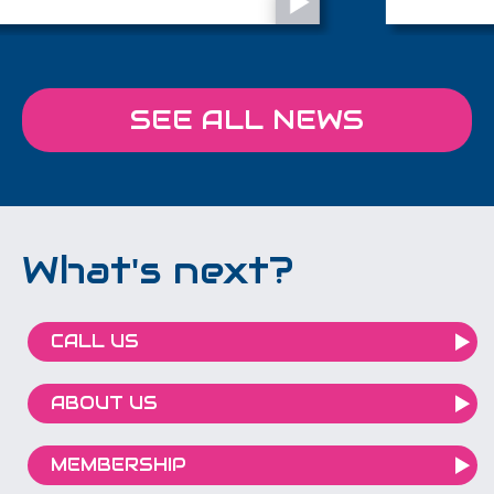
British Entrepreneur Awards, shortlisted in
the Creative & Media Entrepreneur of the
Year category.
SEE ALL NEWS
What's next?
CALL US
ABOUT US
MEMBERSHIP