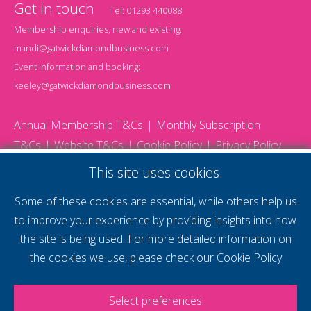
Get in touch
Tel:
01293 440088
Membership enquiries, new and existing:
mandi@gatwickdiamondbusiness.com
Event information and booking:
keeley@gatwickdiamondbusiness.com
Annual Membership T&Cs
Monthly Subscription
T&Cs
Website T&Cs
Cookie Policy
Privacy Policy
© 2026 Gatwick Diamond Business - All rights reserved
This site uses cookies.
Website by Storm12
gdb Team photographs by Ally Whitlock Photography
Some of these cookies are essential, while others help us
to improve your experience by providing insights into how
the site is being used. For more detailed information on
supercharge your
the cookies we use, please check our
Cookie Policy
voice
Select preferences