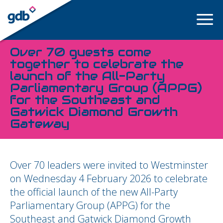
LOGIN
Over 70 guests come
together to celebrate the
launch of the All-Party
Parliamentary Group (APPG)
for the Southeast and
Gatwick Diamond Growth
Gateway
Over 70 leaders were invited to Westminster
on Wednesday 4 February 2026 to celebrate
the official launch of the new All-Party
Parliamentary Group (APPG) for the
Southeast and Gatwick Diamond Growth