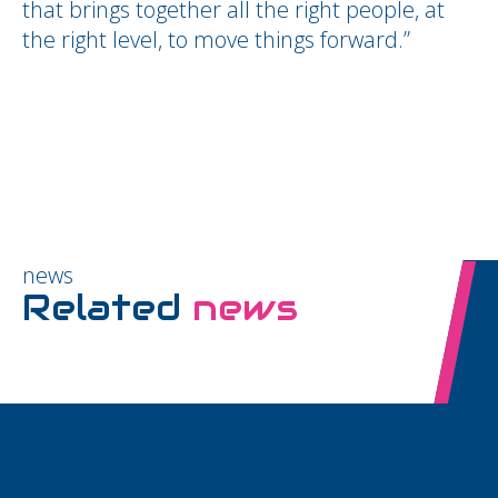
that brings together all the right people, at
the right level, to move things forward.”
news
Related
news