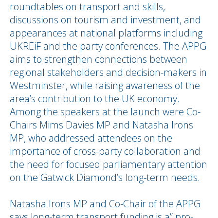
roundtables on transport and skills,
discussions on tourism and investment, and
appearances at national platforms including
UKREiF and the party conferences. The APPG
aims to strengthen connections between
regional stakeholders and decision-makers in
Westminster, while raising awareness of the
area’s contribution to the UK economy.
Among the speakers at the launch were Co-
Chairs Mims Davies MP and Natasha Irons
MP, who addressed attendees on the
importance of cross-party collaboration and
the need for focused parliamentary attention
on the Gatwick Diamond’s long-term needs.
Natasha Irons MP and Co-Chair of the APPG
says long-term transport funding is a” pro-