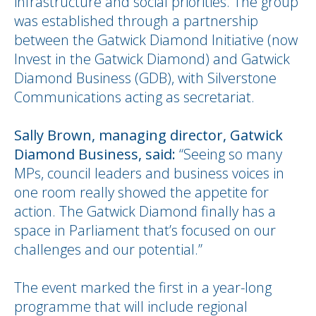
infrastructure and social priorities. The group
was established through a partnership
between the Gatwick Diamond Initiative (now
Invest in the Gatwick Diamond) and Gatwick
Diamond Business (GDB), with Silverstone
Communications acting as secretariat.
Sally Brown, managing director, Gatwick
Diamond Business, said:
“Seeing so many
MPs, council leaders and business voices in
one room really showed the appetite for
action. The Gatwick Diamond finally has a
space in Parliament that’s focused on our
challenges and our potential.”
The event marked the first in a year-long
programme that will include regional