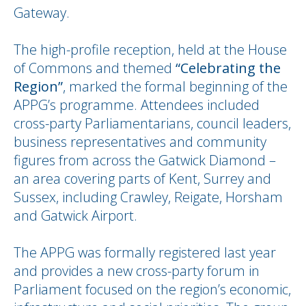
Gateway.
The high-profile reception, held at the House
of Commons and themed
“Celebrating the
Region”
, marked the formal beginning of the
APPG’s programme. Attendees included
cross-party Parliamentarians, council leaders,
business representatives and community
figures from across the Gatwick Diamond –
an area covering parts of Kent, Surrey and
Sussex, including Crawley, Reigate, Horsham
and Gatwick Airport.
The APPG was formally registered last year
and provides a new cross-party forum in
Parliament focused on the region’s economic,