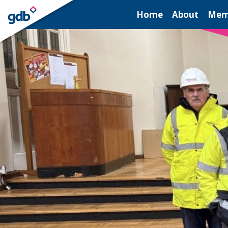
LOGIN
Home
About
Mem