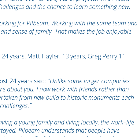
y, challenges and the chance to learn something new.
 working for Pilbeam. Working with the same team an
and sense of family. That makes the job enjoyable
24 years, Matt Hayler, 13 years, Greg Perry 11
st 24 years said:
“Unlike some larger companies
are about you. I now work with friends rather than
undertaken from new build to historic monuments each
 challenges.”
ving a young family and living locally, the work–life
stayed. Pilbeam understands that people have