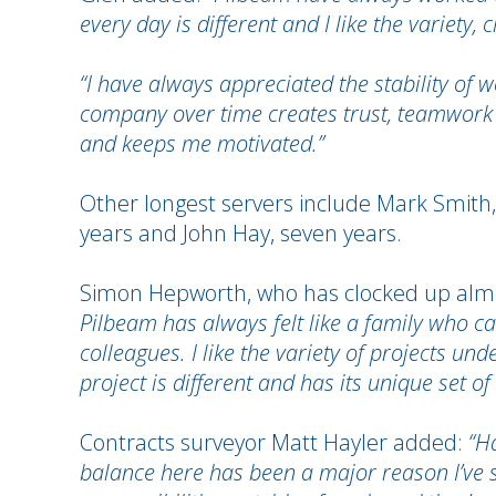
every day is different and I like the variet
“I have always appreciated the stability of
company over time creates trust, teamwork 
and keeps me motivated.”
Other longest servers include Mark Smith, 
years and John Hay, seven years.
Simon Hepworth, who has clocked up almo
Pilbeam has always felt like a family who c
colleagues. I like the variety of projects 
project is different and has its unique set of
Contracts surveyor Matt Hayler added:
“Ha
balance here has been a major reason I’ve 