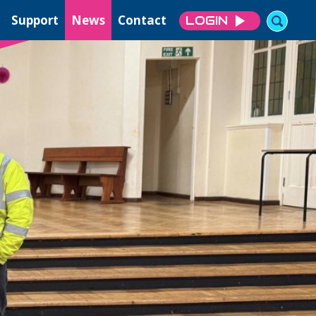
Support
News
Contact
LOGIN