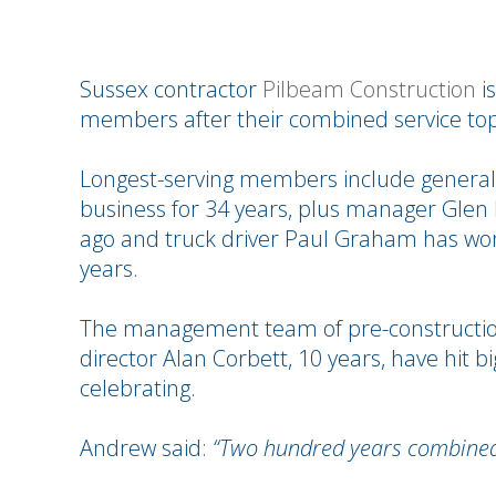
Sussex contractor
Pilbeam Construction
is
members after their combined service to
Longest-serving members include general
business for 34 years, plus manager Glen 
ago and truck driver Paul Graham has wor
years.
The management team of pre-construction
director Alan Corbett, 10 years, have hit 
celebrating.
Andrew said:
“Two hundred years combined 