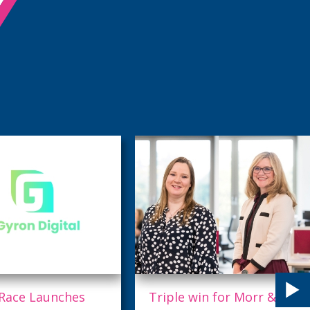
 win for Morr & Co
Taking quality