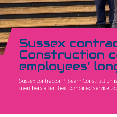
Sussex contra
Construction c
employees’ lon
Sussex contractor Pilbeam Construction is 
members after their combined service to