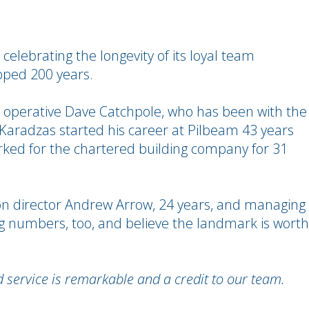
 celebrating the longevity of its loyal team
pped 200 years.
 operative Dave Catchpole, who has been with the
Karadzas started his career at Pilbeam 43 years
ked for the chartered building company for 31
 director Andrew Arrow, 24 years, and managing
big numbers, too, and believe the landmark is worth
service is remarkable and a credit to our team.