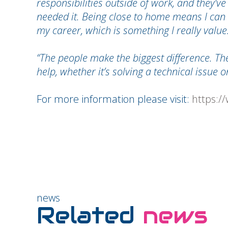
responsibilities outside of work, and they’v
needed it. Being close to home means I can
my career, which is something I really value
“The people make the biggest difference. The
help, whether it’s solving a technical issue 
For more information please visit:
https:/
news
Related
news