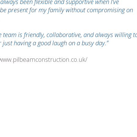
e always been flexible and supportive when I’ve
 be present for my family without compromising on
.
 team is friendly, collaborative, and always willing t
or just having a good laugh on a busy day.”
/www.pilbeamconstruction.co.uk/