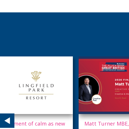
Matt Turner MBE,
Midnight appoint