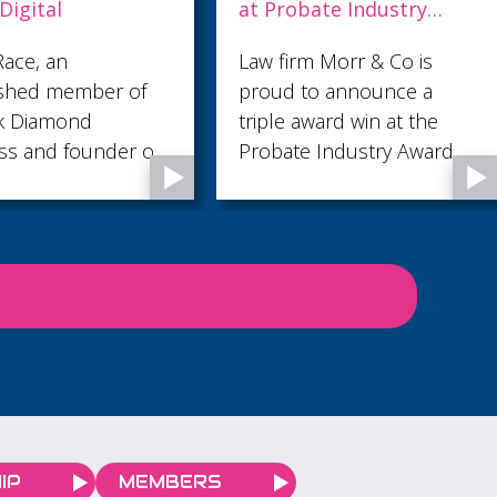
bate Industry
management to the
s 2026
next level at Pentagon
rm Morr & Co is
Pentagon are delighted to
to announce a
share that their Quality
award win at the
Leader, Lloyd Bolton, has
e Industry Awards
attained CQI Practitioner
Certification in Quality
Management.
IP
MEMBERS