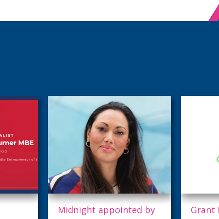
ed by
Grant Race Launches
Triple