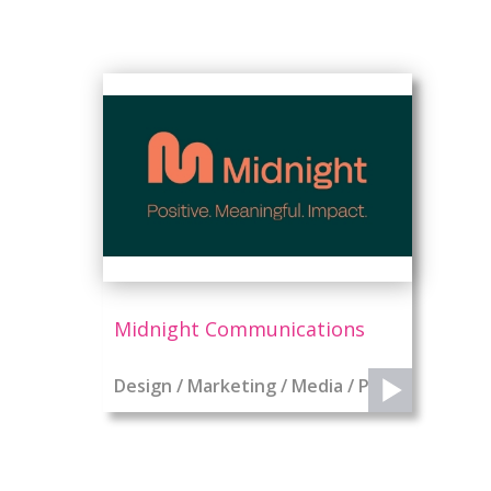
Midnight Communications
Design / Marketing / Media / PR