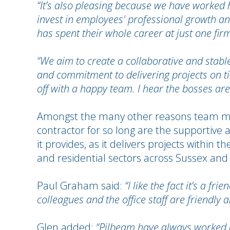
“It’s also pleasing because we have worked
invest in employees' professional growth an
has spent their whole career at just one fir
“We aim to create a collaborative and stable
and commitment to delivering projects on ti
off with a happy team. I hear the bosses are 
Amongst the many other reasons team me
contractor for so long are the supportive
it provides, as it delivers projects within
and residential sectors across Sussex and
Paul Graham said:
“I like the fact it’s a f
colleagues and the office staff are friendly 
Glen added:
“Pilbeam have always worked 