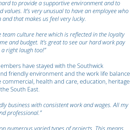
 hard to provide a supportive environment and to
d values. It’s very unusual to have an employee who
m and that makes us feel very lucky.
 team culture here which is reflected in the loyalty
me and budget. It’s great to see our hard work pay
a right laugh too!”
mbers have stayed with the Southwick
 and friendly environment and the work life balance
 the commercial, health and care, education, heritage
 the South East.
riendly business with consistent work and wages. All my
and professional.”
on numerous varied types of projects. This means