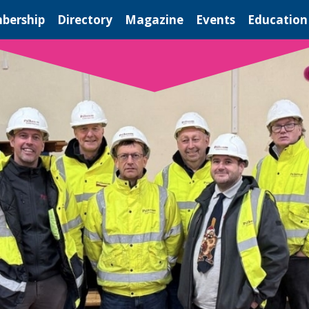
bership
Directory
Magazine
Events
Education