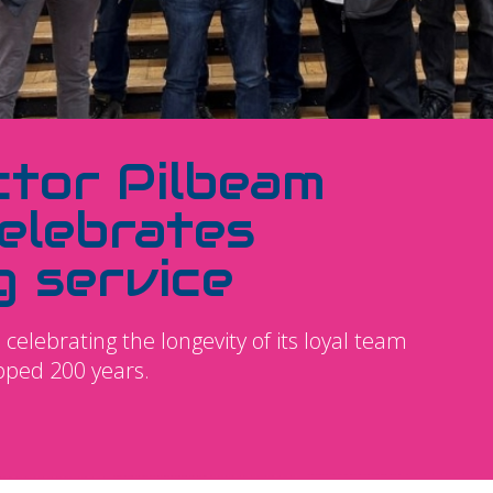
ctor Pilbeam
elebrates
g service
celebrating the longevity of its loyal team
pped 200 years.